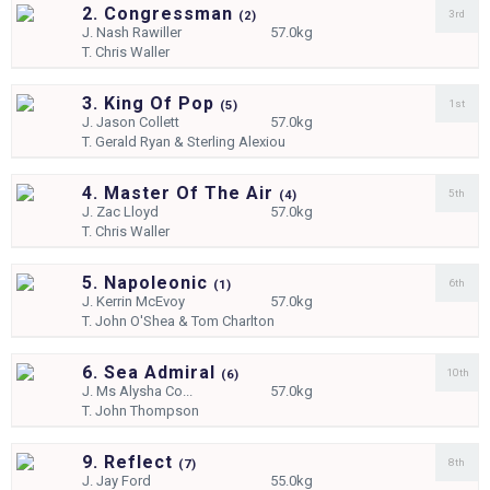
2. Congressman
3rd
(
2)
J.
Nash Rawiller
57.0kg
T.
Chris Waller
3. King Of Pop
1st
(
5)
J.
Jason Collett
57.0kg
T.
Gerald Ryan & Sterling Alexiou
4. Master Of The Air
5th
(
4)
J.
Zac Lloyd
57.0kg
T.
Chris Waller
5. Napoleonic
6th
(
1)
J.
Kerrin McEvoy
57.0kg
T.
John O'Shea & Tom Charlton
6. Sea Admiral
10th
(
6)
J.
Ms Alysha Co...
57.0kg
T.
John Thompson
9. Reflect
8th
(
7)
J.
Jay Ford
55.0kg