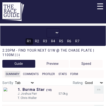
☰
R1
R2
R3
R4
R5
R6
R7
2:20PM - FIND YOUR NEXT G1W @ THE CHASE PLATE |
1100M | |
i
Guide
Preview
Speed
SUMMARY
COMMENTS
PROFILER
STATS
FORM
Sort By
Rating:
1. Burma Star
4th
(
10)
J.
Joshua Parr
57.0kg
T.
Chris Waller