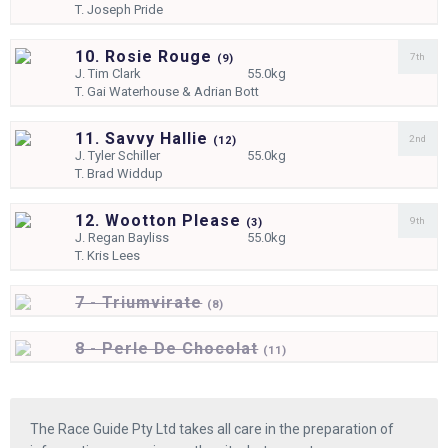
T.
Joseph Pride
10. Rosie Rouge
7th
(
9)
J.
Tim Clark
55.0kg
T.
Gai Waterhouse & Adrian Bott
11. Savvy Hallie
2nd
(
12)
J.
Tyler Schiller
55.0kg
T.
Brad Widdup
12. Wootton Please
9th
(
3)
J.
Regan Bayliss
55.0kg
T.
Kris Lees
7 - Triumvirate
(
8)
8 - Perle De Chocolat
(
11)
The Race Guide Pty Ltd takes all care in the preparation of