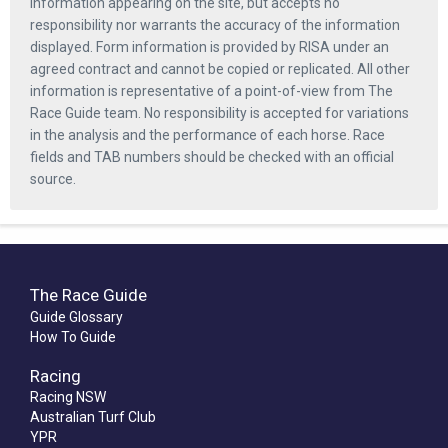
information appearing on the site, but accepts no
responsibility nor warrants the accuracy of the information
displayed. Form information is provided by RISA under an
agreed contract and cannot be copied or replicated. All other
information is representative of a point-of-view from The
Race Guide team. No responsibility is accepted for variations
in the analysis and the performance of each horse. Race
fields and TAB numbers should be checked with an official
source.
The Race Guide
Guide Glossary
How To Guide
Racing
Racing NSW
Australian Turf Club
YPR