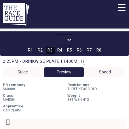
☰
R1
R2
R3
R4
R5
R6
R7
R8
2:25PM - DRINKWISE PLATE | 1400M | |
i
Guide
Preview
Speed
Prizemoney
Restrictions
$60000
THREE-YEARS-OLD
Class
Weight
MAIDEN
SET WEIGHTS
Apprentice
CAN CLAIM