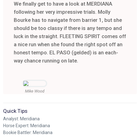
We finally get to have a look at MERDIANA
following her very impressive trials. Molly
Bourke has to navigate from barrier 1, but she
should be too classy if there is any tempo and
luck in the straight. FLEETING SPIRIT comes off
a nice run when she found the right spot off an
honest tempo. EL PASO (gelded) is an each-
way chance running on late.
Mike Wood
Quick Tips
Analyst: Meridiana
Horse Expert: Meridiana
Bookie Battler: Meridiana