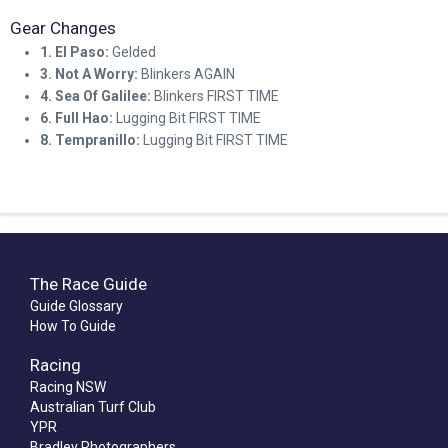
Gear Changes
1. El Paso:
Gelded
3. Not A Worry:
Blinkers AGAIN
4. Sea Of Galilee:
Blinkers FIRST TIME
6. Full Hao:
Lugging Bit FIRST TIME
8. Tempranillo:
Lugging Bit FIRST TIME
The Race Guide
Guide Glossary
How To Guide
Racing
Racing NSW
Australian Turf Club
YPR
Bradley Photographers