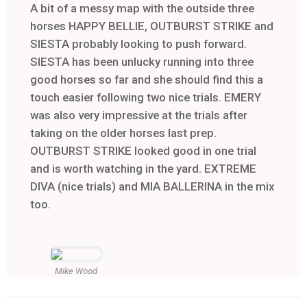
A bit of a messy map with the outside three
horses HAPPY BELLIE, OUTBURST STRIKE and
SIESTA probably looking to push forward.
SIESTA has been unlucky running into three
good horses so far and she should find this a
touch easier following two nice trials. EMERY
was also very impressive at the trials after
taking on the older horses last prep.
OUTBURST STRIKE looked good in one trial
and is worth watching in the yard. EXTREME
DIVA (nice trials) and MIA BALLERINA in the mix
too.
Mike Wood