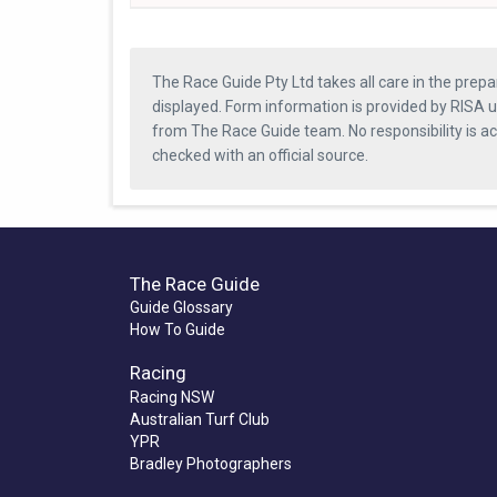
The Race Guide Pty Ltd takes all care in the prepa
displayed. Form information is provided by RISA u
from The Race Guide team. No responsibility is a
checked with an official source.
The Race Guide
Guide Glossary
How To Guide
Racing
Racing NSW
Australian Turf Club
YPR
Bradley Photographers