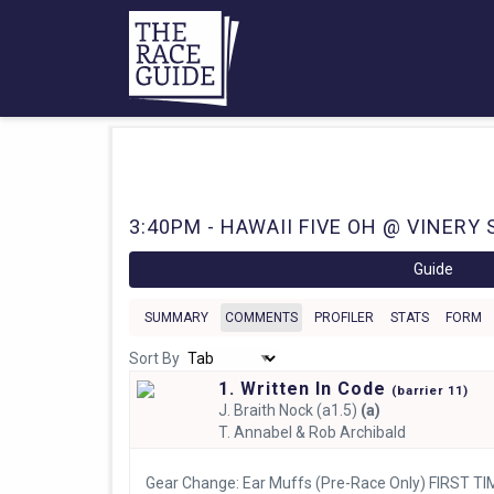
3:40PM - HAWAII FIVE OH @ VINERY 
Guide
SUMMARY
COMMENTS
PROFILER
STATS
FORM
Sort By
1. Written In Code
(
barrier
11)
J.
Braith Nock (a1.5)
(a)
T.
Annabel & Rob Archibald
Gear Change: Ear Muffs (Pre-Race Only) FIRST TI