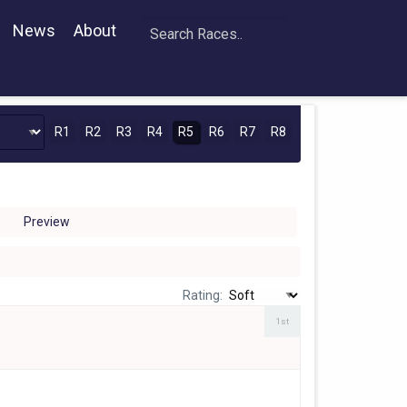
News
About
R1
R2
R3
R4
R5
R6
R7
R8
Preview
Rating:
1st