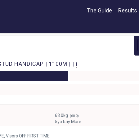
The Guide
Results
STUD HANDICAP | 1100M | |
i
63.0kg
(60.0)
5yo bay Mare
ME, Visors OFF FIRST TIME