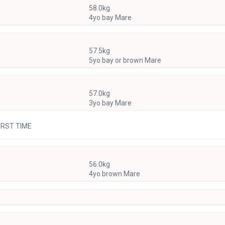
58.0kg
4yo bay Mare
57.5kg
5yo bay or brown Mare
57.0kg
3yo bay Mare
FIRST TIME
56.0kg
4yo brown Mare