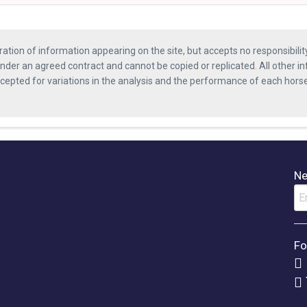
ration of information appearing on the site, but accepts no responsibili
nder an agreed contract and cannot be copied or replicated. All other in
ccepted for variations in the analysis and the performance of each hor
Ne
Fo