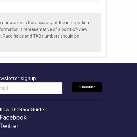
ty nor warrants the accuracy of the information
formation is representative of a point-of-view
se. Race fields and TAB numbers should be
wsletter signup
llow TheRaceGuide
Facebook
Twitter