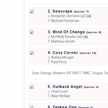
2. Seascape
(
barrier
7)
J.
Benjamin Osmond (a2)
(a)
T.
Michael Freedman
3. Wind Of Change
(
barrier
8)
J.
Ms Molly Bourke (a2)
(a)
T.
Matthew Smith
4. Cosy Corner
(
barrier
10)
J.
Ashley Morgan
T.
Paul Perry
Gear Change: Blinkers OFF FIRST TIME, Tongue Ti
5. Outback Angel
(
barrier
4)
J.
Chad Lever
T.
Allan McRae
6. Yankee One
(
barrier
5)