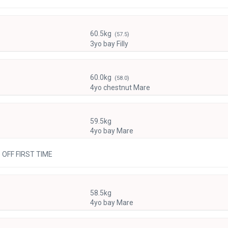
60.5kg
(57.5)
3yo bay Filly
60.0kg
(58.0)
4yo chestnut Mare
59.5kg
4yo bay Mare
e OFF FIRST TIME
58.5kg
4yo bay Mare