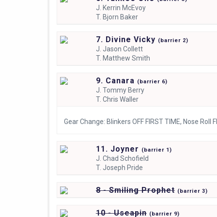
J.
Kerrin McEvoy
T.
Bjorn Baker
7. Divine Vicky
(
barrier
2)
J.
Jason Collett
T.
Matthew Smith
9. Canara
(
barrier
6)
J.
Tommy Berry
T.
Chris Waller
Gear Change: Blinkers OFF FIRST TIME, Nose Roll 
11. Joyner
(
barrier
1)
J.
Chad Schofield
T.
Joseph Pride
8 - Smiling Prophet
(
barrier
3)
10 - Useapin
(
barrier
9)