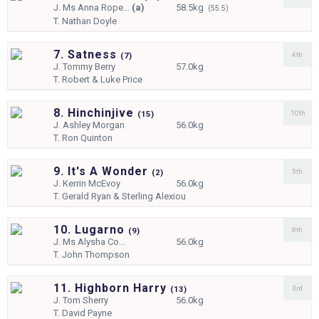
J.
Ms Anna Rope...
(a)
58.5kg
(55.5)
T.
Nathan Doyle
7. Satness
4th
(
7)
J.
Tommy Berry
57.0kg
T.
Robert & Luke Price
8. Hinchinjive
10th
(
15)
J.
Ashley Morgan
56.0kg
T.
Ron Quinton
9. It's A Wonder
5th
(
2)
J.
Kerrin McEvoy
56.0kg
T.
Gerald Ryan & Sterling Alexiou
10. Lugarno
8th
(
9)
J.
Ms Alysha Co...
56.0kg
T.
John Thompson
11. Highborn Harry
3rd
(
13)
J.
Tom Sherry
56.0kg
T.
David Payne