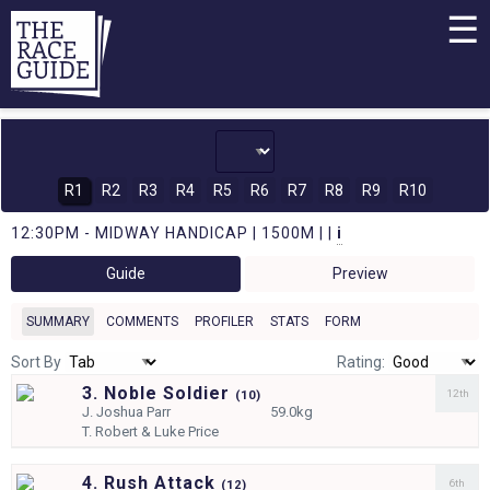
☰
R1
R2
R3
R4
R5
R6
R7
R8
R9
R10
12:30PM - MIDWAY HANDICAP | 1500M | |
i
Guide
Preview
SUMMARY
COMMENTS
PROFILER
STATS
FORM
Sort By
Rating:
3. Noble Soldier
12th
(
10)
J.
Joshua Parr
59.0kg
T.
Robert & Luke Price
4. Rush Attack
6th
(
12)