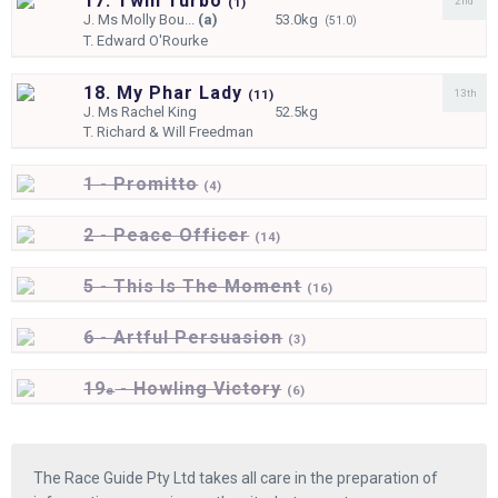
17. Twin Turbo
2nd
(
1)
J.
Ms Molly Bou...
(a)
53.0kg
(51.0)
T.
Edward O'Rourke
18. My Phar Lady
13th
(
11)
J.
Ms Rachel King
52.5kg
T.
Richard & Will Freedman
1 - Promitto
(
4)
2 - Peace Officer
(
14)
5 - This Is The Moment
(
16)
6 - Artful Persuasion
(
3)
19
- Howling Victory
e
(
6)
The Race Guide Pty Ltd takes all care in the preparation of