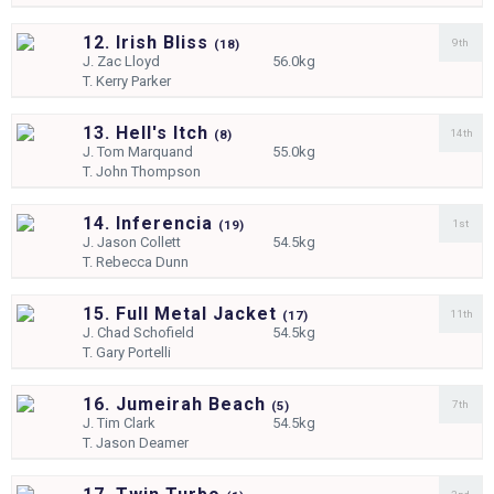
12. Irish Bliss
9th
(
18)
J.
Zac Lloyd
56.0kg
T.
Kerry Parker
13. Hell's Itch
14th
(
8)
J.
Tom Marquand
55.0kg
T.
John Thompson
14. Inferencia
1st
(
19)
J.
Jason Collett
54.5kg
T.
Rebecca Dunn
15. Full Metal Jacket
11th
(
17)
J.
Chad Schofield
54.5kg
T.
Gary Portelli
16. Jumeirah Beach
7th
(
5)
J.
Tim Clark
54.5kg
T.
Jason Deamer