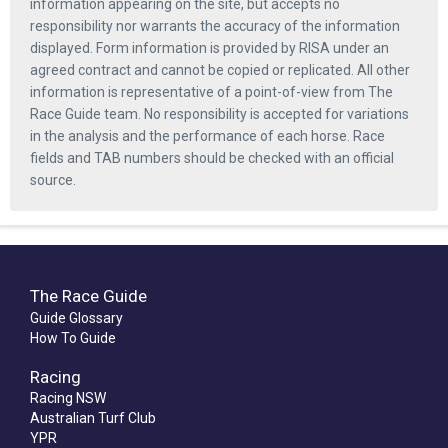
information appearing on the site, but accepts no
responsibility nor warrants the accuracy of the information
displayed. Form information is provided by RISA under an
agreed contract and cannot be copied or replicated. All other
information is representative of a point-of-view from The
Race Guide team. No responsibility is accepted for variations
in the analysis and the performance of each horse. Race
fields and TAB numbers should be checked with an official
source.
The Race Guide
Guide Glossary
How To Guide
Racing
Racing NSW
Australian Turf Club
YPR