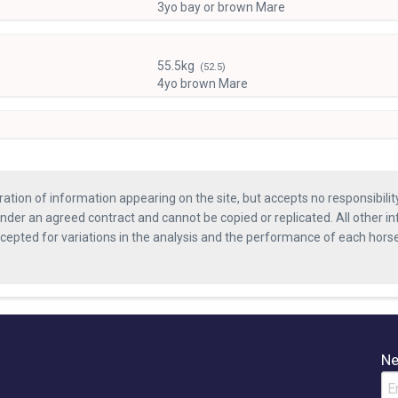
3yo bay or brown Mare
55.5kg
(52.5)
4yo brown Mare
ration of information appearing on the site, but accepts no responsibili
nder an agreed contract and cannot be copied or replicated. All other in
ccepted for variations in the analysis and the performance of each hor
Ne