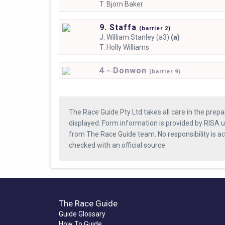
T.
Bjorn Baker
9. Staffa
(
barrier
2)
J.
William Stanley (a3)
(a)
T.
Holly Williams
4 - Donwon
(
barrier
9)
The Race Guide Pty Ltd takes all care in the prepa
displayed. Form information is provided by RISA u
from The Race Guide team. No responsibility is a
checked with an official source.
The Race Guide
Guide Glossary
How To Guide