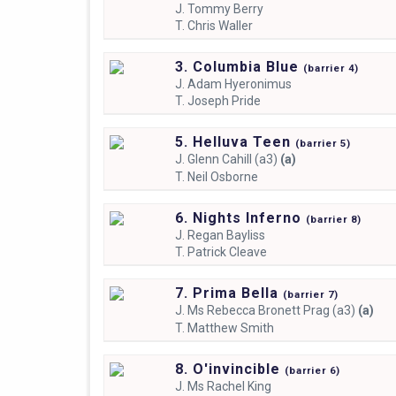
J.
Tommy Berry
T.
Chris Waller
3. Columbia Blue
(
barrier
4)
J.
Adam Hyeronimus
T.
Joseph Pride
5. Helluva Teen
(
barrier
5)
J.
Glenn Cahill (a3)
(a)
T.
Neil Osborne
6. Nights Inferno
(
barrier
8)
J.
Regan Bayliss
T.
Patrick Cleave
7. Prima Bella
(
barrier
7)
J.
Ms Rebecca Bronett Prag (a3)
(a)
T.
Matthew Smith
8. O'invincible
(
barrier
6)
J.
Ms Rachel King