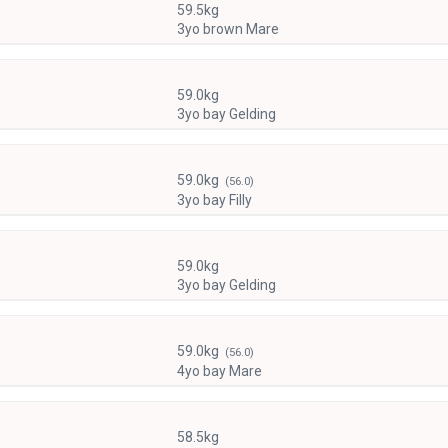
59.5kg
3yo brown Mare
59.0kg
3yo bay Gelding
59.0kg
(56.0)
3yo bay Filly
59.0kg
3yo bay Gelding
59.0kg
(56.0)
4yo bay Mare
58.5kg