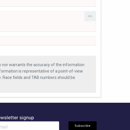
4th
ty nor warrants the accuracy of the information
formation is representative of a point-of-view
se. Race fields and TAB numbers should be
wsletter signup