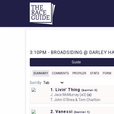
3:10PM - BROADSIDING @ DARLEY HA
Guide
SUMMARY
COMMENTS
PROFILER
STATS
FORM
Sort By
1. Livin' Thing
(
barrier
3)
J.
Jace McMurray (a3)
(a)
T.
John O'Shea & Tom Charlton
2. Vanessi
(
barrier
1)