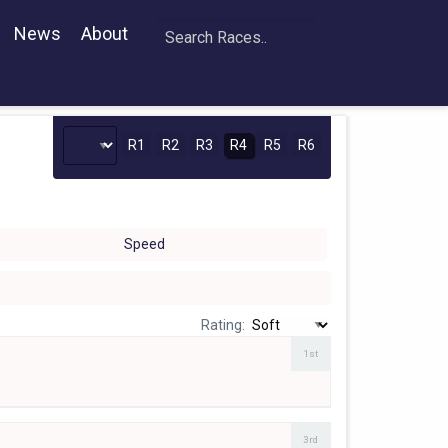
News
About
R1
R2
R3
R4
R5
R6
Speed
Rating:
1st
3rd