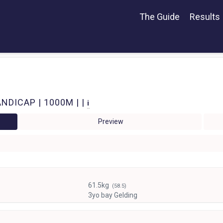
The Guide
Results
NDICAP | 1000M | |
i
Preview
61.5kg
(58.5)
3yo bay Gelding