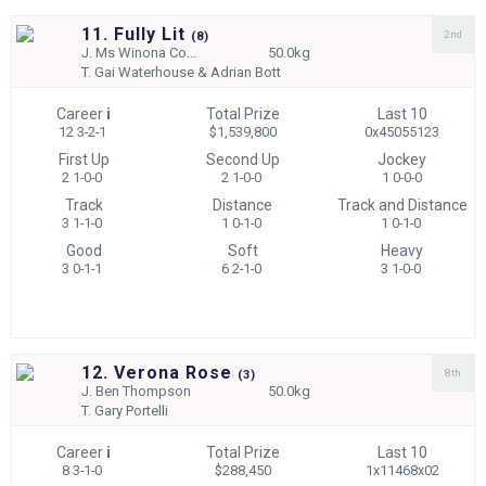
11. Fully Lit
2nd
(
8)
J.
Ms Winona Co...
50.0kg
T.
Gai Waterhouse & Adrian Bott
Career
i
Total Prize
Last 10
12 3-2-1
$1,539,800
0x45055123
First Up
Second Up
Jockey
2 1-0-0
2 1-0-0
1 0-0-0
Track
Distance
Track and Distance
3 1-1-0
1 0-1-0
1 0-1-0
Good
Soft
Heavy
3 0-1-1
6 2-1-0
3 1-0-0
12. Verona Rose
8th
(
3)
J.
Ben Thompson
50.0kg
T.
Gary Portelli
Career
i
Total Prize
Last 10
8 3-1-0
$288,450
1x11468x02