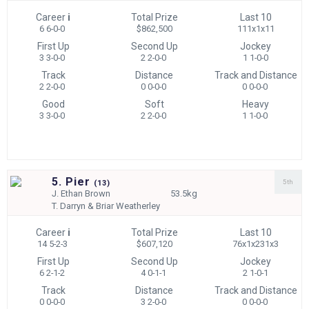
Career
i
Total Prize
Last 10
6 6-0-0
$862,500
111x1x11
First Up
Second Up
Jockey
3 3-0-0
2 2-0-0
1 1-0-0
Track
Distance
Track and Distance
2 2-0-0
0 0-0-0
0 0-0-0
Good
Soft
Heavy
3 3-0-0
2 2-0-0
1 1-0-0
5. Pier
5th
(
13)
J.
Ethan Brown
53.5kg
T.
Darryn & Briar Weatherley
Career
i
Total Prize
Last 10
14 5-2-3
$607,120
76x1x231x3
First Up
Second Up
Jockey
6 2-1-2
4 0-1-1
2 1-0-1
Track
Distance
Track and Distance
0 0-0-0
3 2-0-0
0 0-0-0