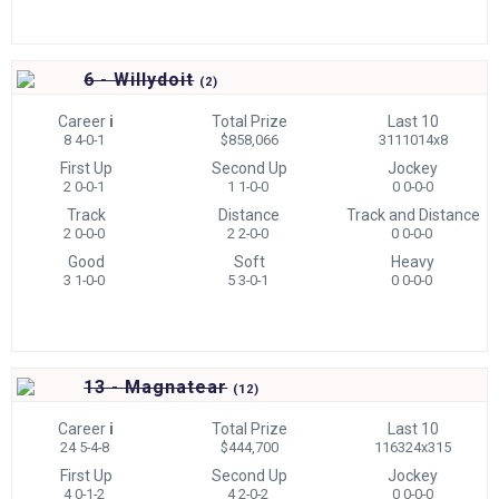
6 - Willydoit
(
2)
Career
i
Total Prize
Last 10
8 4-0-1
$858,066
3111014x8
First Up
Second Up
Jockey
2 0-0-1
1 1-0-0
0 0-0-0
Track
Distance
Track and Distance
2 0-0-0
2 2-0-0
0 0-0-0
Good
Soft
Heavy
3 1-0-0
5 3-0-1
0 0-0-0
13 - Magnatear
(
12)
Career
i
Total Prize
Last 10
24 5-4-8
$444,700
116324x315
First Up
Second Up
Jockey
4 0-1-2
4 2-0-2
0 0-0-0