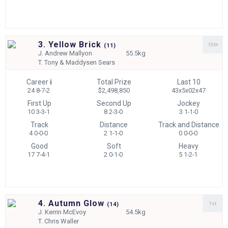
3. Yellow Brick
10th
(
11)
J.
Andrew Mallyon
55.5kg
T.
Tony & Maddysen Sears
Career
i
Total Prize
Last 10
24 8-7-2
$2,498,850
43x5x02x47
First Up
Second Up
Jockey
10 3-3-1
8 2-3-0
3 1-1-0
Track
Distance
Track and Distance
4 0-0-0
2 1-1-0
0 0-0-0
Good
Soft
Heavy
17 7-4-1
2 0-1-0
5 1-2-1
4. Autumn Glow
1st
(
14)
J.
Kerrin McEvoy
54.5kg
T.
Chris Waller