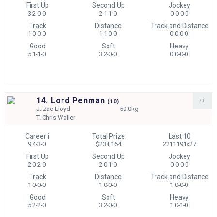
First Up
Second Up
Jockey
3 2-0-0
2 1-1-0
0 0-0-0
Track
Distance
Track and Distance
1 0-0-0
1 1-0-0
0 0-0-0
Good
Soft
Heavy
5 1-1-0
3 2-0-0
0 0-0-0
14. Lord Penman
7th
(
10)
J.
Zac Lloyd
50.0kg
T.
Chris Waller
Career
i
Total Prize
Last 10
9 4-3-0
$234,164
2211191x27
First Up
Second Up
Jockey
2 0-2-0
2 0-1-0
0 0-0-0
Track
Distance
Track and Distance
1 0-0-0
1 0-0-0
1 0-0-0
Good
Soft
Heavy
5 2-2-0
3 2-0-0
1 0-1-0