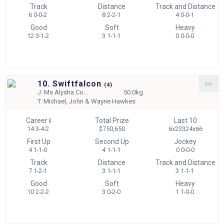
Track
Distance
Track and Distance
6 0-0-2
8 2-2-1
4 0-0-1
Good
Soft
Heavy
12 3-1-2
3 1-1-1
0 0-0-0
10. Swiftfalcon
4th
(
4)
J.
Ms Alysha Co...
50.0kg
T.
Michael, John & Wayne Hawkes
Career
i
Total Prize
Last 10
14 3-4-2
$750,650
6x23324x66
First Up
Second Up
Jockey
4 1-1-0
4 1-1-1
0 0-0-0
Track
Distance
Track and Distance
7 1-2-1
3 1-1-1
3 1-1-1
Good
Soft
Heavy
10 2-2-2
3 0-2-0
1 1-0-0