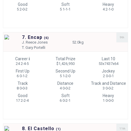
Good
Soft
Heavy
5 2-0-2
5 1-1-1
4 2-1-0
7. Encap
9th
(
6)
J.
Reece Jones
52.0kg
T.
Gary Portelli
Career
i
Total Prize
Last 10
24 2-4-5
$1,426,950
53x7437x64
First Up
Second Up
Jockey
6 0-1-2
5 1-2-0
2 0-0-1
Track
Distance
Track and Distance
8 0-0-3
4 0-0-2
3 0-0-2
Good
Soft
Heavy
17 2-2-4
6 0-2-1
1 0-0-0
8. El Castello
11th
(
1)