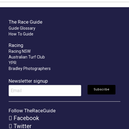
The Race Guide
Guide Glossary
How To Guide
Racing
Racing NSW
Australian Turf Club
YPR
Bradley Photographers
Newsletter signup
Follow TheRaceGuide
Facebook
Twitter