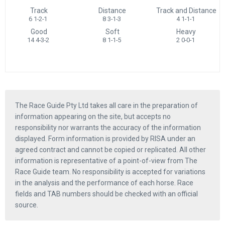
Track
Distance
Track and Distance
6 1-2-1
8 3-1-3
4 1-1-1
Good
Soft
Heavy
14 4-3-2
8 1-1-5
2 0-0-1
The Race Guide Pty Ltd takes all care in the preparation of
information appearing on the site, but accepts no
responsibility nor warrants the accuracy of the information
displayed. Form information is provided by RISA under an
agreed contract and cannot be copied or replicated. All other
information is representative of a point-of-view from The
Race Guide team. No responsibility is accepted for variations
in the analysis and the performance of each horse. Race
fields and TAB numbers should be checked with an official
source.