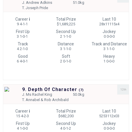
J.
Andrew Adkins
51.0kg
T.
Joseph Pride
Career
i
Total Prize
Last 10
9 4-1-1
$1,689,225
28x11115x4
First Up
Second Up
Jockey
3 1-0-1
2 1-1-0
0 0-0-0
Track
Distance
Track and Distance
4 2-1-0
3 1-1-0
3 1-1-0
Good
Soft
Heavy
6 4-0-1
2 0-1-0
1 0-0-0
9. Depth Of Character
12th
(
7)
J.
Ms Rachel King
50.0kg
T.
Annabel & Rob Archibald
Career
i
Total Prize
Last 10
15 4-2-3
$682,200
5253112x03
First Up
Second Up
Jockey
4 1-0-0
4 0-1-2
0 0-0-0