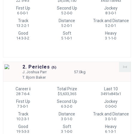
22 5-4-3
$6,056,150
x45315x443
First Up
Second Up
Jockey
6 0-0-1
5 2-0-0
8 3-0-1
Track
Distance
Track and Distance
13 2-2-1
5 2-0-1
5 2-0-1
Good
Soft
Heavy
14 3-3-2
5 1-0-1
3 1-1-0
2. Pericles
3rd
(
5)
J.
Joshua Parr
57.0kg
T.
Bjorn Baker
Career
i
Total Prize
Last 10
28 7-6-4
$5,633,365
3491x845x1
First Up
Second Up
Jockey
7 3-0-1
6 3-2-0
0 0-0-0
Track
Distance
Track and Distance
10 2-3-1
3 0-1-0
3 0-1-0
Good
Soft
Heavy
19 5-3-3
3 1-0-0
6 1-3-1