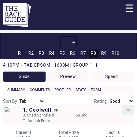
☰
R1
R2
R3
R4
R5
R6
R7
R8
R9
R10
4:10PM - TAB EPSOM | 1600M | GROUP 1 |
i
Guide
Preview
Speed
SUMMARY
COMMENTS
PROFILER
STATS
FORM
Sort By
Rating:
1. Ceolwulf
6th
(
9)
J.
Chad Schofield
58.0kg
T.
Joseph Pride
Career
i
Total Prize
Last 10