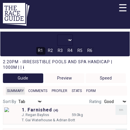
☰
R1
R2
R3
R4
R5
R6
2:20PM - IRRESISTIBLE POOLS AND SPA HANDICAP |
1000M | |
i
Guide
Preview
Speed
SUMMARY
COMMENTS
PROFILER
STATS
FORM
Sort By
Rating:
1. Farnished
6th
(
4)
J.
Regan Bayliss
59.0kg
T.
Gai Waterhouse & Adrian Bott