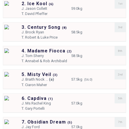
2. Ice Kool
1st
(
6)
J.
Jason Collett
59.0kg
T.
David Pfieffer
3. Century Song
3rd
(
8)
J.
Brock Ryan
58.5kg
T.
Robert & Luke Price
4. Madame Fiocca
8th
(
2)
J.
Tom Sherry
58.5kg
T.
Annabel & Rob Archibald
5. Misty Veil
2nd
(
3)
J.
Braith Nock ...
(a)
57.5kg
(56.0)
T.
Ciaron Maher
6. Capdiva
5th
(
1)
J.
Ms Rachel King
57.0kg
T.
Gary Portelli
7. Obsidian Dream
7th
(
5)
J.
Jay Ford
57.0kg