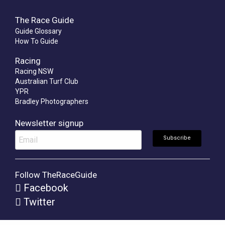
The Race Guide
Guide Glossary
How To Guide
Racing
Racing NSW
Australian Turf Club
YPR
Bradley Photographers
Newsletter signup
Follow TheRaceGuide
Facebook
Twitter