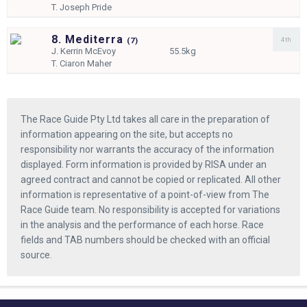
T.
Joseph Pride
8. Mediterra
4th
(
7)
J.
Kerrin McEvoy
55.5kg
T.
Ciaron Maher
The Race Guide Pty Ltd takes all care in the preparation of
information appearing on the site, but accepts no
responsibility nor warrants the accuracy of the information
displayed. Form information is provided by RISA under an
agreed contract and cannot be copied or replicated. All other
information is representative of a point-of-view from The
Race Guide team. No responsibility is accepted for variations
in the analysis and the performance of each horse. Race
fields and TAB numbers should be checked with an official
source.