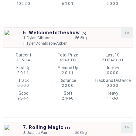
10 2-2-0
6 1-0-1
2 0-0-0
6. Welcometotheshow
1st
(
5)
J.
Dylan Gibbons
56.5kg
T.
Tyler Donaldson-Aitken
Career
i
Total Prize
Last 10
13 5-3-4
$249,000
2113423111
First Up
Second Up
Jockey
2 0-1-1
2 0-1-1
0 0-0-0
Track
Distance
Track and Distance
0 0-0-0
2 2-0-0
0 0-0-0
Good
Soft
Heavy
9 3-1-4
2 1-1-0
1 1-0-0
7. Rolling Magic
4th
(
1)
J.
Joshua Parr
56.0kg