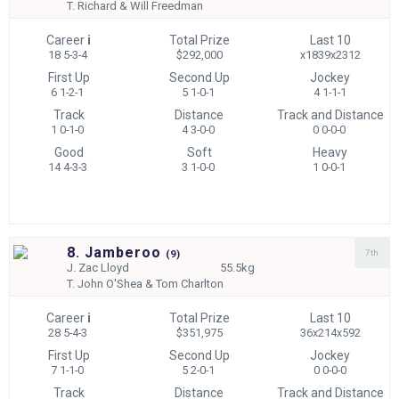
T.
Richard & Will Freedman
Career
i
Total Prize
Last 10
18 5-3-4
$292,000
x1839x2312
First Up
Second Up
Jockey
6 1-2-1
5 1-0-1
4 1-1-1
Track
Distance
Track and Distance
1 0-1-0
4 3-0-0
0 0-0-0
Good
Soft
Heavy
14 4-3-3
3 1-0-0
1 0-0-1
8. Jamberoo
7th
(
9)
J.
Zac Lloyd
55.5kg
T.
John O'Shea & Tom Charlton
Career
i
Total Prize
Last 10
28 5-4-3
$351,975
36x214x592
First Up
Second Up
Jockey
7 1-1-0
5 2-0-1
0 0-0-0
Track
Distance
Track and Distance