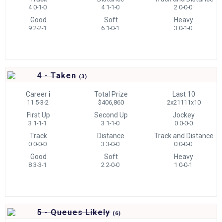
4 0-1-0
4 1-1-0
2 0-0-0
Good
Soft
Heavy
9 2-2-1
6 1-0-1
3 0-1-0
4 - Taken
(
3)
Career
i
Total Prize
Last 10
11 5-3-2
$406,860
2x21111x10
First Up
Second Up
Jockey
3 1-1-1
3 1-1-0
0 0-0-0
Track
Distance
Track and Distance
0 0-0-0
3 3-0-0
0 0-0-0
Good
Soft
Heavy
8 3-3-1
2 2-0-0
1 0-0-1
5 - Queues Likely
(
6)