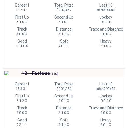
Career
i
Total Prize
Last 10
19 5-1-1
$202,457
x870x900x8
First Up
Second Up
Jockey
6 1-0-0
5 1-0-1
0 0-0-0
Track
Distance
Track and Distance
3 0-0-0
3 1-1-0
0 0-0-0
Good
Soft
Heavy
10 1-0-0
4 0-1-1
2 1-0-0
10 - Furious
(
10)
Career
i
Total Prize
Last 10
15 3-3-1
$201,350
x8x4293x89
First Up
Second Up
Jockey
6 1-2-0
4 0-1-0
0 0-0-0
Track
Distance
Track and Distance
2 0-0-0
2 1-0-0
0 0-0-0
Good
Soft
Heavy
9 2-1-1
4 1-1-0
2 0-1-0