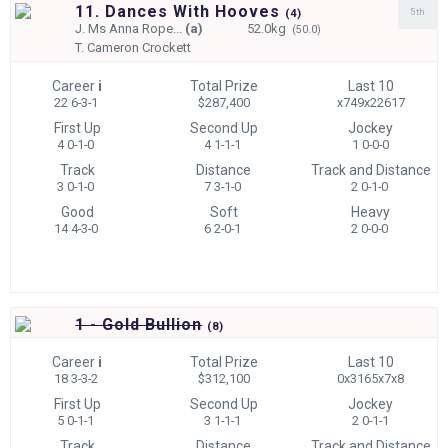
11. Dances With Hooves
5th
(
4)
J.
Ms Anna Rope...
(a)
52.0kg
(50.0)
T.
Cameron Crockett
Career
i
Total Prize
Last 10
22 6-3-1
$287,400
x749x22617
First Up
Second Up
Jockey
4 0-1-0
4 1-1-1
1 0-0-0
Track
Distance
Track and Distance
3 0-1-0
7 3-1-0
2 0-1-0
Good
Soft
Heavy
14 4-3-0
6 2-0-1
2 0-0-0
1 - Gold Bullion
(
8)
Career
i
Total Prize
Last 10
18 3-3-2
$312,100
0x3165x7x8
First Up
Second Up
Jockey
5 0-1-1
3 1-1-1
2 0-1-1
Track
Distance
Track and Distance