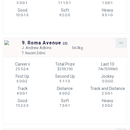
3 0-0-1
11 1-3-1
1 0-0-1
Good
Soft
Heavy
10 0-1-3
9 2-2-0
9 3-1-0
9. Roma Avenue
6th
(
2)
J.
Andrew Adkins
54.0kg
T.
Nacim Dilmi
Career
i
Total Prize
Last 10
25 5-2-6
$259,150
74x73599x0
First Up
Second Up
Jockey
6 0-0-2
5 1-1-3
0 0-0-0
Track
Distance
Track and Distance
4 0-0-1
6 0-0-2
2 0-0-1
Good
Soft
Heavy
15 2-2-3
7 3-0-1
3 0-0-2