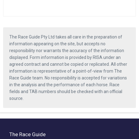
The Race Guide Pty Ltd takes all care in the preparation of
information appearing on the site, but accepts no
responsibility nor warrants the accuracy of the information
displayed. Form information is provided by RISA under an
agreed contract and cannot be copied or replicated. All other
information is representative of a point-of-view from The
Race Guide team. No responsibility is accepted for variations
in the analysis and the performance of each horse. Race
fields and TAB numbers should be checked with an official
source.
The Race Guide