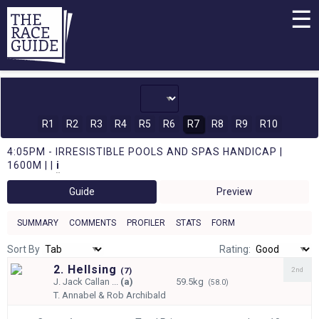
☰
R1
R2
R3
R4
R5
R6
R7
R8
R9
R10
4:05PM - IRRESISTIBLE POOLS AND SPAS HANDICAP |
1600M | |
i
Guide
Preview
SUMMARY
COMMENTS
PROFILER
STATS
FORM
Sort By
Rating:
2. Hellsing
2nd
(
7)
J.
Jack Callan ...
(a)
59.5kg
(58.0)
T.
Annabel & Rob Archibald