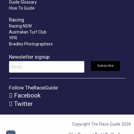
Guide Glossary
How To Guide
Racing
Racing NSW
Australian Turf Club
YPR
Bradley Photographers
Newsletter signup
Follow TheRaceGuide
Facebook
Twitter
Copyright The Race Guide 2026