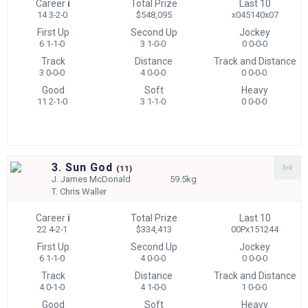
Career
i
Total Prize
Last 10
14 3-2-0
$548,095
x045140x07
First Up
Second Up
Jockey
6 1-1-0
3 1-0-0
0 0-0-0
Track
Distance
Track and Distance
3 0-0-0
4 0-0-0
0 0-0-0
Good
Soft
Heavy
11 2-1-0
3 1-1-0
0 0-0-0
3. Sun God
3rd
(
11)
J.
James McDonald
59.5kg
T.
Chris Waller
Career
i
Total Prize
Last 10
22 4-2-1
$334,413
00Px151244
First Up
Second Up
Jockey
6 1-1-0
4 0-0-0
0 0-0-0
Track
Distance
Track and Distance
4 0-1-0
4 1-0-0
1 0-0-0
Good
Soft
Heavy