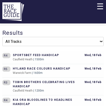
☰
Results
SPORTSBET FEED HANDICAP
Wed, 18 Feb
R4
Caulfield Heath
| 1500m
HYLAND RACE COLOURS HANDICAP
Wed, 18 Feb
R5
Warwick Farm
| 1600m
TOBIN BROTHERS CELEBRATING LIVES
Wed, 18 Feb
R3
HANDICAP
Caulfield Heath
| 1200m
KIA ORA BLOODLINES TO HEADLINES
Wed, 18 Feb
R4
HANDICAP