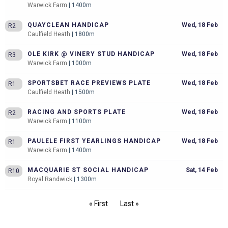
Warwick Farm
| 1400m
QUAYCLEAN HANDICAP
Wed, 18 Feb
R2
Caulfield Heath
| 1800m
OLE KIRK @ VINERY STUD HANDICAP
Wed, 18 Feb
R3
Warwick Farm
| 1000m
SPORTSBET RACE PREVIEWS PLATE
Wed, 18 Feb
R1
Caulfield Heath
| 1500m
RACING AND SPORTS PLATE
Wed, 18 Feb
R2
Warwick Farm
| 1100m
PAULELE FIRST YEARLINGS HANDICAP
Wed, 18 Feb
R1
Warwick Farm
| 1400m
MACQUARIE ST SOCIAL HANDICAP
Sat, 14 Feb
R10
Royal Randwick
| 1300m
« First
Last »