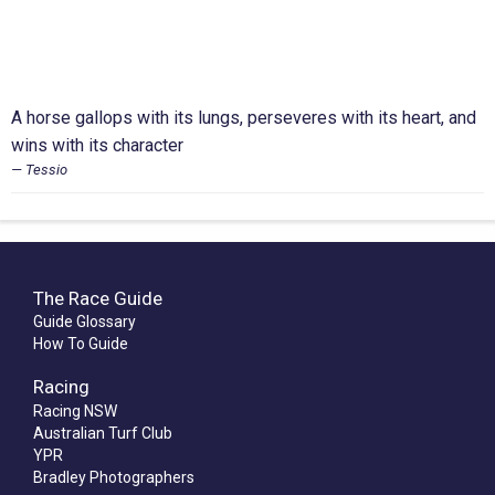
A horse gallops with its lungs, perseveres with its heart, and
wins with its character
Tessio
The Race Guide
Guide Glossary
How To Guide
Racing
Racing NSW
Australian Turf Club
YPR
Bradley Photographers