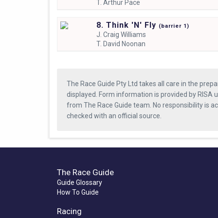
T.
Arthur Pace
8. Think 'N' Fly
(
barrier
1)
J.
Craig Williams
T.
David Noonan
The Race Guide Pty Ltd takes all care in the prepa
displayed. Form information is provided by RISA u
from The Race Guide team. No responsibility is a
checked with an official source.
The Race Guide
Guide Glossary
How To Guide
Racing