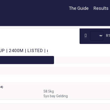
The Guide
Results
R
P | 2400M | LISTED |
i
r
4)
58.5kg
5yo bay Gelding