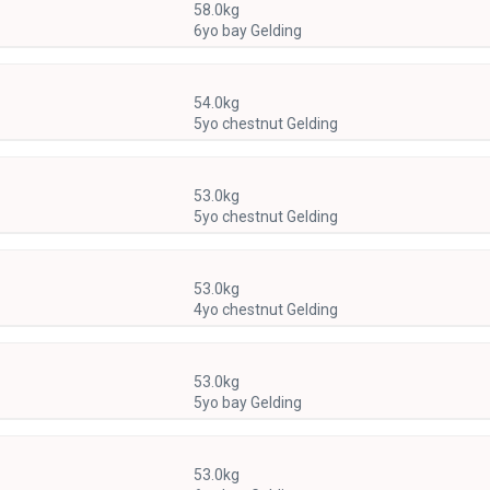
58.0kg
6yo bay Gelding
54.0kg
5yo chestnut Gelding
53.0kg
5yo chestnut Gelding
53.0kg
4yo chestnut Gelding
53.0kg
5yo bay Gelding
53.0kg