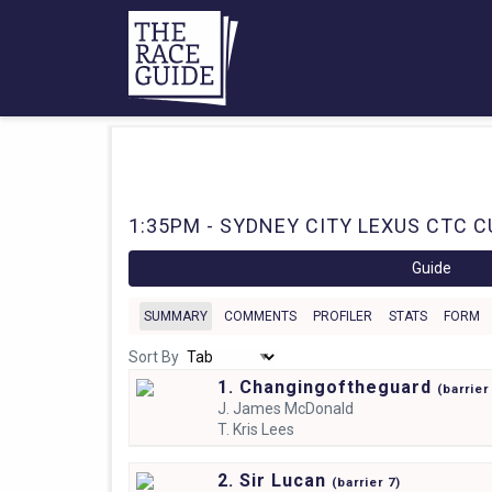
1:35PM - SYDNEY CITY LEXUS CTC CU
Guide
SUMMARY
COMMENTS
PROFILER
STATS
FORM
Sort By
1. Changingoftheguard
(
barrie
J.
James McDonald
T.
Kris Lees
2. Sir Lucan
(
barrier
7)