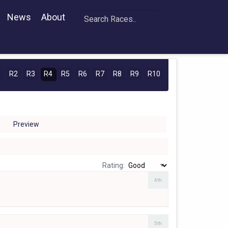
News
About
1
R2
R3
R4
R5
R6
R7
R8
R9
R10
Preview
Rating:
4th
5th