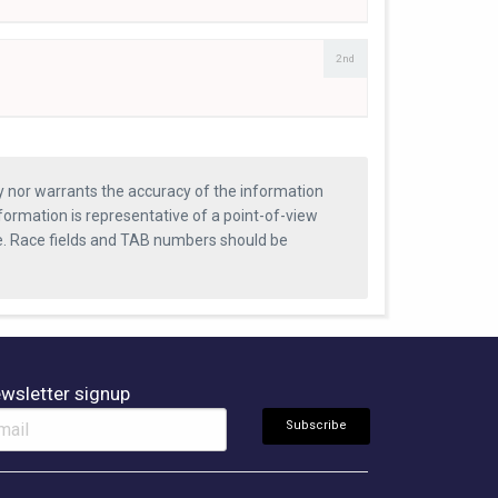
2nd
ty nor warrants the accuracy of the information
formation is representative of a point-of-view
se. Race fields and TAB numbers should be
wsletter signup