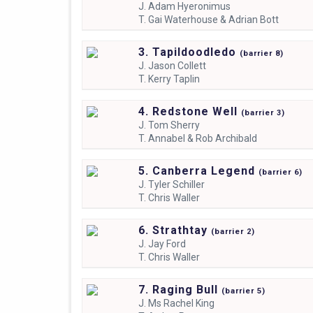
J.
Adam Hyeronimus
T.
Gai Waterhouse & Adrian Bott
3. Tapildoodledo
(
barrier
8)
J.
Jason Collett
T.
Kerry Taplin
4. Redstone Well
(
barrier
3)
J.
Tom Sherry
T.
Annabel & Rob Archibald
5. Canberra Legend
(
barrier
6)
J.
Tyler Schiller
T.
Chris Waller
6. Strathtay
(
barrier
2)
J.
Jay Ford
T.
Chris Waller
7. Raging Bull
(
barrier
5)
J.
Ms Rachel King