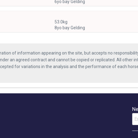
6yo bay Gelding
53.0kg
8yo bay Gelding
ration of information appearing on the site, but accepts no responsibili
nder an agreed contract and cannot be copied or replicated. All other in
ccepted for variations in the analysis and the performance of each hor
Ne