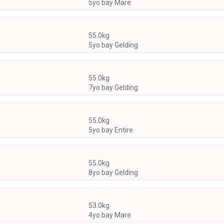
5yo bay Mare
55.0kg
5yo bay Gelding
55.0kg
7yo bay Gelding
55.0kg
5yo bay Entire
55.0kg
8yo bay Gelding
53.0kg
4yo bay Mare