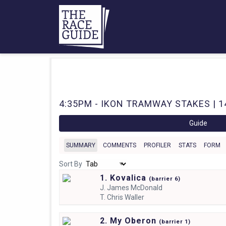
4:35PM - IKON TRAMWAY STAKES | 1
Guide
SUMMARY
COMMENTS
PROFILER
STATS
FORM
Sort By
1. Kovalica
(
barrier
6)
J.
James McDonald
T.
Chris Waller
2. My Oberon
(
barrier
1)