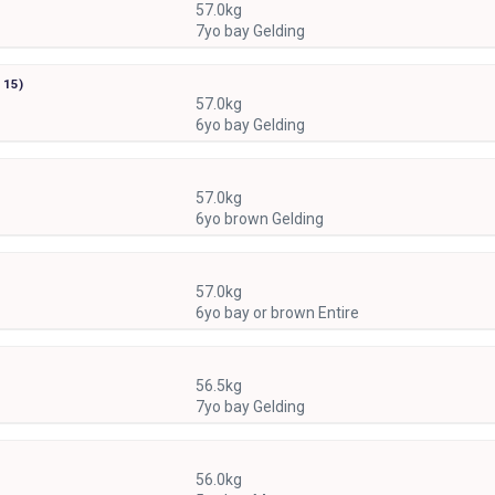
57.0kg
7yo bay Gelding
r
15)
57.0kg
6yo bay Gelding
57.0kg
6yo brown Gelding
57.0kg
6yo bay or brown Entire
56.5kg
7yo bay Gelding
56.0kg