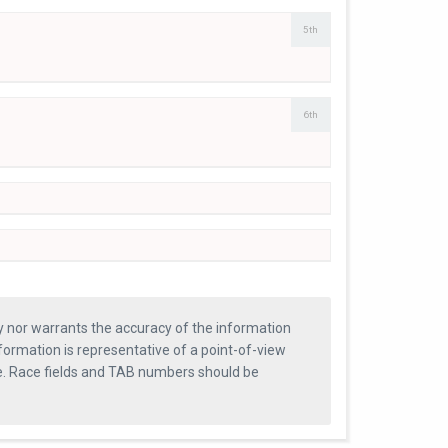
5th
6th
ty nor warrants the accuracy of the information
formation is representative of a point-of-view
se. Race fields and TAB numbers should be