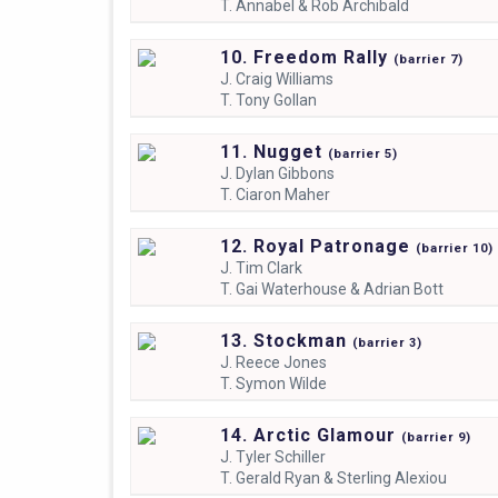
T.
Annabel & Rob Archibald
10. Freedom Rally
(
barrier
7)
J.
Craig Williams
T.
Tony Gollan
11. Nugget
(
barrier
5)
J.
Dylan Gibbons
T.
Ciaron Maher
12. Royal Patronage
(
barrier
10)
J.
Tim Clark
T.
Gai Waterhouse & Adrian Bott
13. Stockman
(
barrier
3)
J.
Reece Jones
T.
Symon Wilde
14. Arctic Glamour
(
barrier
9)
J.
Tyler Schiller
T.
Gerald Ryan & Sterling Alexiou