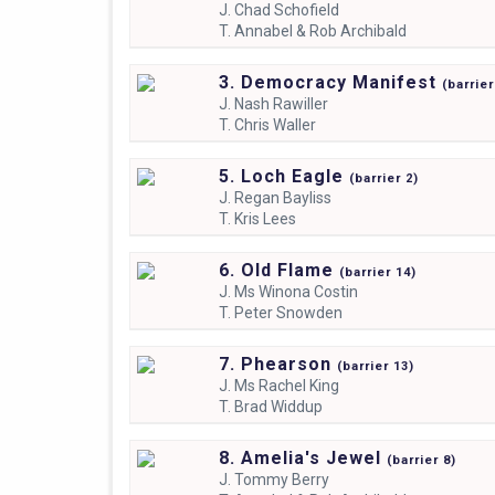
J.
Chad Schofield
T.
Annabel & Rob Archibald
3. Democracy Manifest
(
barrie
J.
Nash Rawiller
T.
Chris Waller
5. Loch Eagle
(
barrier
2)
J.
Regan Bayliss
T.
Kris Lees
6. Old Flame
(
barrier
14)
J.
Ms Winona Costin
T.
Peter Snowden
7. Phearson
(
barrier
13)
J.
Ms Rachel King
T.
Brad Widdup
8. Amelia's Jewel
(
barrier
8)
J.
Tommy Berry