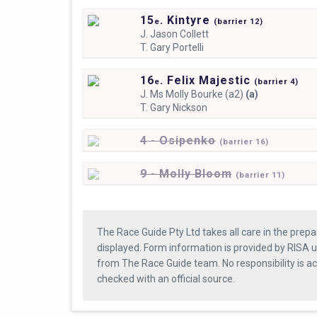
15
. Kintyre
e
(
barrier
12)
J.
Jason Collett
T.
Gary Portelli
16
. Felix Majestic
e
(
barrier
4)
J.
Ms Molly Bourke (a2)
(a)
T.
Gary Nickson
4 - Osipenko
(
barrier
16)
9 - Molly Bloom
(
barrier
11)
The Race Guide Pty Ltd takes all care in the prepa
displayed. Form information is provided by RISA u
from The Race Guide team. No responsibility is a
checked with an official source.