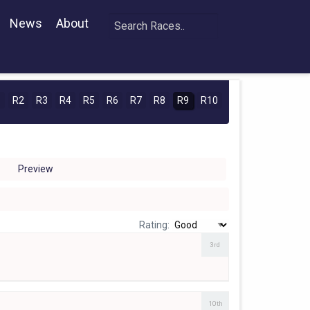
News
About
1
R2
R3
R4
R5
R6
R7
R8
R9
R10
Preview
Rating:
3rd
10th