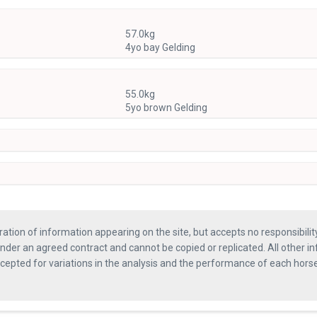
57.0kg
4yo bay Gelding
55.0kg
5yo brown Gelding
ration of information appearing on the site, but accepts no responsibili
nder an agreed contract and cannot be copied or replicated. All other in
ccepted for variations in the analysis and the performance of each hor