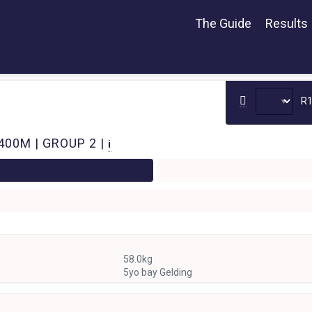
The Guide
Results
R
400M | GROUP 2 |
i
58.0kg
5yo bay Gelding