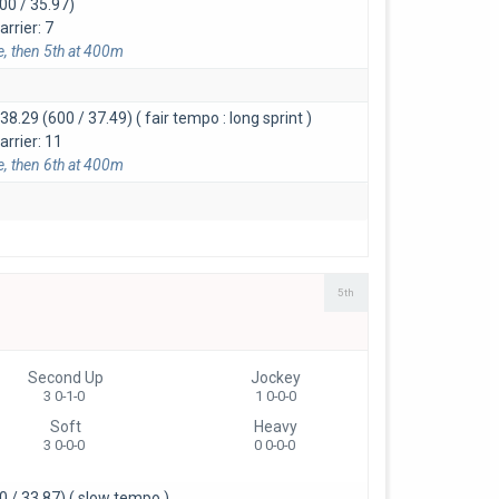
00 / 35.97)
rrier: 7
e, then 5th at 400m
:38.29 (600 / 37.49)
( fair tempo : long sprint )
arrier: 11
e, then 6th at 400m
5th
Second Up
Jockey
3 0-1-0
1 0-0-0
Soft
Heavy
3 0-0-0
0 0-0-0
0 / 33.87)
( slow tempo )