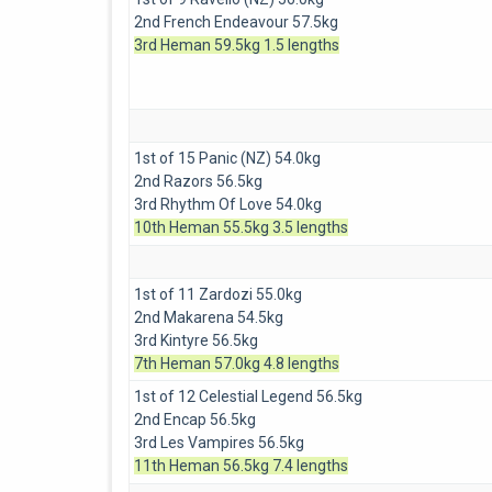
2nd French Endeavour 57.5kg
3rd Heman 59.5kg 1.5 lengths
1st of 15 Panic (NZ) 54.0kg
2nd Razors 56.5kg
3rd Rhythm Of Love 54.0kg
10th Heman 55.5kg 3.5 lengths
1st of 11 Zardozi 55.0kg
2nd Makarena 54.5kg
3rd Kintyre 56.5kg
7th Heman 57.0kg 4.8 lengths
1st of 12 Celestial Legend 56.5kg
2nd Encap 56.5kg
3rd Les Vampires 56.5kg
11th Heman 56.5kg 7.4 lengths