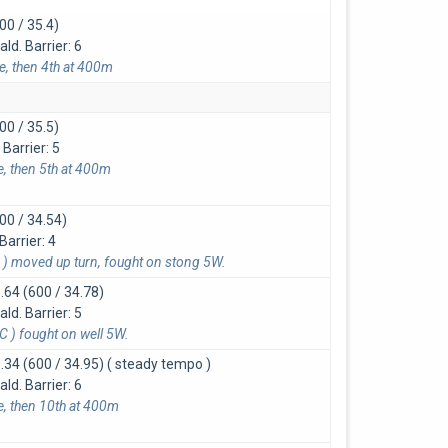
00 / 35.4)
d. Barrier: 6
ce, then 4th at 400m
00 / 35.5)
Barrier: 5
e, then 5th at 400m
00 / 34.54)
Barrier: 4
) moved up turn, fought on stong 5W.
.64 (600 / 34.78)
d. Barrier: 5
 ) fought on well 5W.
.34 (600 / 34.95)
( steady tempo )
d. Barrier: 6
ce, then 10th at 400m