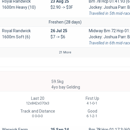
Royal Randwick
23 Aug 25
Bm 78 Hcp
01:41.93 (6
1600m Heavy (10)
$2.90 -> $3F
Jockey: Joshua Parr. Ba
Travelled in 5th mid-rac
Freshen (28 days)
Royal Randwick
26 Jul 25
Midway Bm 72 Hcp
01
1600m Soft (6)
$7 -> $6
Jockey: Joshua Parr. B
Travelled in 6th mid-rac
21 More
59.5kg
4yo bay Gelding
Last 20
First Up
12x842x070x3
4 1-0-1
Track and Distance
Good
0 0-0-0
6 1-2-1
Warwick Farm
25 Sep 24
Bm 78 Hcp
01:17.3 (60