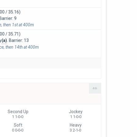
00 / 35.16)
arrier: 9
e, then 1st at 400m
00 / 35.71)
y
(a)
. Barrier: 13
ace, then 14th at 400m
4th
Second Up
Jockey
1 1-0-0
1 1-0-0
Soft
Heavy
0 0-0-0
3 2-1-0