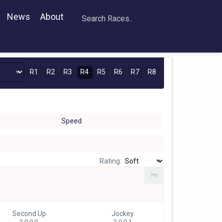
News
About
R1
R2
R3
R4
R5
R6
R7
R8
Speed
Rating:
7th
Second Up
Jockey
2 0-0-0
2 0-0-1