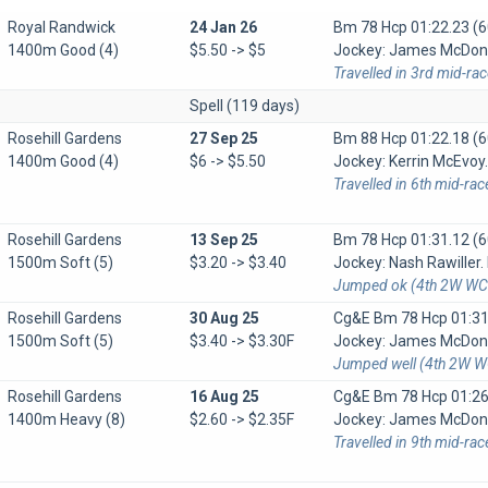
Royal Randwick
24 Jan 26
Bm 78 Hcp
01:22.23 (6
1400m Good (4)
$5.50 -> $5
Jockey: James McDonal
Travelled in 3rd mid-ra
Spell (119 days)
Rosehill Gardens
27 Sep 25
Bm 88 Hcp
01:22.18 (6
1400m Good (4)
$6 -> $5.50
Jockey: Kerrin McEvoy. 
Travelled in 6th mid-rac
Rosehill Gardens
13 Sep 25
Bm 78 Hcp
01:31.12 (6
1500m Soft (5)
$3.20 -> $3.40
Jockey: Nash Rawiller. 
Jumped ok (4th 2W WC 
Rosehill Gardens
30 Aug 25
Cg&e Bm 78 Hcp
01:31
1500m Soft (5)
$3.40 -> $3.30F
Jockey: James McDonal
Jumped well (4th 2W WC
Rosehill Gardens
16 Aug 25
Cg&e Bm 78 Hcp
01:26
1400m Heavy (8)
$2.60 -> $2.35F
Jockey: James McDonal
Travelled in 9th mid-ra