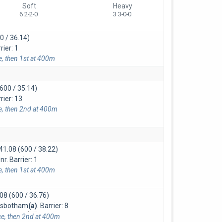
Soft
Heavy
6 2-2-0
3 3-0-0
0 / 36.14)
rier: 1
e, then 1st at 400m
600 / 35.14)
rier: 13
ce, then 2nd at 400m
41.08 (600 / 38.22)
r. Barrier: 1
e, then 1st at 400m
08 (600 / 36.76)
amsbotham
(a)
. Barrier: 8
ce, then 2nd at 400m