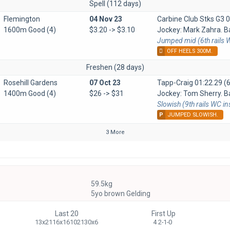
Spell (112 days)
Flemington
04 Nov 23
Carbine Club Stks G3
0
1600m Good (4)
$3.20 -> $3.10
Jockey: Mark Zahra. Ba
Jumped mid (6th rails W
OFF HEELS 300M.
Freshen (28 days)
Rosehill Gardens
07 Oct 23
Tapp-Craig
01:22.29 (6
1400m Good (4)
$26 -> $31
Jockey: Tom Sherry. Ba
Slowish (9th rails WC i
P
JUMPED SLOWISH.
3 More
59.5kg
5yo brown Gelding
Last 20
First Up
13x2116x16102130x6
4 2-1-0