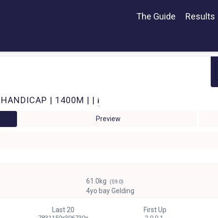
The Guide
Results
 HANDICAP | 1400M | |
i
Preview
61.0kg
(59.0)
4yo bay Gelding
Last 20
First Up
7831150x306730x
2 0-0-1