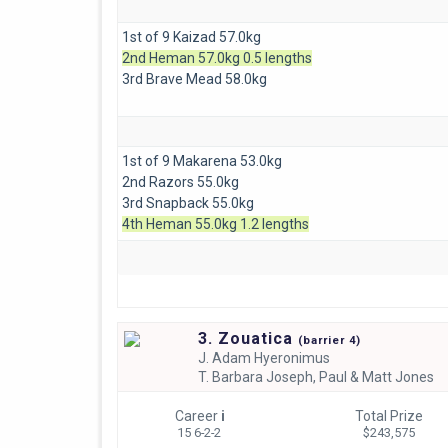
1st of 9 Kaizad 57.0kg
2nd Heman 57.0kg 0.5 lengths
3rd Brave Mead 58.0kg
1st of 9 Makarena 53.0kg
2nd Razors 55.0kg
3rd Snapback 55.0kg
4th Heman 55.0kg 1.2 lengths
3. Zouatica
(
barrier
4)
J.
Adam Hyeronimus
T.
Barbara Joseph, Paul & Matt Jones
Career
i
Total Prize
15 6-2-2
$243,575