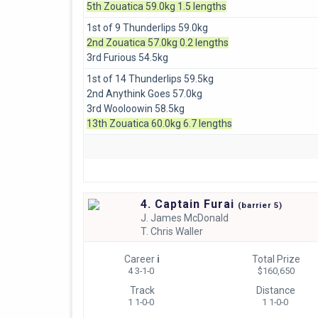
5th Zouatica 59.0kg 1.5 lengths
1st of 9 Thunderlips 59.0kg
2nd Zouatica 57.0kg 0.2 lengths
3rd Furious 54.5kg
1st of 14 Thunderlips 59.5kg
2nd Anythink Goes 57.0kg
3rd Wooloowin 58.5kg
13th Zouatica 60.0kg 6.7 lengths
4. Captain Furai
(
barrier
5)
J.
James McDonald
T.
Chris Waller
Career
i
Total Prize
4 3-1-0
$160,650
Track
Distance
1 1-0-0
1 1-0-0