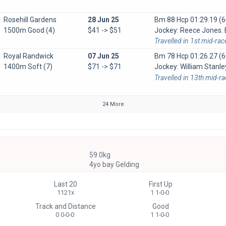
Rosehill Gardens
28 Jun 25
Bm 88 Hcp
01:29.19 (6
1500m Good (4)
$41 -> $51
Jockey: Reece Jones. B
Travelled in 1st mid-rac
Royal Randwick
07 Jun 25
Bm 78 Hcp
01:26.27 (6
1400m Soft (7)
$71 -> $71
Jockey: William Stanle
Travelled in 13th mid-r
24 More
59.0kg
4yo bay Gelding
Last 20
First Up
1121x
1 1-0-0
Track and Distance
Good
0 0-0-0
1 1-0-0