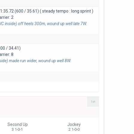
1:35.72 (600 / 35.61)
( steady tempo : long sprint )
rrier: 2
C inside) off heels 300m, wound up well late 7W.
00 / 34.41)
rrier: 8
nside) made run wider, wound up well 8W.
1st
Second Up
Jockey
3 1-0-1
2 1-0-0