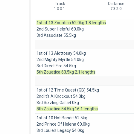
Track
Distance
1 0-0-1
7 3-2-0
1st of 13 Zouatica 62.0kg 1.8 lengths
2nd Super Helpful 60.0kg
3rd Associate 55.5kg
1st of 13 Alottosay 54.0kg
2nd Mighty Myrtle 54.0kg
3rd Direct Fire 54.5kg
5th Zouatica 63.5kg 2.1 lengths
1st of 12 Time Quest (GB) 54.5kg
2nd It's A Knockout 54.0kg
3rd Sizzling Gal 54.0kg
8th Zouatica 54.5kg 16.1 lengths
1st of 10 Hot Bandit 52.5kg
2nd Prince Of Helena 60.0kg
3rd Louie's Legacy 54.0kg