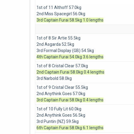
1st of 11 Althoff 57.0kg
2nd Miss Spacegirl 56.0kg
3rd Captain Furai 58.5kg 1.0 lengths
1st of 8 Sir Artie 55.5kg
2nd Asgarda 52.5kg
3rd Formal Display (GB) 54.5kg
4th Captain Furai 54.0kg 3.6 lengths
1st of 8 Cristal Clear 57.0kg
2nd Captain Furai 58.0kg 0.4 lengths
3rd Narbold 58.0kg
1st of 9 Cristal Clear 55.5kg
2nd Anythink Goes 57.0kg
3rd Captain Furai 58.0kg 0.4 lengths
1st of 10 Fully Lit 60.0kg
2nd Anythink Goes 56.5kg
3rd Puntin (NZ) 59.5kg
6th Captain Furai 58.0kg 6.1 lengths