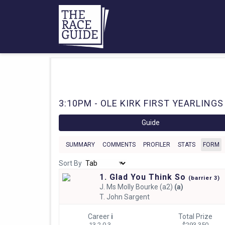
3:10PM - OLE KIRK FIRST YEARLINGS
Guide
SUMMARY
COMMENTS
PROFILER
STATS
FORM
Sort By
1. Glad You Think So
(
barrier
3)
J.
Ms Molly Bourke (a2)
(a)
T.
John Sargent
Career
i
Total Prize
13 2-0-3
$293,350