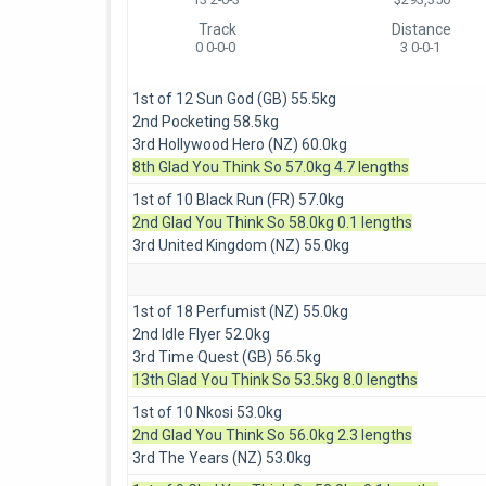
Track
Distance
0 0-0-0
3 0-0-1
1st of 12 Sun God (GB) 55.5kg
2nd Pocketing 58.5kg
3rd Hollywood Hero (NZ) 60.0kg
8th Glad You Think So 57.0kg 4.7 lengths
1st of 10 Black Run (FR) 57.0kg
2nd Glad You Think So 58.0kg 0.1 lengths
3rd United Kingdom (NZ) 55.0kg
1st of 18 Perfumist (NZ) 55.0kg
2nd Idle Flyer 52.0kg
3rd Time Quest (GB) 56.5kg
13th Glad You Think So 53.5kg 8.0 lengths
1st of 10 Nkosi 53.0kg
2nd Glad You Think So 56.0kg 2.3 lengths
3rd The Years (NZ) 53.0kg