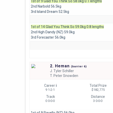
1st of 9 Glad You Think So 58.0kg 0.1 lengths
2nd Narbold 56.5kg
3rd Island Dream 52.5kg
1st of 14 Glad You Think So 59.0kg 0.8 lengths
2nd High Dandy (NZ) 59.0kg
3rd Forecaster 56.0kg
2. Heman
(
barrier
6)
J.
Tyler Schiller
T.
Peter Snowden
Career
i
Total Prize
9 1-2-1
$182,775
Track
Distance
0 0-0-0
3 0-0-0
1st of 9 Ravello (NZ) 56.0kg