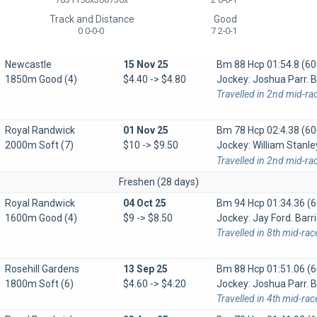
Track and Distance
Good
0 0-0-0
7 2-0-1
Newcastle
15 Nov 25
Bm 88 Hcp
01:54.8 (60
1850m Good (4)
$4.40 -> $4.80
Jockey: Joshua Parr. B
Travelled in 2nd mid-ra
Royal Randwick
01 Nov 25
Bm 78 Hcp
02:4.38 (60
2000m Soft (7)
$10 -> $9.50
Jockey: William Stanle
Travelled in 2nd mid-ra
Freshen (28 days)
Royal Randwick
04 Oct 25
Bm 94 Hcp
01:34.36 (6
1600m Good (4)
$9 -> $8.50
Jockey: Jay Ford. Barri
Travelled in 8th mid-ra
Rosehill Gardens
13 Sep 25
Bm 88 Hcp
01:51.06 (6
1800m Soft (6)
$4.60 -> $4.20
Jockey: Joshua Parr. Ba
Travelled in 4th mid-rac