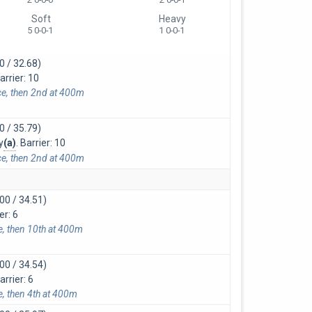
Soft
Heavy
5 0-0-1
1 0-0-1
0 / 32.68)
arrier: 10
ce, then 2nd at 400m
0 / 35.79)
y
(a)
. Barrier: 10
ce, then 2nd at 400m
00 / 34.51)
er: 6
ce, then 10th at 400m
00 / 34.54)
rrier: 6
e, then 4th at 400m