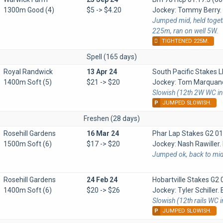
1300m Good (4)
$5 -> $4.20
Jockey: Tommy Berry. B
Jumped mid, held togeth
225m, ran on well 5W.
TIGHTENED 225M.
Spell (165 days)
Royal Randwick
13 Apr 24
South Pacific Stakes 
1400m Soft (5)
$21 -> $20
Jockey: Tom Marquand.
Slowish (12th 2W WC in
P
JUMPED SLOWISH.
Freshen (28 days)
Rosehill Gardens
16 Mar 24
Phar Lap Stakes G2
01
1500m Soft (6)
$17 -> $20
Jockey: Nash Rawiller. 
Jumped ok, back to mid 
Rosehill Gardens
24 Feb 24
Hobartville Stakes G2
1400m Soft (6)
$20 -> $26
Jockey: Tyler Schiller. 
Slowish (12th rails WC 
P
JUMPED SLOWISH.