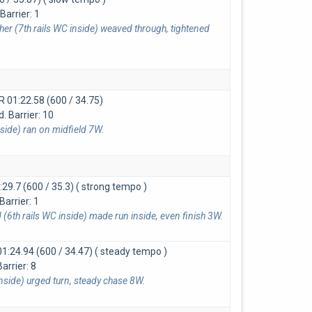
arrier: 1
er (7th rails WC inside) weaved through, tightened
LR
01:22.58 (600 / 34.75)
 Barrier: 10
side) ran on midfield 7W.
:29.7 (600 / 35.3)
( strong tempo )
Barrier: 1
(6th rails WC inside) made run inside, even finish 3W.
01:24.94 (600 / 34.47)
( steady tempo )
Barrier: 8
inside) urged turn, steady chase 8W.