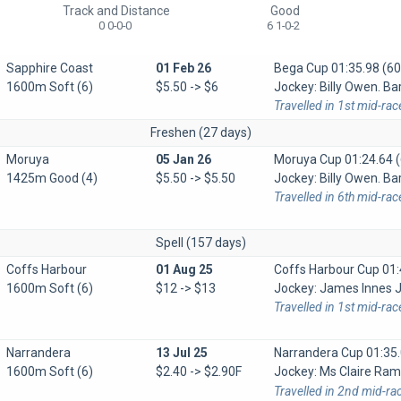
Track and Distance
Good
0 0-0-0
6 1-0-2
Sapphire Coast
01 Feb 26
Bega Cup
01:35.98 (60
1600m Soft (6)
$5.50 -> $6
Jockey: Billy Owen. Bar
Travelled in 1st mid-rac
Freshen (27 days)
Moruya
05 Jan 26
Moruya Cup
01:24.64 (
1425m Good (4)
$5.50 -> $5.50
Jockey: Billy Owen. Bar
Travelled in 6th mid-ra
Spell (157 days)
Coffs Harbour
01 Aug 25
Coffs Harbour Cup
01:
1600m Soft (6)
$12 -> $13
Jockey: James Innes Jn
Travelled in 1st mid-rac
Narrandera
13 Jul 25
Narrandera Cup
01:35.
1600m Soft (6)
$2.40 -> $2.90F
Jockey: Ms Claire R
Travelled in 2nd mid-ra