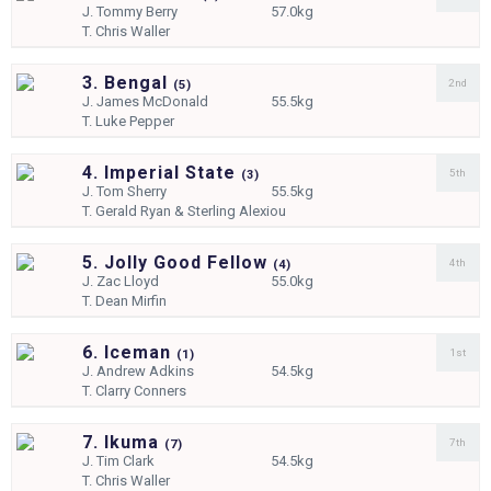
J.
Tommy Berry
57.0kg
T.
Chris Waller
3. Bengal
2nd
(
5)
J.
James McDonald
55.5kg
T.
Luke Pepper
4. Imperial State
5th
(
3)
J.
Tom Sherry
55.5kg
T.
Gerald Ryan & Sterling Alexiou
5. Jolly Good Fellow
4th
(
4)
J.
Zac Lloyd
55.0kg
T.
Dean Mirfin
6. Iceman
1st
(
1)
J.
Andrew Adkins
54.5kg
T.
Clarry Conners
7. Ikuma
7th
(
7)
J.
Tim Clark
54.5kg
T.
Chris Waller