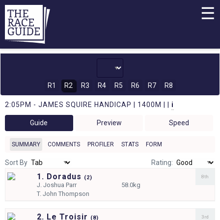
☰
R1
R2
R3
R4
R5
R6
R7
R8
2:05PM - JAMES SQUIRE HANDICAP | 1400M | |
i
Guide
Preview
Speed
SUMMARY
COMMENTS
PROFILER
STATS
FORM
Sort By
Rating:
1. Doradus
8th
(
2)
J.
Joshua Parr
58.0kg
T.
John Thompson
2. Le Troisir
3rd
(
8)