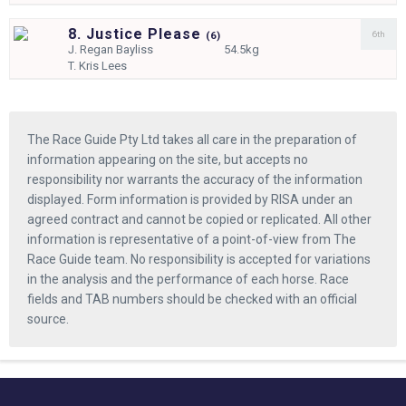
8. Justice Please
6th
(
6)
J.
Regan Bayliss
54.5kg
T.
Kris Lees
The Race Guide Pty Ltd takes all care in the preparation of
information appearing on the site, but accepts no
responsibility nor warrants the accuracy of the information
displayed. Form information is provided by RISA under an
agreed contract and cannot be copied or replicated. All other
information is representative of a point-of-view from The
Race Guide team. No responsibility is accepted for variations
in the analysis and the performance of each horse. Race
fields and TAB numbers should be checked with an official
source.