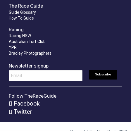
The Race Guide
Guide Glossary
How To Guide
Racing
Racing NSW
Australian Turf Club
YPR
Bradley Photographers
Newsletter signup
Follow TheRaceGuide
Facebook
Twitter