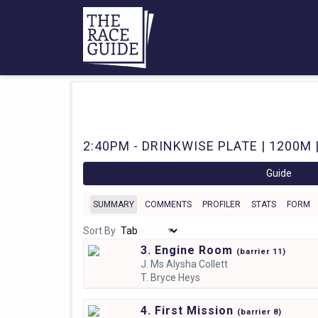
2:40PM - DRINKWISE PLATE | 1200M |
Guide
SUMMARY
COMMENTS
PROFILER
STATS
FORM
Sort By
3. Engine Room
(
barrier
11)
J.
Ms Alysha Collett
T.
Bryce Heys
4. First Mission
(
barrier
8)