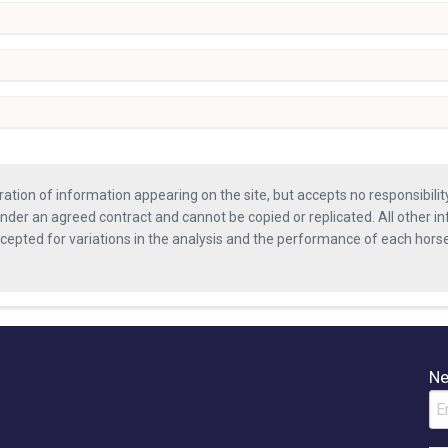
ration of information appearing on the site, but accepts no responsibili
nder an agreed contract and cannot be copied or replicated. All other in
ccepted for variations in the analysis and the performance of each hor
Ne