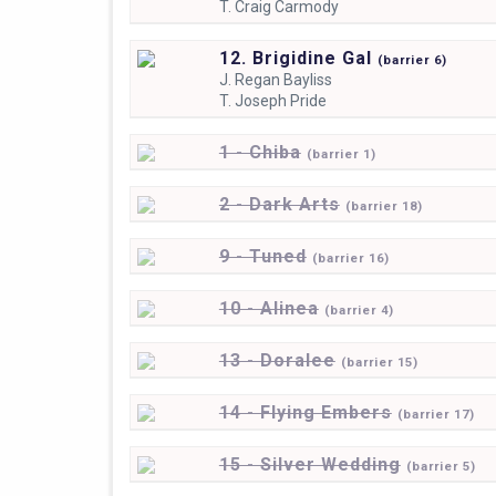
T.
Craig Carmody
12. Brigidine Gal
(
barrier
6)
J.
Regan Bayliss
T.
Joseph Pride
1 - Chiba
(
barrier
1)
2 - Dark Arts
(
barrier
18)
9 - Tuned
(
barrier
16)
10 - Alinea
(
barrier
4)
13 - Doralee
(
barrier
15)
14 - Flying Embers
(
barrier
17)
15 - Silver Wedding
(
barrier
5)