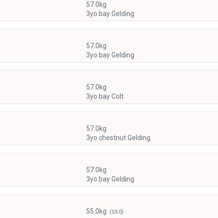
57.0kg
3yo bay Gelding
57.0kg
3yo bay Gelding
57.0kg
3yo bay Colt
57.0kg
3yo chestnut Gelding
57.0kg
3yo bay Gelding
55.0kg
(53.0)