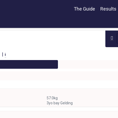
The Guide
Results
 |
i
57.0kg
3yo bay Gelding