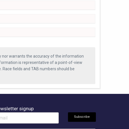
ty nor warrants the accuracy of the information
formation is representative of a point-of-view
se. Race fields and TAB numbers should be
wsletter signup