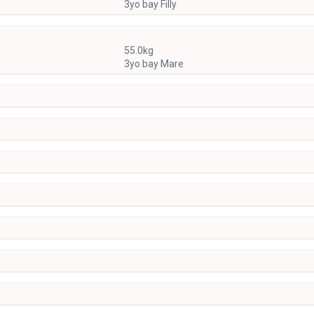
3yo bay Filly
55.0kg
3yo bay Mare