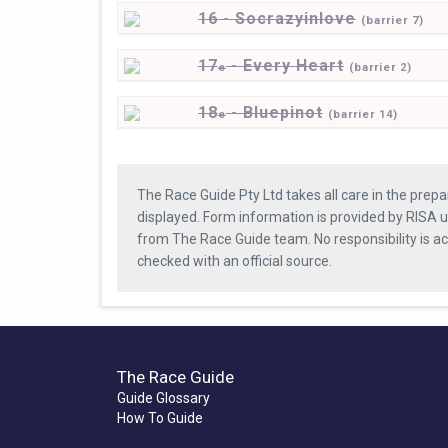
16 - Socrazyinlove
(
barrier
7)
17
- Every Heart
e
(
barrier
2)
18
- Bluepinot
e
(
barrier
14)
The Race Guide Pty Ltd takes all care in the prepa
displayed. Form information is provided by RISA u
from The Race Guide team. No responsibility is a
checked with an official source.
The Race Guide
Guide Glossary
How To Guide