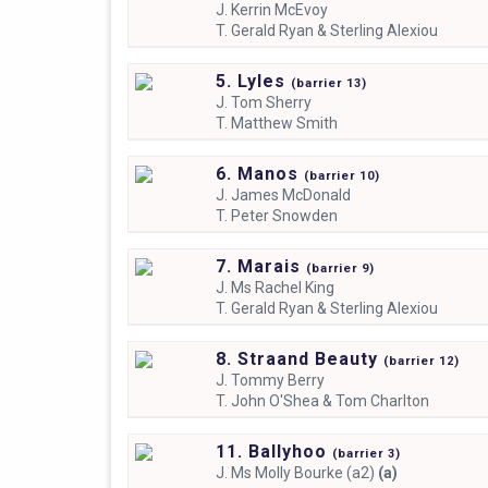
J.
Kerrin McEvoy
T.
Gerald Ryan & Sterling Alexiou
5. Lyles
(
barrier
13)
J.
Tom Sherry
T.
Matthew Smith
6. Manos
(
barrier
10)
J.
James McDonald
T.
Peter Snowden
7. Marais
(
barrier
9)
J.
Ms Rachel King
T.
Gerald Ryan & Sterling Alexiou
8. Straand Beauty
(
barrier
12)
J.
Tommy Berry
T.
John O'Shea & Tom Charlton
11. Ballyhoo
(
barrier
3)
J.
Ms Molly Bourke (a2)
(a)