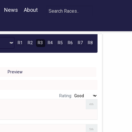
News
About
R1
R2
R3
R4
R5
R6
R7
R8
Preview
Rating:
4th
5th