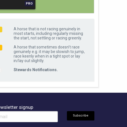
PRO
A horse that is not racing genuinely in
R
most starts, including regularly missing
the start, not settling or racing greenly.
A horse that sometimes doesn't race
O
genuinely e.g. it may be slowish to jump,
race keenly when in a tight spot or lay
in/lay out slightly.
Stewards Notifications.
wsletter signup