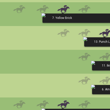
7. Yellow Brick
13. Punch 
11. I
6. Am