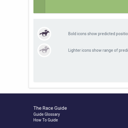
Bold icons show predicted positio
Lighter icons show range of predi
The Race Guide
Guide Glossary
How To Guide