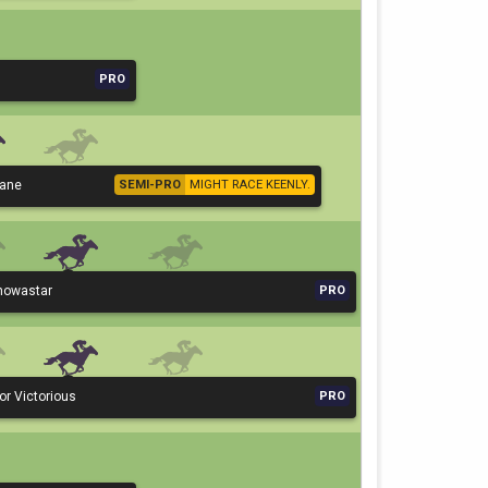
PRO
Lane
SEMI-PRO
MIGHT RACE KEENLY.
knowastar
PRO
or Victorious
PRO