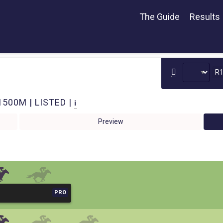
The Guide
Results
R
1500M | LISTED |
i
Preview
PRO