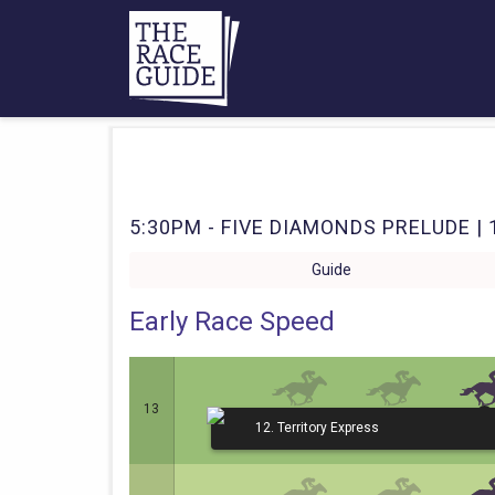
5:30PM - FIVE DIAMONDS PRELUDE | 
Guide
Early Race Speed
13
12. Territory Express