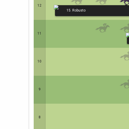
12
15. Robusto
11
10
9
8