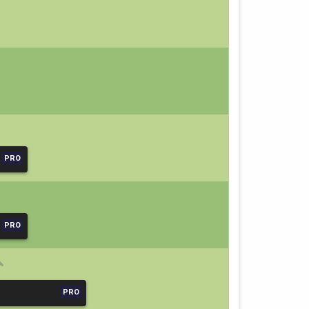
PRO
PRO
PRO