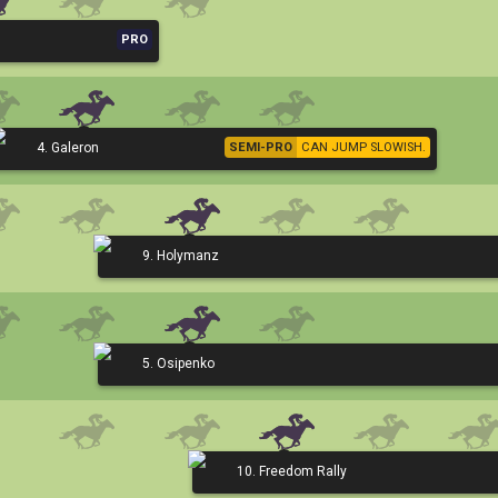
PRO
4. Galeron
SEMI-PRO
CAN JUMP SLOWISH.
9. Holymanz
5. Osipenko
10. Freedom Rally