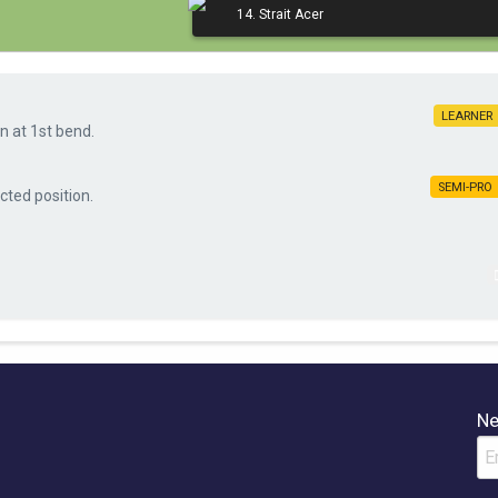
14. Strait Acer
LEARNE
n at 1st bend.
SEMI-PR
cted position.
Ne