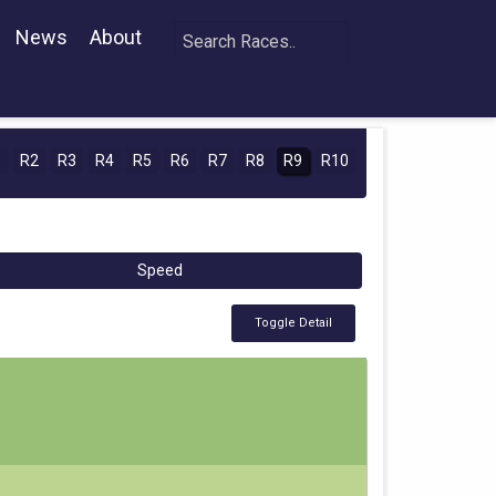
News
About
1
R2
R3
R4
R5
R6
R7
R8
R9
R10
Speed
Toggle Detail