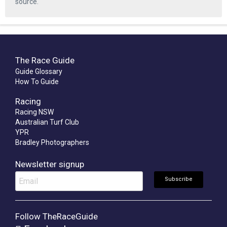
source.
The Race Guide
Guide Glossary
How To Guide
Racing
Racing NSW
Australian Turf Club
YPR
Bradley Photographers
Newsletter signup
Follow TheRaceGuide