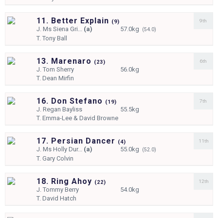
11. Better Explain
9th
(
9)
J.
Ms Siena Gri...
(a)
57.0kg
(54.0)
T.
Tony Ball
13. Marenaro
6th
(
23)
J.
Tom Sherry
56.0kg
T.
Dean Mirfin
16. Don Stefano
7th
(
19)
J.
Regan Bayliss
55.5kg
T.
Emma-Lee & David Browne
17. Persian Dancer
11th
(
4)
J.
Ms Holly Dur...
(a)
55.0kg
(52.0)
T.
Gary Colvin
18. Ring Ahoy
12th
(
22)
J.
Tommy Berry
54.0kg
T.
David Hatch