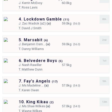
J.
Kerrin McEvoy
60.0kg
T.
Ross Lavis
4. Lockdown Gamble
8th
(
11)
J.
Zac Wadick (a2)
(a)
59.0kg
(56.0)
T.
David J Smith
5. Marsabit
2nd
(
6)
J.
Benjamin Osm...
(a)
59.0kg
(56.0)
T.
Danny Williams
6. Belvedere Boys
1st
(
5)
J.
Nash Rawiller
57.5kg
T.
Matthew Dunn
7. Fay's Angels
5th
(
17)
J.
Ms Madeline ...
(a)
57.0kg
(54.0)
T.
Karen Owen
10. King Kikau
13th
(
2)
J.
Ms Shae Wilkes
(a)
57.0kg
(54.0)
T.
Wayne Wilkes