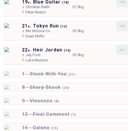
19
. Blue Guitar
15th
e
(
18)
J.
Christian Reith
57.5kg
T.
Peter Nestor
21
. Tokyo Run
14th
e
(
12)
J.
Ms Winona Co...
55.5kg
T.
Dean Mirfin
22
. Heir Jordan
3rd
e
(
16)
J.
Jay Ford
55.5kg
T.
Luke Musson
1 - Stuck With You
(
21)
8 - Sharp Shock
(
20)
9 - Vincenzo
(
8)
12 - Final Comment
(
7)
14 - Galano
(
13)