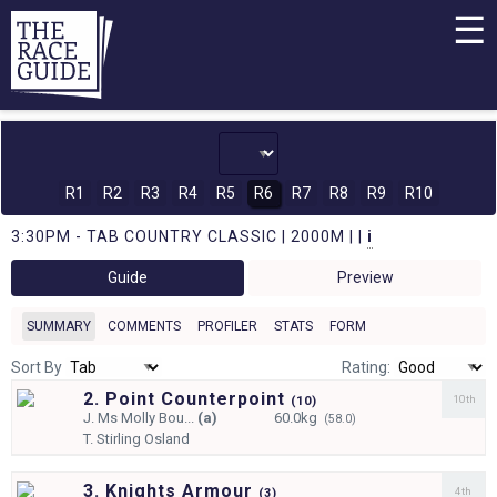
☰
R1
R2
R3
R4
R5
R6
R7
R8
R9
R10
3:30PM - TAB COUNTRY CLASSIC | 2000M | |
i
Guide
Preview
SUMMARY
COMMENTS
PROFILER
STATS
FORM
Sort By
Rating:
2. Point Counterpoint
10th
(
10)
J.
Ms Molly Bou...
(a)
60.0kg
(58.0)
T.
Stirling Osland
3. Knights Armour
4th
(
3)