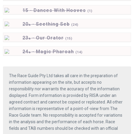
15 - Dances With Hooves
(
1)
20
- Seething Seb
e
(
24)
23
- Our Orator
e
(
15)
24
- Magic Pharoah
e
(
14)
The Race Guide Pty Ltd takes all care in the preparation of
information appearing on the site, but accepts no
responsibility nor warrants the accuracy of the information
displayed. Form information is provided by RISA under an
agreed contract and cannot be copied or replicated. All other
information is representative of a point-of-view from The
Race Guide team. No responsibility is accepted for variations
in the analysis and the performance of each horse. Race
fields and TAB numbers should be checked with an official