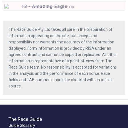
13 - Amazing Eagle
(
8)
The Race Guide Pty Ltd takes all care in the preparation of
information appearing on the site, but accepts no
responsibility nor warrants the accuracy of the information
displayed. Form information is provided by RISA under an
agreed contract and cannot be copied or replicated. All other
information is representative of a point-of-view from The
Race Guide team. No responsibility is accepted for variations
in the analysis and the performance of each horse. Race
fields and TAB numbers should be checked with an official
source.
The Race Guide
Guide Glossary