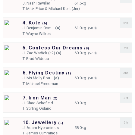
J.
Nash Rawiller
61.5kg
T.
Mick Price & Michael Kent (Jnr)
4. Kote
8th
(
6)
J.
Benjamin Osm...
(a)
61.0kg
(58.0)
T.
Wayne Wilkes
5. Confess Our Dreams
7th
(
9)
J.
Zac Wadick (a2)
(a)
60.0kg
(57.0)
T.
Brad Widdup
6. Flying Destiny
2nd
(
1)
J.
Ms Molly Bou...
(a)
60.0kg
(58.0)
T.
Michael Freedman
7. Iron Man
3rd
(
2)
J.
Chad Schofield
60.0kg
T.
Stirling Osland
10. Jewellery
5th
(
5)
J.
Adam Hyeronimus
58.0kg
T.
James Cummings