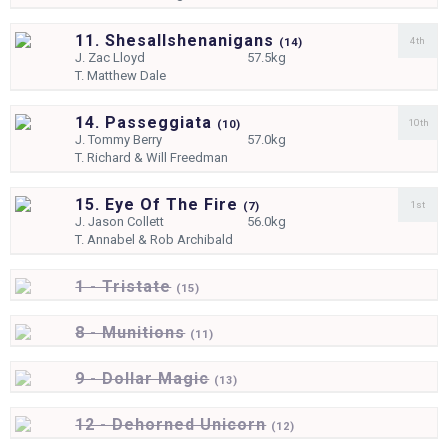
11. Shesallshenanigans
4th
(
14)
J.
Zac Lloyd
57.5kg
T.
Matthew Dale
14. Passeggiata
10th
(
10)
J.
Tommy Berry
57.0kg
T.
Richard & Will Freedman
15. Eye Of The Fire
1st
(
7)
J.
Jason Collett
56.0kg
T.
Annabel & Rob Archibald
1 - Tristate
(
15)
8 - Munitions
(
11)
9 - Dollar Magic
(
13)
12 - Dehorned Unicorn
(
12)