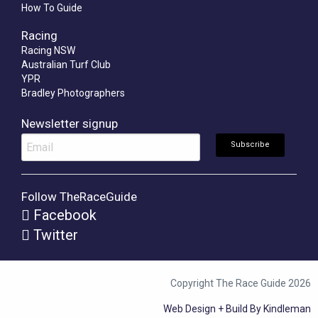
How To Guide
Racing
Racing NSW
Australian Turf Club
YPR
Bradley Photographers
Newsletter signup
Follow TheRaceGuide
Facebook
Twitter
Copyright The Race Guide 2026
Web Design + Build By Kindleman