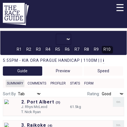
☰
R1
R2
R3
R4
R5
R6
R7
R8
R9
R10
5:55PM - KIA ORA PRAGUE HANDICAP | 1100M | |
i
Guide
Preview
Speed
SUMMARY
COMMENTS
PROFILER
STATS
FORM
Sort By
Rating:
2. Port Albert
6th
(
3)
J.
Rhys McLeod
61.5kg
T.
Nick Ryan
3. Raikoke
9th
(
4)