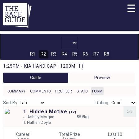
☰
R1
R2
R3
R4
R5
R6
R7
R8
1:25PM - KIA HANDICAP | 1200M | |
i
Guide
Preview
SUMMARY
COMMENTS
PROFILER
STATS
FORM
Sort By
Rating:
1. Hidden Motive
2nd
(
12)
J.
Ashley Morgan
58.5kg
T.
Nathan Doyle
Career
i
Total Prize
Last 10