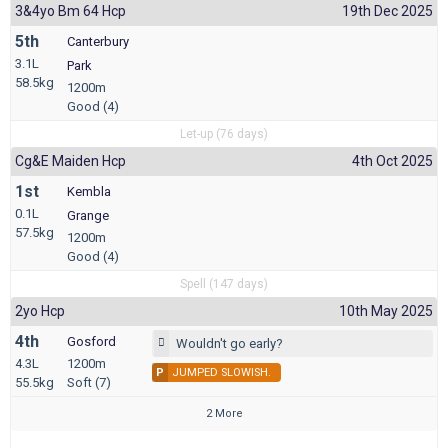
3&4yo Bm 64 Hcp
19th Dec 2025
5th
Canterbury
3.1L
Park
58.5kg
1200m
Good (4)
Let-up (76 days)
Cg&e Maiden Hcp
4th Oct 2025
1st
Kembla
0.1L
Grange
57.5kg
1200m
Good (4)
Spell (147 days)
2yo Hcp
10th May 2025
4th
Gosford
Wouldn't go early?
4.3L
1200m
P
JUMPED SLOWISH.
55.5kg
Soft (7)
2 More