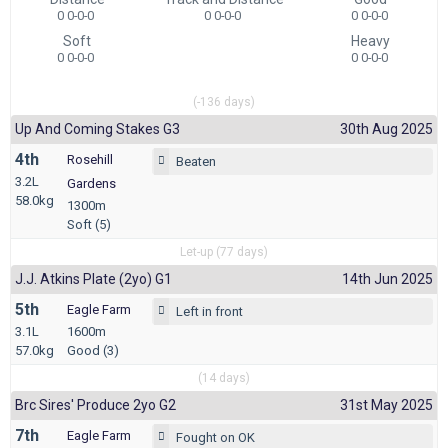
0 0-0-0
0 0-0-0
0 0-0-0
Soft
Heavy
0 0-0-0
0 0-0-0
(-136 days)
Up And Coming Stakes G3
30th Aug 2025
4th
Rosehill
Beaten
3.2L
Gardens
58.0kg
1300m
Soft (5)
Let-up (77 days)
J.j. Atkins Plate (2yo) G1
14th Jun 2025
5th
Eagle Farm
Left in front
3.1L
1600m
57.0kg
Good (3)
(14 days)
Brc Sires' Produce 2yo G2
31st May 2025
7th
Eagle Farm
Fought on OK