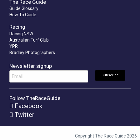
The Race Guide
Guide Glossary
How To Guide
Racing
Racing NSW
Australian Turf Club
YPR
Bradley Photographers
Newsletter signup
Follow TheRaceGuide
Facebook
Twitter
Copyright The Race Guide 2026