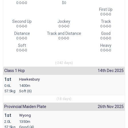
0 0-0-0
$0
First Up
0 0-0-0
Second Up
Jockey
Track
0 0-0-0
0 0-0-0
0 0-0-0
Distance
Track and Distance
Good
0 0-0-0
0 0-0-0
0 0-0-0
Soft
Heavy
0 0-0-0
0 0-0-0
(-242 days)
Class 1 Hcp
14th Dec 2025
1st
Hawkesbury
0.6L
1400m
57.5kg
Soft (6)
(18 days)
Provincial Maiden Plate
26th Nov 2025
1st
Wyong
2.0L
1350m
57.5kg
Good (4)