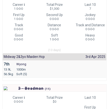
Career
i
Total Prize
Last 10
1 0-0-0
$1,300
7
First Up
Second Up
Jockey
1 0-0-0
0 0-0-0
0 0-0-0
Track
Distance
Track and Distance
0 0-0-0
0 0-0-0
0 0-0-0
Good
Soft
Heavy
0 0-0-0
1 0-0-0
0 0-0-0
(13 days)
Midway 2&3yo Maiden Hcp
3rd Apr 2025
7th
Wyong
13.9L
1000m
56.5kg
Soft (5)
3 - Beadman
(
11)
Career
i
Total Prize
Last 10
0 0-0-0
$0
First Up