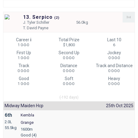
13. Serpico
3rd
(
2)
J.
Tyler Schiller
56.0kg
T.
David Payne
Career
i
Total Prize
Last 10
1 0-0-0
$1,800
6
First Up
Second Up
Jockey
1 0-0-0
0 0-0-0
0 0-0-0
Track
Distance
Track and Distance
0 0-0-0
0 0-0-0
0 0-0-0
Good
Soft
Heavy
1 0-0-0
0 0-0-0
0 0-0-0
(-192 days)
Midway Maiden Hcp
25th Oct 2025
6th
Kembla
2.0L
Grange
55.5kg
1600m
Good (4)