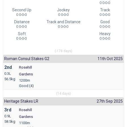
0 0-0-0
Second Up
Jockey
Track
0 0-0-0
0 0-0-0
0 0-0-0
Distance
Track and Distance
Good
0 0-0-0
0 0-0-0
0 0-0-0
Soft
Heavy
0 0-0-0
0 0-0-0
(-178 days)
Roman Consul Stakes G2
11th Oct 2025
2nd
Rosehill
0.3L
Gardens
56.5kg
1200m
Good (4)
(14 days)
Heritage Stakes LR
27th Sep 2025
3rd
Rosehill
0.9L
Gardens
58.5kg
1100m