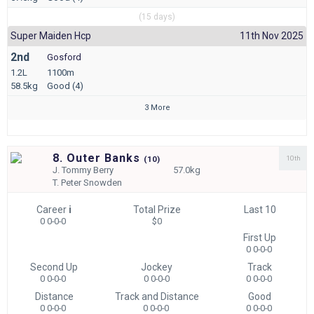
(15 days)
Super Maiden Hcp
11th Nov 2025
2nd
Gosford
1.2L
1100m
58.5kg
Good (4)
3 More
8. Outer Banks
10th
(
10)
J.
Tommy Berry
57.0kg
T.
Peter Snowden
Career
i
Total Prize
Last 10
0 0-0-0
$0
First Up
0 0-0-0
Second Up
Jockey
Track
0 0-0-0
0 0-0-0
0 0-0-0
Distance
Track and Distance
Good
0 0-0-0
0 0-0-0
0 0-0-0