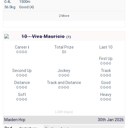
0.4L
1500m
56.5kg
Good (4)
2 More
10 - Viva Mauricio
(
1)
Career
i
Total Prize
Last 10
0 0-0-0
$0
First Up
0 0-0-0
Second Up
Jockey
Track
0 0-0-0
0 0-0-0
0 0-0-0
Distance
Track and Distance
Good
0 0-0-0
0 0-0-0
0 0-0-0
Soft
Heavy
0 0-0-0
0 0-0-0
(-289 days)
Maiden Hcp
30th Jan 2026