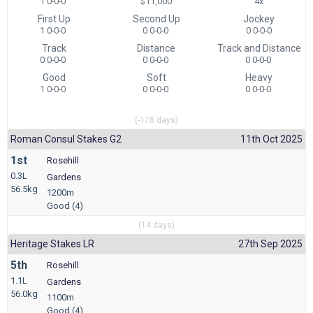
1 0-0-0
$11,000
4x
First Up
Second Up
Jockey
1 0-0-0
0 0-0-0
0 0-0-0
Track
Distance
Track and Distance
0 0-0-0
0 0-0-0
0 0-0-0
Good
Soft
Heavy
1 0-0-0
0 0-0-0
0 0-0-0
(-178 days)
Roman Consul Stakes G2
11th Oct 2025
1st
Rosehill
0.3L
Gardens
56.5kg
1200m
Good (4)
(14 days)
Heritage Stakes LR
27th Sep 2025
5th
Rosehill
1.1L
Gardens
56.0kg
1100m
Good (4)