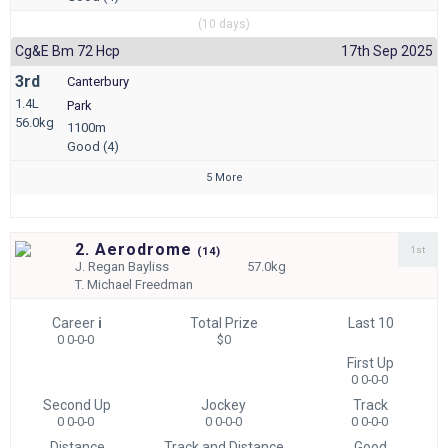
(10 days)
Cg&e Bm 72 Hcp
17th Sep 2025
3rd
Canterbury
1.4L
Park
56.0kg
1100m
Good (4)
5 More
2. Aerodrome
1st
(
14)
J.
Regan Bayliss
57.0kg
T.
Michael Freedman
Career
i
Total Prize
Last 10
0 0-0-0
$0
First Up
0 0-0-0
Second Up
Jockey
Track
0 0-0-0
0 0-0-0
0 0-0-0
Distance
Track and Distance
Good