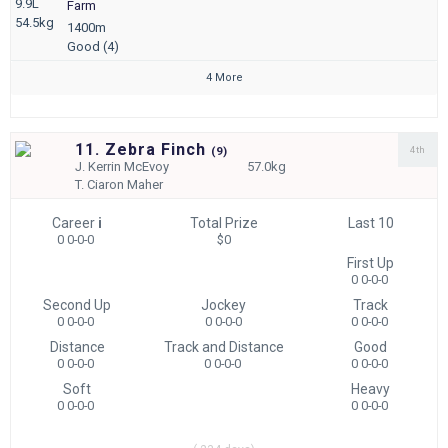
9.9L
Farm
54.5kg
1400m
Good (4)
4 More
11. Zebra Finch
4th
(
9)
J.
Kerrin McEvoy
57.0kg
T.
Ciaron Maher
Career
i
Total Prize
Last 10
0 0-0-0
$0
First Up
0 0-0-0
Second Up
Jockey
Track
0 0-0-0
0 0-0-0
0 0-0-0
Distance
Track and Distance
Good
0 0-0-0
0 0-0-0
0 0-0-0
Soft
Heavy
0 0-0-0
0 0-0-0