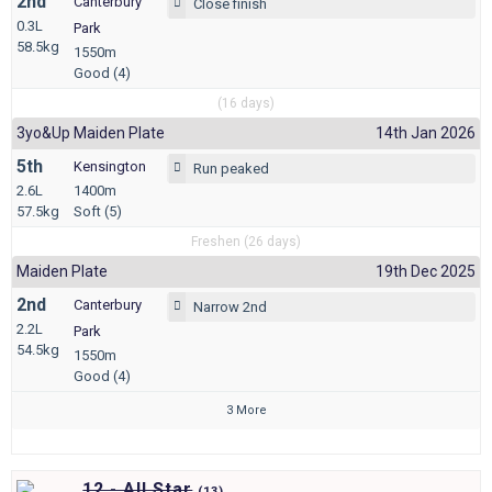
2nd
Canterbury
Close finish
0.3L
Park
58.5kg
1550m
Good (4)
(16 days)
3yo&up Maiden Plate
14th Jan 2026
5th
Kensington
Run peaked
2.6L
1400m
57.5kg
Soft (5)
Freshen (26 days)
Maiden Plate
19th Dec 2025
2nd
Canterbury
Narrow 2nd
2.2L
Park
54.5kg
1550m
Good (4)
3 More
12 - All Star
(
13)