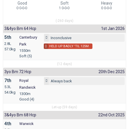
Good
Soft
Heavy
0 0-0-0
1 0-0-0
0 0-0-0
(-260 days)
3&4yo Bm 64 Hcp
1st Jan 2026
5th
Canterbury
Inconclusive
2.8L
Park
HELD UP BADLY 'TIL 125M.
57.0kg
1550m
Soft (5)
(12 days)
3yo Bm 72 Hcp
20th Dec 2025
7th
Royal
Always back
5.3L
Randwick
54.0kg
1300m
Good (4)
Let-up (59 days)
3&4yo Bm 68 Hcp
22nd Oct 2025
4th
Warwick