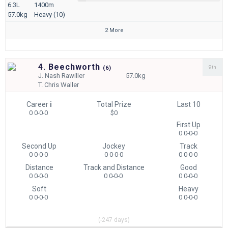
6.3L
1400m
57.0kg
Heavy (10)
2 More
4. Beechworth
9th
(
6)
J.
Nash Rawiller
57.0kg
T.
Chris Waller
Career
i
Total Prize
Last 10
0 0-0-0
$0
First Up
0 0-0-0
Second Up
Jockey
Track
0 0-0-0
0 0-0-0
0 0-0-0
Distance
Track and Distance
Good
0 0-0-0
0 0-0-0
0 0-0-0
Soft
Heavy
0 0-0-0
0 0-0-0
(-247 days)