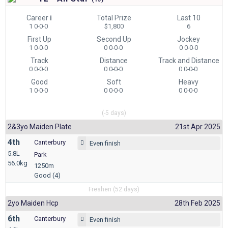
Career
i
Total Prize
Last 10
1 0-0-0
$1,800
6
First Up
Second Up
Jockey
1 0-0-0
0 0-0-0
0 0-0-0
Track
Distance
Track and Distance
0 0-0-0
0 0-0-0
0 0-0-0
Good
Soft
Heavy
1 0-0-0
0 0-0-0
0 0-0-0
(-5 days)
2&3yo Maiden Plate
21st Apr 2025
4th
Canterbury
Even finish
5.8L
Park
56.0kg
1250m
Good (4)
Freshen (52 days)
2yo Maiden Hcp
28th Feb 2025
6th
Canterbury
Even finish