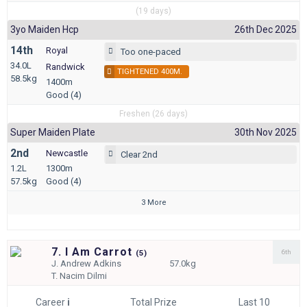
(19 days)
3yo Maiden Hcp
26th Dec 2025
14th
Royal
Too one-paced
34.0L
Randwick
TIGHTENED 400M.
58.5kg
1400m
Good (4)
Freshen (26 days)
Super Maiden Plate
30th Nov 2025
2nd
Newcastle
Clear 2nd
1.2L
1300m
57.5kg
Good (4)
3 More
7. I Am Carrot
6th
(
5)
J.
Andrew Adkins
57.0kg
T.
Nacim Dilmi
Career
i
Total Prize
Last 10