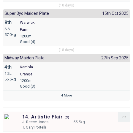
(10 days)
Super 3yo Maiden Plate
15th Oct 2025
9th
Warwick
6.6L
Farm
57.0kg
1200m
Good (4)
(18 days)
Midway Maiden Plate
27th Sep 2025
4th
Kembla
1.2L
Grange
56.5kg
1200m
Good (3)
4 More
14. Artistic Flair
8th
(
3)
J.
Reece Jones
55.5kg
T.
Gary Portelli