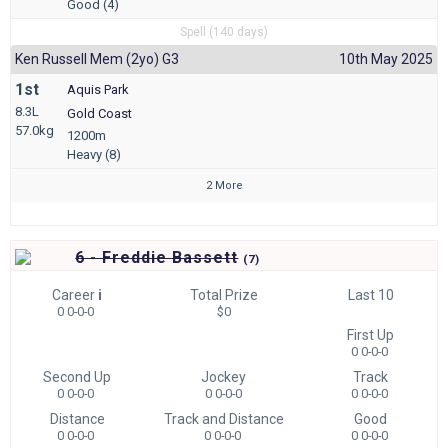
Good (4)
Spell (140 days)
Ken Russell Mem (2yo) G3
10th May 2025
1st
Aquis Park
8.3L
Gold Coast
57.0kg
1200m
Heavy (8)
2 More
6 - Freddie Bassett
(
7)
Career
i
Total Prize
Last 10
0 0-0-0
$0
First Up
0 0-0-0
Second Up
Jockey
Track
0 0-0-0
0 0-0-0
0 0-0-0
Distance
Track and Distance
Good
0 0-0-0
0 0-0-0
0 0-0-0