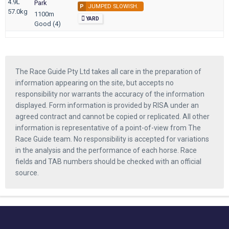
4.9L
Park
P
JUMPED SLOWISH.
57.0kg
1100m
YARD
Good (4)
The Race Guide Pty Ltd takes all care in the preparation of
information appearing on the site, but accepts no
responsibility nor warrants the accuracy of the information
displayed. Form information is provided by RISA under an
agreed contract and cannot be copied or replicated. All other
information is representative of a point-of-view from The
Race Guide team. No responsibility is accepted for variations
in the analysis and the performance of each horse. Race
fields and TAB numbers should be checked with an official
source.