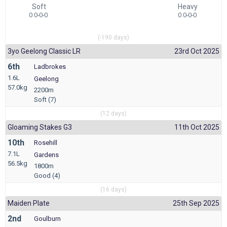
Soft
Heavy
0 0-0-0
0 0-0-0
(-190 days)
3yo Geelong Classic LR
23rd Oct 2025
6th
Ladbrokes
1.6L
Geelong
57.0kg
2200m
Soft (7)
(12 days)
Gloaming Stakes G3
11th Oct 2025
10th
Rosehill
7.1L
Gardens
56.5kg
1800m
Good (4)
(16 days)
Maiden Plate
25th Sep 2025
2nd
Goulburn