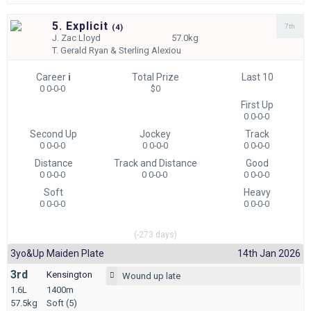
5. Explicit
7th
(
4)
J.
Zac Lloyd
57.0kg
T.
Gerald Ryan & Sterling Alexiou
Career
i
Total Prize
Last 10
0 0-0-0
$0
First Up
0 0-0-0
Second Up
Jockey
Track
0 0-0-0
0 0-0-0
0 0-0-0
Distance
Track and Distance
Good
0 0-0-0
0 0-0-0
0 0-0-0
Soft
Heavy
0 0-0-0
0 0-0-0
(-273 days)
3yo&up Maiden Plate
14th Jan 2026
3rd
Kensington
Wound up late
1.6L
1400m
57.5kg
Soft (5)