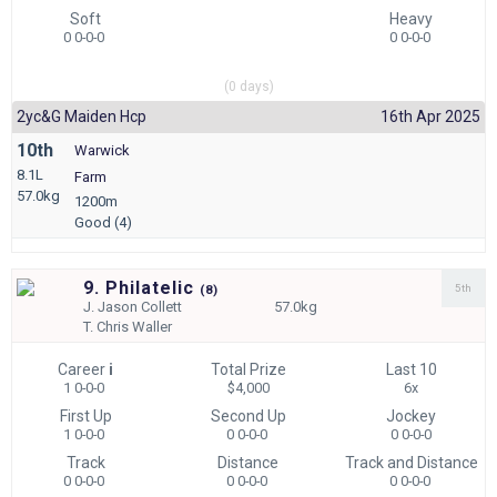
Soft
Heavy
0 0-0-0
0 0-0-0
(0 days)
2yc&g Maiden Hcp
16th Apr 2025
10th
Warwick
8.1L
Farm
57.0kg
1200m
Good (4)
9. Philatelic
5th
(
8)
J.
Jason Collett
57.0kg
T.
Chris Waller
Career
i
Total Prize
Last 10
1 0-0-0
$4,000
6x
First Up
Second Up
Jockey
1 0-0-0
0 0-0-0
0 0-0-0
Track
Distance
Track and Distance
0 0-0-0
0 0-0-0
0 0-0-0