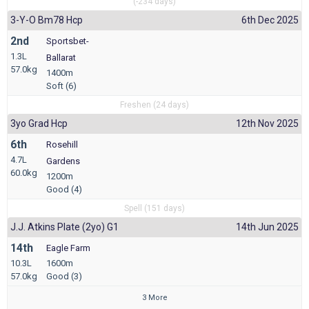
(-234 days)
3-Y-O Bm78 Hcp
6th Dec 2025
2nd
Sportsbet-
1.3L
Ballarat
57.0kg
1400m
Soft (6)
Freshen (24 days)
3yo Grad Hcp
12th Nov 2025
6th
Rosehill
4.7L
Gardens
60.0kg
1200m
Good (4)
Spell (151 days)
J.j. Atkins Plate (2yo) G1
14th Jun 2025
14th
Eagle Farm
10.3L
1600m
57.0kg
Good (3)
3 More