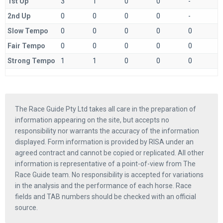
1st Up
3
1
0
0
-
2nd Up
0
0
0
0
-
Slow Tempo
0
0
0
0
0
Fair Tempo
0
0
0
0
0
Strong Tempo
1
1
0
0
0
The Race Guide Pty Ltd takes all care in the preparation of
information appearing on the site, but accepts no
responsibility nor warrants the accuracy of the information
displayed. Form information is provided by RISA under an
agreed contract and cannot be copied or replicated. All other
information is representative of a point-of-view from The
Race Guide team. No responsibility is accepted for variations
in the analysis and the performance of each horse. Race
fields and TAB numbers should be checked with an official
source.