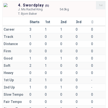
4. Swordplay
1st
(
5)
J.
Ms Rachel King
54.0kg
T.
Bjorn Baker
Starts
1st
2nd
3rd
Career
3
1
1
0
0
Track
1
0
0
0
0
Distance
0
0
0
0
0
Firm
0
0
0
0
0
Good
1
0
1
0
0
Soft
2
1
0
0
0
Heavy
0
0
0
0
0
1st Up
2
1
0
0
-
2nd Up
1
0
1
0
-
Slow Tempo
0
0
0
0
0
Fair Tempo
0
0
0
0
0