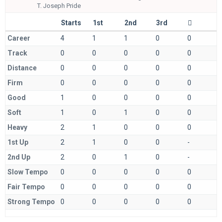
T.
Joseph Pride
Starts
1st
2nd
3rd
Career
4
1
1
0
0
Track
0
0
0
0
0
Distance
0
0
0
0
0
Firm
0
0
0
0
0
Good
1
0
0
0
0
Soft
1
0
1
0
0
Heavy
2
1
0
0
0
1st Up
2
1
0
0
-
2nd Up
2
0
1
0
-
Slow Tempo
0
0
0
0
0
Fair Tempo
0
0
0
0
0
Strong Tempo
0
0
0
0
0