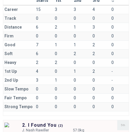
Starts
1st
2nd
3rd
Career
15
3
3
4
0
Track
0
0
0
0
0
Distance
6
2
1
3
0
Firm
0
0
0
0
0
Good
7
1
1
2
0
Soft
6
0
2
2
0
Heavy
2
2
0
0
0
1st Up
4
0
1
2
-
2nd Up
3
1
0
0
-
Slow Tempo
0
0
0
0
0
Fair Tempo
0
0
0
0
0
Strong Tempo
0
0
0
0
0
2. I Found You
5th
(
2)
J.
Nash Rawiller
57.0kg