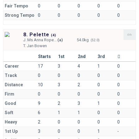
Fair Tempo
0
0
0
0
0
Strong Tempo
0
0
0
0
0
8. Pelette
4th
(
4)
J.
Ms Anna Rope...
(a)
54.0kg
(52.0)
T.
Jan Bowen
Starts
1st
2nd
3rd
Career
17
3
4
1
0
Track
0
0
0
0
0
Distance
10
3
2
0
0
Firm
0
0
0
0
0
Good
9
2
3
1
0
Soft
6
1
1
0
0
Heavy
2
0
0
0
0
1st Up
3
0
0
1
-