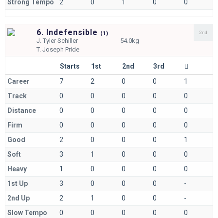
Strong Tempo
2
0
1
0
0
6. Indefensible
2nd
(
1)
J.
Tyler Schiller
54.0kg
T.
Joseph Pride
Starts
1st
2nd
3rd
Career
7
2
0
0
1
Track
0
0
0
0
0
Distance
0
0
0
0
0
Firm
0
0
0
0
0
Good
2
0
0
0
1
Soft
3
1
0
0
0
Heavy
1
0
0
0
0
1st Up
3
0
0
0
-
2nd Up
2
1
0
0
-
Slow Tempo
0
0
0
0
0