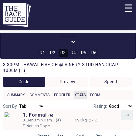
☰
R1
R2
R3
R4
R5
R6
3:30PM - HAWAII FIVE OH @ VINERY STUD HANDICAP |
1000M | |
i
Guide
Preview
Speed
SUMMARY
COMMENTS
PROFILER
STATS
FORM
Sort By
Rating:
1. Formal
3rd
(
6)
J.
Benjamin Osm...
(a)
59.5kg
(57.5)
T.
Nathan Doyle