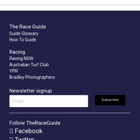
The Race Guide
Guide Glossary
How To Guide
Racing
Racing NSW
Australian Turf Club
YPR
Bradley Photographers
Newsletter signup
Follow TheRaceGuide
Facebook
Twitter