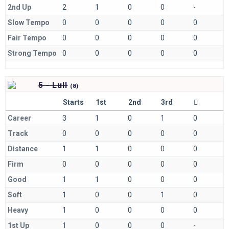
2nd Up
2
1
0
0
-
Slow Tempo
0
0
0
0
0
Fair Tempo
0
0
0
0
0
Strong Tempo
0
0
0
0
0
5 - Lull
(
8)
Starts
1st
2nd
3rd
Career
3
1
0
1
0
Track
0
0
0
0
0
Distance
1
1
0
0
0
Firm
0
0
0
0
0
Good
1
1
0
0
0
Soft
1
0
0
1
0
Heavy
1
0
0
0
0
1st Up
1
0
0
0
-