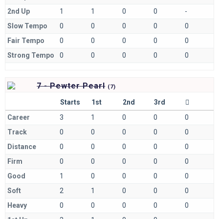
2nd Up
1
1
0
0
-
Slow Tempo
0
0
0
0
0
Fair Tempo
0
0
0
0
0
Strong Tempo
0
0
0
0
0
7 - Pewter Pearl
(
7)
Starts
1st
2nd
3rd
Career
3
1
0
0
0
Track
0
0
0
0
0
Distance
0
0
0
0
0
Firm
0
0
0
0
0
Good
1
0
0
0
0
Soft
2
1
0
0
0
Heavy
0
0
0
0
0