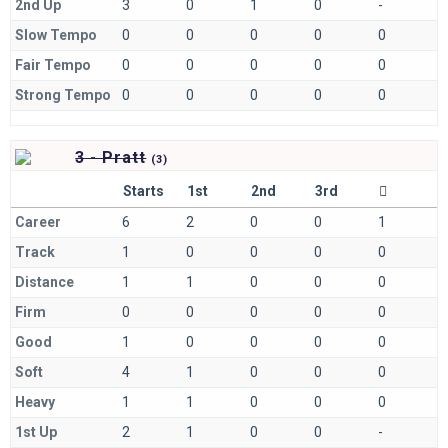
2nd Up
3
0
1
0
-
Slow Tempo
0
0
0
0
0
Fair Tempo
0
0
0
0
0
Strong Tempo
0
0
0
0
0
3 - Pratt
(
3)
Starts
1st
2nd
3rd
Career
6
2
0
0
1
Track
1
0
0
0
0
Distance
1
1
0
0
0
Firm
0
0
0
0
0
Good
1
0
0
0
0
Soft
4
1
0
0
0
Heavy
1
1
0
0
0
1st Up
2
1
0
0
-