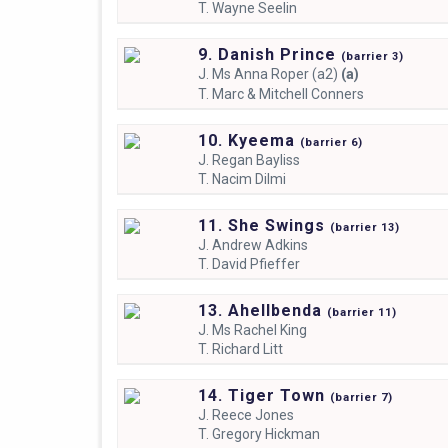
T.
Wayne Seelin
9. Danish Prince
(
barrier
3)
J.
Ms Anna Roper (a2)
(a)
T.
Marc & Mitchell Conners
10. Kyeema
(
barrier
6)
J.
Regan Bayliss
T.
Nacim Dilmi
11. She Swings
(
barrier
13)
J.
Andrew Adkins
T.
David Pfieffer
13. Ahellbenda
(
barrier
11)
J.
Ms Rachel King
T.
Richard Litt
14. Tiger Town
(
barrier
7)
J.
Reece Jones
T.
Gregory Hickman