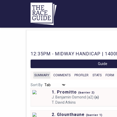
12:35PM - MIDWAY HANDICAP | 1400M
Guide
SUMMARY
COMMENTS
PROFILER
STATS
FORM
Sort By
1. Promitto
(
barrier
2)
J.
Benjamin Osmond (a2)
(a)
T.
David Atkins
2. Glounthaune
(
barrier
1)