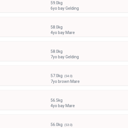
59.0kg
6yo bay Gelding
58.0kg
4yo bay Mare
58.0kg
7yo bay Gelding
57.0kg
(54.0)
7yo brown Mare
56.5kg
4yo bay Mare
56.0kg
(53.0)