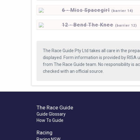
6 - Miss Spacegirl
(
barrier
14)
12 - Bend The Knee
(
barrier
12)
The Race Guide Pty Ltd takes all care in the prepa
displayed. Form information is provided by RISA u
from The Race Guide team. No responsibility is a
checked with an official source.
The Race Guide
Guide Glossary
How To Guide
Racing
Racing NSW