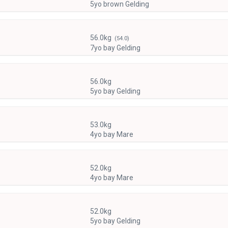
5yo brown Gelding
56.0kg
(54.0)
7yo bay Gelding
56.0kg
5yo bay Gelding
53.0kg
4yo bay Mare
52.0kg
4yo bay Mare
52.0kg
5yo bay Gelding