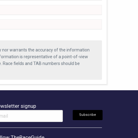
ty nor warrants the accuracy of the information
formation is representative of a point-of-view
se. Race fields and TAB numbers should be
wsletter signup
llow TheRaceGuide