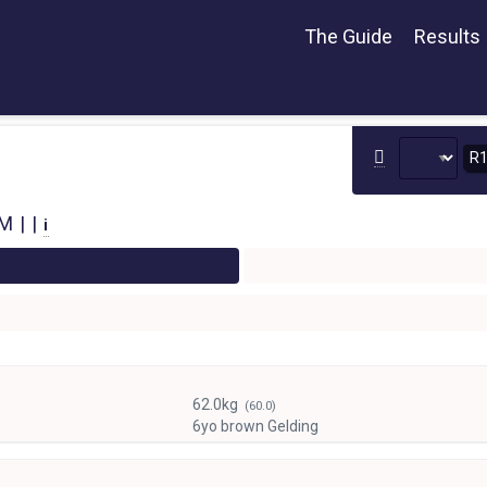
The Guide
Results
R
 | |
i
62.0kg
(60.0)
6yo brown Gelding