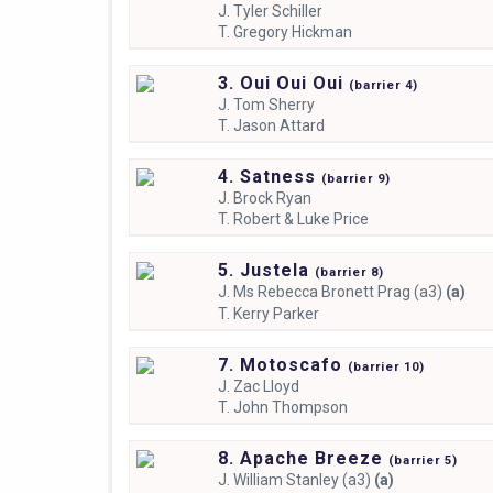
J.
Tyler Schiller
T.
Gregory Hickman
3. Oui Oui Oui
(
barrier
4)
J.
Tom Sherry
T.
Jason Attard
4. Satness
(
barrier
9)
J.
Brock Ryan
T.
Robert & Luke Price
5. Justela
(
barrier
8)
J.
Ms Rebecca Bronett Prag (a3)
(a)
T.
Kerry Parker
7. Motoscafo
(
barrier
10)
J.
Zac Lloyd
T.
John Thompson
8. Apache Breeze
(
barrier
5)
J.
William Stanley (a3)
(a)