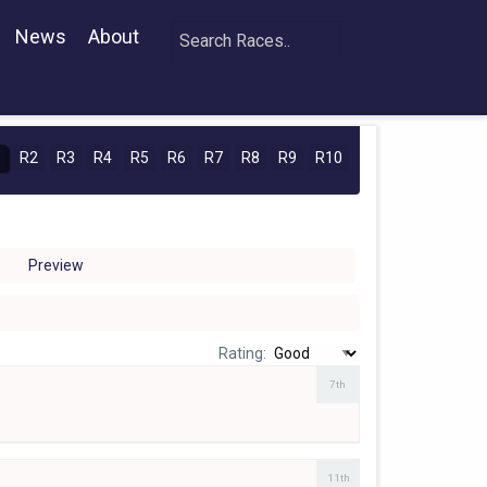
News
About
1
R2
R3
R4
R5
R6
R7
R8
R9
R10
Preview
Rating:
7th
11th