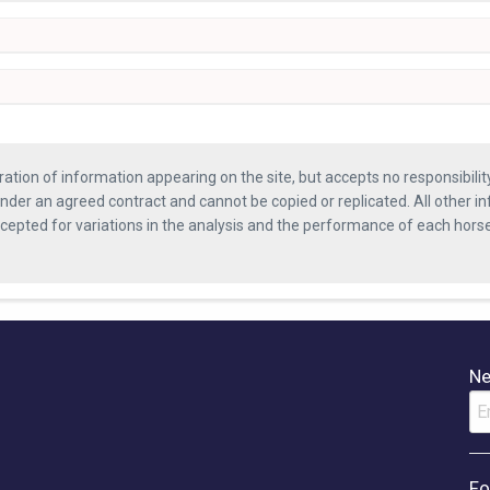
ration of information appearing on the site, but accepts no responsibili
nder an agreed contract and cannot be copied or replicated. All other in
ccepted for variations in the analysis and the performance of each hor
Ne
Fo