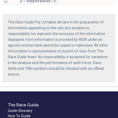
2 - Hyperbolic
(
9)
The Race Guide Pty Ltd takes all care in the preparation of
information appearing on the site, but accepts no
responsibility nor warrants the accuracy of the information
displayed. Form information is provided by RISA under an
agreed contract and cannot be copied or replicated. All other
information is representative of a point-of-view from The
Race Guide team. No responsibility is accepted for variations
in the analysis and the performance of each horse. Race
fields and TAB numbers should be checked with an official
source.
The Race Guide
Guide Glossary
How To Guide