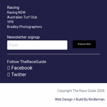
Racing
Racing NSW
Australian Turf Club
YPR
Bradley Photographers
Newsletter signup
Follow TheRaceGuide
Facebook
Twitter
Copyright The Race Guide 2026
Web Design + Build By Kindleman