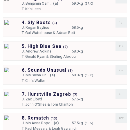
J.
Benjamin Osm...
(a)
59.0kg
(57.0)
T.
Kris Lees
4. Sly Boots
1st
(
5)
J.
Regan Bayliss
58.5kg
T.
Gai Waterhouse & Adrian Bott
5. High Blue Sea
11th
(
2)
J.
Andrew Adkins
58.0kg
T.
Gerald Ryan & Sterling Alexiou
6. Sounds Unusual
2nd
(
3)
J.
Ms Siena Gri...
(a)
58.0kg
(55.0)
T.
Chris Waller
7. Hurstville Zagreb
4th
(
7)
J.
Zac Lloyd
57.5kg
T.
John O'Shea & Tom Charlton
8. Rematch
12th
(
13)
J.
Ms Anna Rope...
(a)
57.5kg
(55.5)
T.
Paul Messara & Leah Gavranich