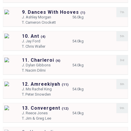
9. Dances With Hooves
7th
(
1)
J.
Ashley Morgan
56.0kg
T.
Cameron Crockett
10. Ant
5th
(
4)
J.
Jay Ford
54.0kg
T.
Chris Waller
11. Charleroi
3rd
(
6)
J.
Dylan Gibbons
54.0kg
T.
Nacim Dilmi
12. Amreekiyah
6th
(
11)
J.
Ms Rachel King
54.0kg
T.
Peter Snowden
13. Convergent
9th
(
12)
J.
Reece Jones
54.0kg
T.
Jim & Greg Lee