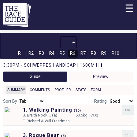
☰
R1
R2
R3
R4
R5
R6
R7
R8
R9
R10
3:30PM - SCHWEPPES HANDICAP | 1600M | |
i
Guide
Preview
SUMMARY
COMMENTS
PROFILER
STATS
FORM
Sort By
Rating:
1. Walking Painting
8th
(
10)
J.
Braith Nock ...
(a)
60.5kg
(59.0)
T.
Richard & Will Freedman
3. Rogue Bear
10th
(
8)