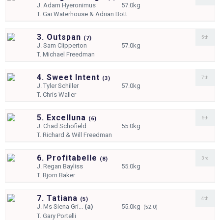
J.
Adam Hyeronimus
57.0kg
T.
Gai Waterhouse & Adrian Bott
3. Outspan
5th
(
7)
J.
Sam Clipperton
57.0kg
T.
Michael Freedman
4. Sweet Intent
7th
(
3)
J.
Tyler Schiller
57.0kg
T.
Chris Waller
5. Excelluna
6th
(
6)
J.
Chad Schofield
55.0kg
T.
Richard & Will Freedman
6. Profitabelle
3rd
(
8)
J.
Regan Bayliss
55.0kg
T.
Bjorn Baker
7. Tatiana
4th
(
5)
J.
Ms Siena Gri...
(a)
55.0kg
(52.0)
T.
Gary Portelli