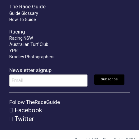
The Race Guide
Guide Glossary
How To Guide
Racing
Racing NSW
Australian Turf Club
YPR
Bradley Photographers
Newsletter signup
Follow TheRaceGuide
Facebook
Twitter