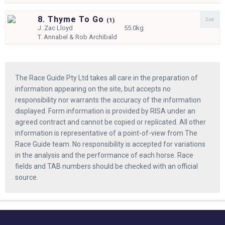
8. Thyme To Go
2nd
(
1)
J.
Zac Lloyd
55.0kg
T.
Annabel & Rob Archibald
The Race Guide Pty Ltd takes all care in the preparation of
information appearing on the site, but accepts no
responsibility nor warrants the accuracy of the information
displayed. Form information is provided by RISA under an
agreed contract and cannot be copied or replicated. All other
information is representative of a point-of-view from The
Race Guide team. No responsibility is accepted for variations
in the analysis and the performance of each horse. Race
fields and TAB numbers should be checked with an official
source.