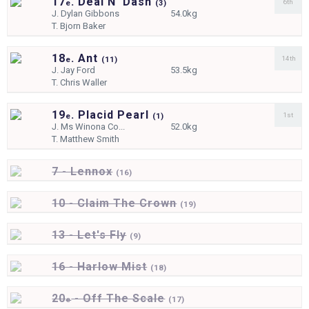
17
. Deal N' Dash
6th
e
(
3)
J.
Dylan Gibbons
54.0kg
T.
Bjorn Baker
18
. Ant
14th
e
(
11)
J.
Jay Ford
53.5kg
T.
Chris Waller
19
. Placid Pearl
1st
e
(
1)
J.
Ms Winona Co...
52.0kg
T.
Matthew Smith
7 - Lennox
(
16)
10 - Claim The Crown
(
19)
13 - Let's Fly
(
9)
16 - Harlow Mist
(
18)
20
- Off The Scale
e
(
17)