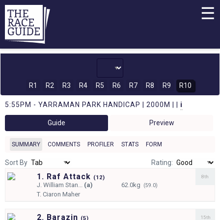
☰
R1
R2
R3
R4
R5
R6
R7
R8
R9
R10
5:55PM - YARRAMAN PARK HANDICAP | 2000M | |
i
Guide
Preview
SUMMARY
COMMENTS
PROFILER
STATS
FORM
Sort By
Rating:
1. Raf Attack
8th
(
12)
J.
William Stan...
(a)
62.0kg
(59.0)
T.
Ciaron Maher
2. Barazin
15th
(
5)