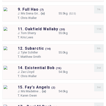
9. Full Hao
7th
(
7)
J.
Ms Siena Gri...
(a)
55.5kg
(52.5)
T.
Chris Waller
11. Oakfield Wallaby
11th
(
20)
J.
Tom Sherry
55.0kg
T.
Kris Lees
12. Subarctic
9th
(
14)
J.
Tyler Schiller
55.0kg
T.
Matthew Smith
14. Existential Bob
2nd
(
15)
J.
Zac Lloyd
54.5kg
T.
Chris Waller
15. Fay's Angels
3rd
(
2)
J.
Ms Madeline ...
(a)
54.0kg
T.
Karen Owen