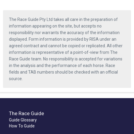
The Race Guide Pty Ltd takes all care in the preparation of
information appearing on the site, but accepts no
responsibility nor warrants the accuracy of the information
displayed. Form information is provided by RISA under an
agreed contract and cannot be copied or replicated. All other
information is representative of a point-of-view from The
Race Guide team. No responsibility is accepted for variations
in the analysis and the performance of each horse. Race
fields and TAB numbers should be checked with an official
source.
The Race Guide
Guide Glossary
How To Guide