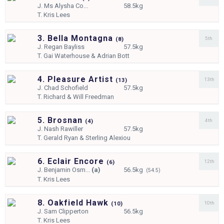
J.
Ms Alysha Co...
58.5kg
T.
Kris Lees
3. Bella Montagna
5th
(
8)
J.
Regan Bayliss
57.5kg
T.
Gai Waterhouse & Adrian Bott
4. Pleasure Artist
13th
(
13)
J.
Chad Schofield
57.5kg
T.
Richard & Will Freedman
5. Brosnan
4th
(
4)
J.
Nash Rawiller
57.5kg
T.
Gerald Ryan & Sterling Alexiou
6. Eclair Encore
12th
(
6)
J.
Benjamin Osm...
(a)
56.5kg
(54.5)
T.
Kris Lees
8. Oakfield Hawk
10th
(
10)
J.
Sam Clipperton
56.5kg
T.
Kris Lees