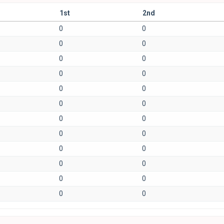
1st
2nd
0
0
0
0
0
0
0
0
0
0
0
0
0
0
0
0
0
0
0
0
0
0
0
0