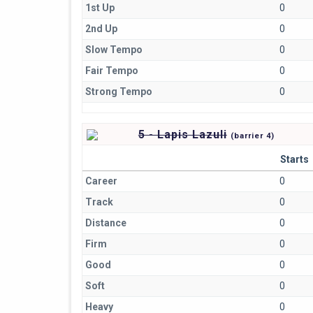
1st Up
0
2nd Up
0
Slow Tempo
0
Fair Tempo
0
Strong Tempo
0
5 - Lapis Lazuli
(
barrier
4)
Starts
Career
0
Track
0
Distance
0
Firm
0
Good
0
Soft
0
Heavy
0