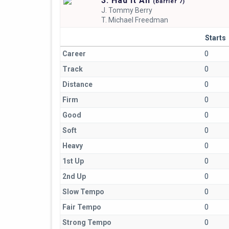
3. Had It All
(
barrier
7)
J.
Tommy Berry
T.
Michael Freedman
Starts
Career
0
Track
0
Distance
0
Firm
0
Good
0
Soft
0
Heavy
0
1st Up
0
2nd Up
0
Slow Tempo
0
Fair Tempo
0
Strong Tempo
0