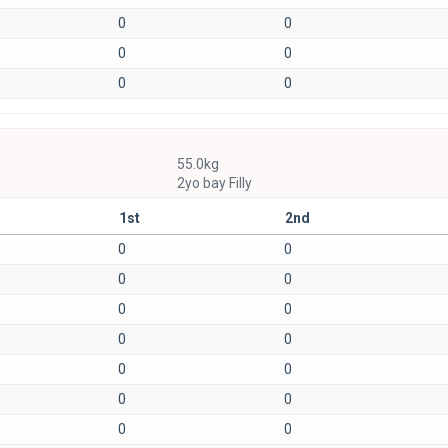
0
0
0
0
0
0
55.0kg
2yo bay Filly
1st
2nd
0
0
0
0
0
0
0
0
0
0
0
0
0
0