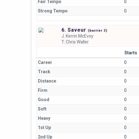
Fair Tempo
0
Strong Tempo
0
6. Saveur
(
barrier
3)
J.
Kerrin McEvoy
T.
Chris Waller
Starts
Career
0
Track
0
Distance
0
Firm
0
Good
0
Soft
0
Heavy
0
1st Up
0
2nd Up
0