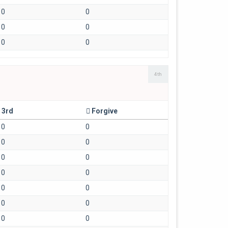
0
0
0
0
0
0
4th
3rd
Forgive
0
0
0
0
0
0
0
0
0
0
0
0
0
0