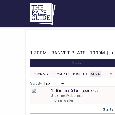
1:30PM - RANVET PLATE | 1000M | |
i
Guide
SUMMARY
COMMENTS
PROFILER
STATS
FORM
Sort By
1. Burma Star
(
barrier
5)
J.
James McDonald
T.
Chris Waller
Starts