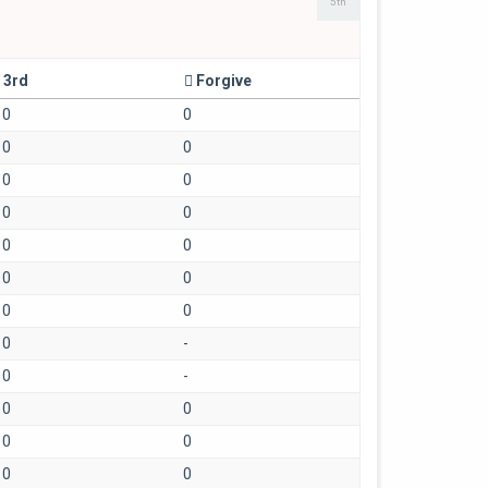
5th
3rd
Forgive
0
0
0
0
0
0
0
0
0
0
0
0
0
0
0
-
0
-
0
0
0
0
0
0