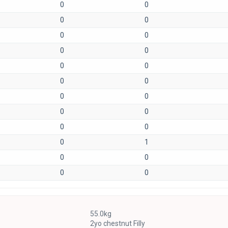
0
0
0
0
0
0
0
0
0
0
0
0
0
0
0
0
0
0
0
1
0
0
0
0
55.0kg
2yo chestnut Filly