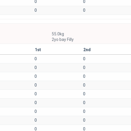
0
0
0
0
55.0kg
2yo bay Filly
1st
2nd
0
0
0
0
0
0
0
0
0
0
0
0
0
0
0
0
0
0