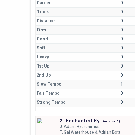
Career
0
Track
0
Distance
0
Firm
0
Good
0
Soft
0
Heavy
0
1st Up
0
2nd Up
0
Slow Tempo
1
Fair Tempo
0
Strong Tempo
0
2. Enchanted By
(
barrier
1)
J.
Adam Hyeronimus
T.
Gai Waterhouse & Adrian Bott