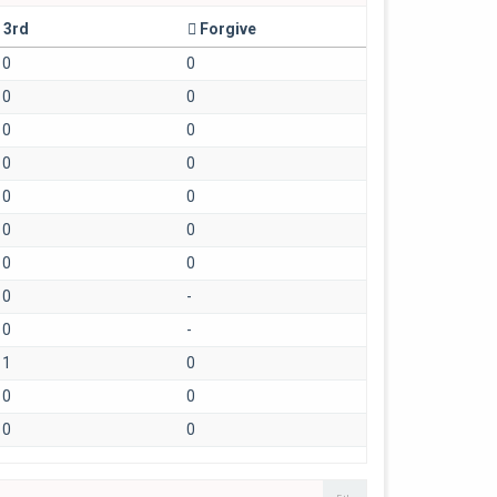
3rd
Forgive
0
0
0
0
0
0
0
0
0
0
0
0
0
0
0
-
0
-
1
0
0
0
0
0