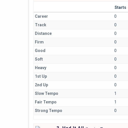
Starts
Career
0
Track
0
Distance
0
Firm
0
Good
0
Soft
0
Heavy
0
1st Up
0
2nd Up
0
Slow Tempo
1
Fair Tempo
1
Strong Tempo
0