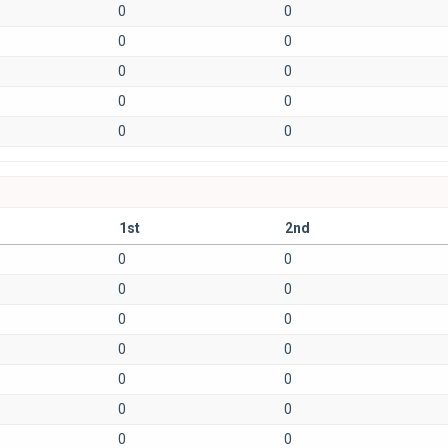
0
0
0
0
0
0
0
0
0
0
1st
2nd
0
0
0
0
0
0
0
0
0
0
0
0
0
0