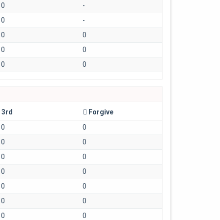
0
-
0
-
0
0
0
0
0
0
3rd
Forgive
0
0
0
0
0
0
0
0
0
0
0
0
0
0