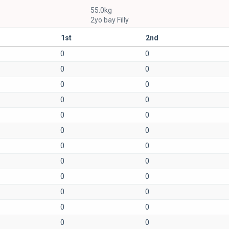
55.0kg
2yo bay Filly
1st
2nd
0
0
0
0
0
0
0
0
0
0
0
0
0
0
0
0
0
0
0
0
0
0
0
0