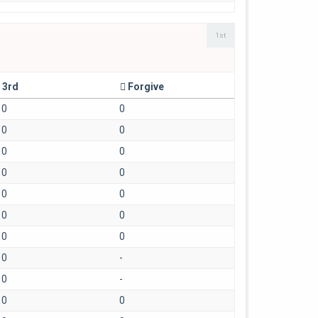
1st
3rd
Forgive
0
0
0
0
0
0
0
0
0
0
0
0
0
0
0
-
0
-
0
0