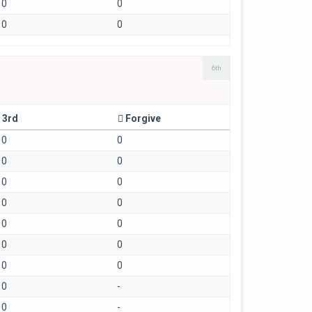
0
0
0
0
6th
3rd
Forgive
0
0
0
0
0
0
0
0
0
0
0
0
0
0
0
-
0
-