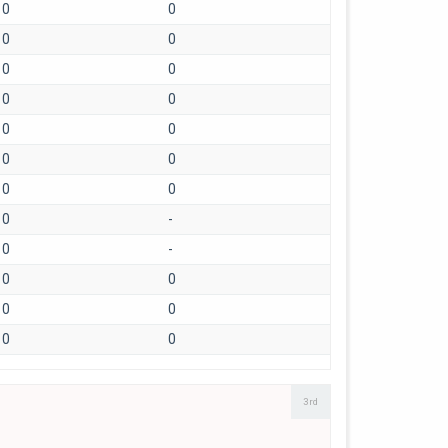
0
0
0
0
0
0
0
0
0
0
0
0
0
0
0
-
0
-
0
0
0
0
0
0
3rd