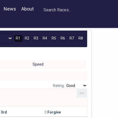
News
About
R1
R2
R3
R4
R5
R6
R7
R8
Speed
Rating:
2nd
3rd
Forgive