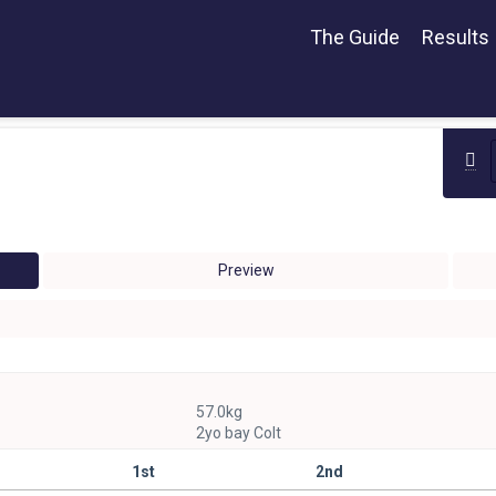
The Guide
Results
Preview
57.0kg
2yo bay Colt
1st
2nd