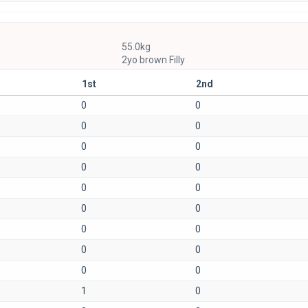
55.0kg
2yo brown Filly
1st
2nd
0
0
0
0
0
0
0
0
0
0
0
0
0
0
0
0
0
0
1
0