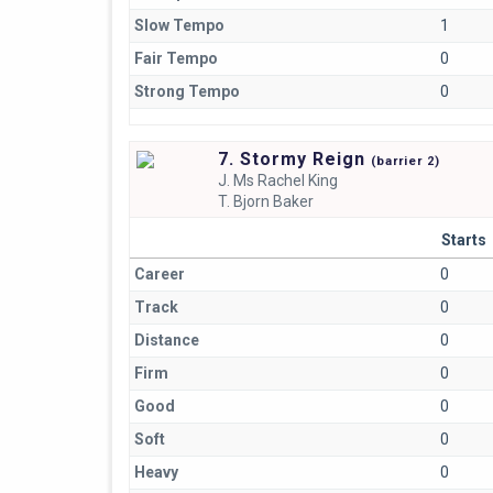
Slow Tempo
1
Fair Tempo
0
Strong Tempo
0
7. Stormy Reign
(
barrier
2)
J.
Ms Rachel King
T.
Bjorn Baker
Starts
Career
0
Track
0
Distance
0
Firm
0
Good
0
Soft
0
Heavy
0