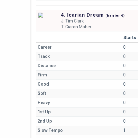
4. Icarian Dream
(
barrier
6)
J.
Tim Clark
T.
Ciaron Maher
Starts
Career
0
Track
0
Distance
0
Firm
0
Good
0
Soft
0
Heavy
0
1st Up
0
2nd Up
0
Slow Tempo
1