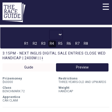
☰
R1
R2
R3
R4
R5
R6
R7
R8
3:15PM - NEXT INGLIS DIGITAL SALE ENTRIES CLOSE WED
HANDICAP | 2400M | |
i
Guide
Preview
Prizemoney
Restrictions
$60000
THREE-YEARS-OLD AND UPWARDS
Class
Weight
BENCHMARK 72
HANDICAP
Apprentice
CAN CLAIM