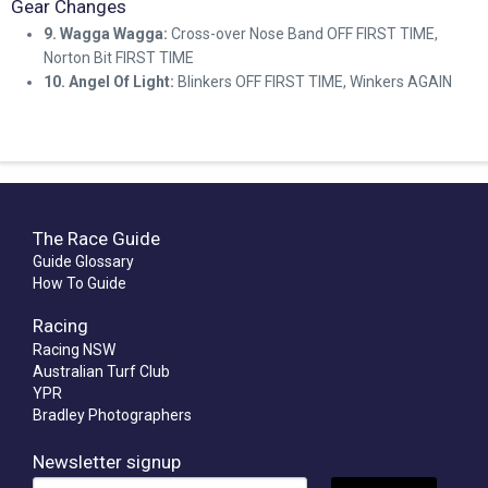
Gear Changes
9. Wagga Wagga:
Cross-over Nose Band OFF FIRST TIME,
Norton Bit FIRST TIME
10. Angel Of Light:
Blinkers OFF FIRST TIME, Winkers AGAIN
The Race Guide
Guide Glossary
How To Guide
Racing
Racing NSW
Australian Turf Club
YPR
Bradley Photographers
Newsletter signup