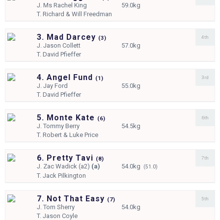
J.
Ms Rachel King
59.0kg
T.
Richard & Will Freedman
3. Mad Darcey
4th
(
3)
J.
Jason Collett
57.0kg
T.
David Pfieffer
4. Angel Fund
3rd
(
1)
J.
Jay Ford
55.0kg
T.
David Pfieffer
5. Monte Kate
6th
(
6)
J.
Tommy Berry
54.5kg
T.
Robert & Luke Price
6. Pretty Tavi
7th
(
8)
J.
Zac Wadick (a2)
(a)
54.0kg
(51.0)
T.
Jack Pilkington
7. Not That Easy
5th
(
7)
J.
Tom Sherry
54.0kg
T.
Jason Coyle