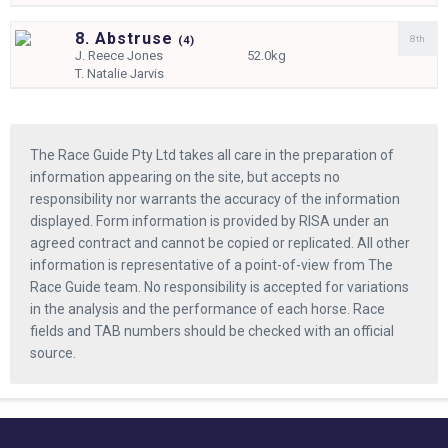
8. Abstruse
8th
(
4)
J.
Reece Jones
52.0kg
T.
Natalie Jarvis
The Race Guide Pty Ltd takes all care in the preparation of
information appearing on the site, but accepts no
responsibility nor warrants the accuracy of the information
displayed. Form information is provided by RISA under an
agreed contract and cannot be copied or replicated. All other
information is representative of a point-of-view from The
Race Guide team. No responsibility is accepted for variations
in the analysis and the performance of each horse. Race
fields and TAB numbers should be checked with an official
source.