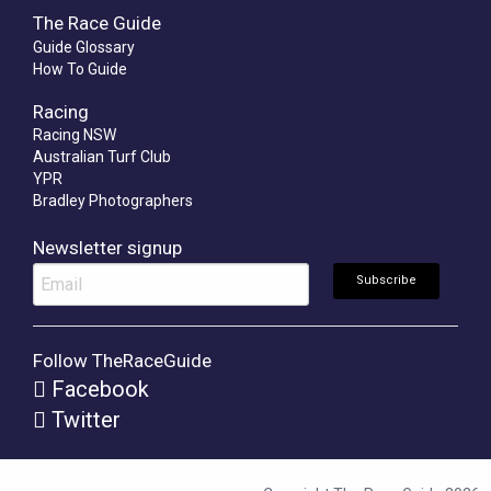
The Race Guide
Guide Glossary
How To Guide
Racing
Racing NSW
Australian Turf Club
YPR
Bradley Photographers
Newsletter signup
Follow TheRaceGuide
Facebook
Twitter