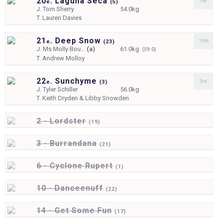
20
. Laguna Seca
7th
e
(
5)
J.
Tom Sherry
54.0kg
T.
Lauren Davies
21
. Deep Snow
15th
e
(
23)
J.
Ms Molly Bou...
(a)
61.0kg
(59.0)
T.
Andrew Molloy
22
. Sunchyme
3rd
e
(
3)
J.
Tyler Schiller
56.0kg
T.
Keith Dryden & Libby Snowden
2 - Lordster
(
19)
3 - Burrandana
(
21)
6 - Cyclone Rupert
(
1)
10 - Danceenuff
(
22)
14 - Get Some Fun
(
17)