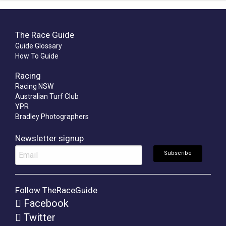
The Race Guide
Guide Glossary
How To Guide
Racing
Racing NSW
Australian Turf Club
YPR
Bradley Photographers
Newsletter signup
Follow TheRaceGuide
Facebook
Twitter