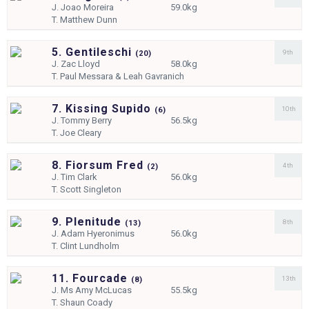
J.
Joao Moreira
59.0kg
T.
Matthew Dunn
5. Gentileschi
9th
(
20)
J.
Zac Lloyd
58.0kg
T.
Paul Messara & Leah Gavranich
7. Kissing Supido
10th
(
6)
J.
Tommy Berry
56.5kg
T.
Joe Cleary
8. Fiorsum Fred
4th
(
2)
J.
Tim Clark
56.0kg
T.
Scott Singleton
9. Plenitude
8th
(
13)
J.
Adam Hyeronimus
56.0kg
T.
Clint Lundholm
11. Fourcade
13th
(
8)
J.
Ms Amy McLucas
55.5kg
T.
Shaun Coady