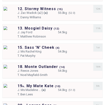
12. Stormy Witness
12th
(
15)
J.
Zac Wadick (a2)
(a)
55.0kg
(52.0)
T.
Danny Williams
13. Mosgiel Daisy
11th
(
12)
J.
Jay Ford
54.5kg
T.
Matthew Robinson
15. Sass 'N' Cheek
1st
(
4)
J.
Ms Rachel King
54.0kg
T.
Pat Murphy
18. Monte Outlander
14th
(
14)
J.
Reece Jones
54.0kg
T.
Noel Mayfield-Smith
19
. My Mate Kate
5th
e
(
10)
J.
Ms Madeline ...
(a)
54.0kg
(51.0)
T.
Ben Lees