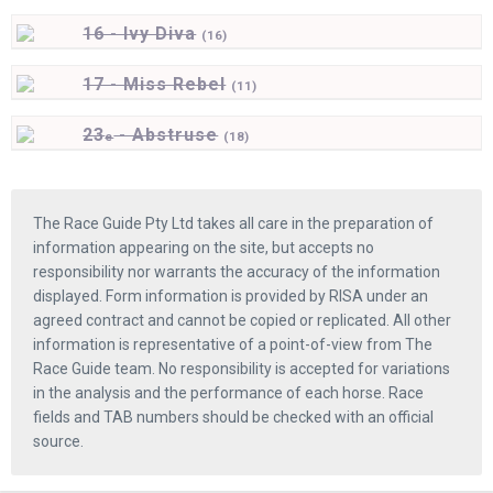
16 - Ivy Diva
(
16)
17 - Miss Rebel
(
11)
23
- Abstruse
e
(
18)
The Race Guide Pty Ltd takes all care in the preparation of
information appearing on the site, but accepts no
responsibility nor warrants the accuracy of the information
displayed. Form information is provided by RISA under an
agreed contract and cannot be copied or replicated. All other
information is representative of a point-of-view from The
Race Guide team. No responsibility is accepted for variations
in the analysis and the performance of each horse. Race
fields and TAB numbers should be checked with an official
source.