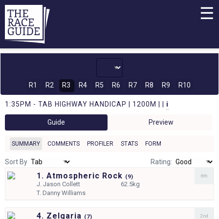
☰
R1
R2
R3
R4
R5
R6
R7
R8
R9
R10
1:35PM - TAB HIGHWAY HANDICAP | 1200M | |
i
Guide
Preview
SUMMARY
COMMENTS
PROFILER
STATS
FORM
Sort By
Rating:
1. Atmospheric Rock
6th
(
9)
J.
Jason Collett
62.5kg
T.
Danny Williams
4. Zelgaria
2nd
(
7)