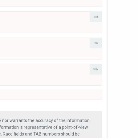
3rd
6th
9th
ty nor warrants the accuracy of the information
formation is representative of a point-of-view
se. Race fields and TAB numbers should be