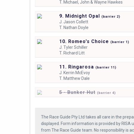
T.
Michael, John & Wayne Hawkes
9. Midnight Opal
(
barrier
2)
J.
Jason Collett
T.
Nathan Doyle
10. Romeo's Choice
(
barrier
1)
J.
Tyler Schiller
T.
Richard Litt
11. Ringarosa
(
barrier
11)
J.
Kerrin McEvoy
T.
Matthew Dale
5 - Bunker Hut
(
barrier
4)
The Race Guide Pty Ltd takes all care in the prepa
displayed. Form information is provided by RISA u
from The Race Guide team. No responsibility is a