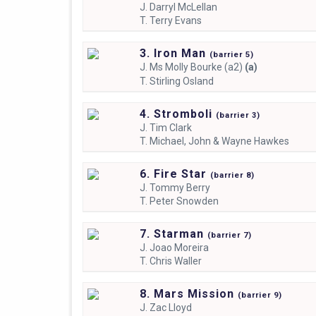
J.
Darryl McLellan
T.
Terry Evans
3. Iron Man
(
barrier
5)
J.
Ms Molly Bourke (a2)
(a)
T.
Stirling Osland
4. Stromboli
(
barrier
3)
J.
Tim Clark
T.
Michael, John & Wayne Hawkes
6. Fire Star
(
barrier
8)
J.
Tommy Berry
T.
Peter Snowden
7. Starman
(
barrier
7)
J.
Joao Moreira
T.
Chris Waller
8. Mars Mission
(
barrier
9)
J.
Zac Lloyd