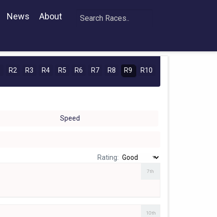
News
About
1
R2
R3
R4
R5
R6
R7
R8
R9
R10
Speed
Rating:
7th
10th