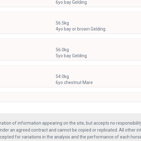
6yo bay Gelding
56.5kg
4yo bay or brown Gelding
56.0kg
5yo bay Gelding
54.0kg
6yo chestnut Mare
ration of information appearing on the site, but accepts no responsibili
nder an agreed contract and cannot be copied or replicated. All other in
ccepted for variations in the analysis and the performance of each hor