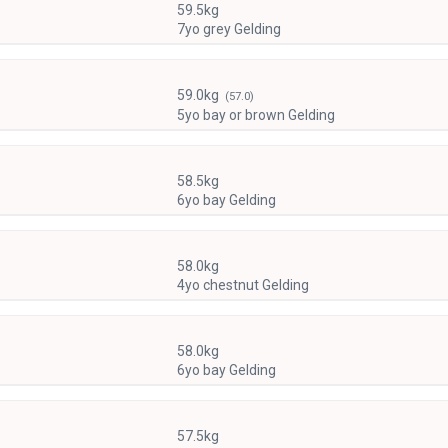
59.5kg
7yo grey Gelding
59.0kg
(57.0)
5yo bay or brown Gelding
58.5kg
6yo bay Gelding
58.0kg
4yo chestnut Gelding
58.0kg
6yo bay Gelding
57.5kg