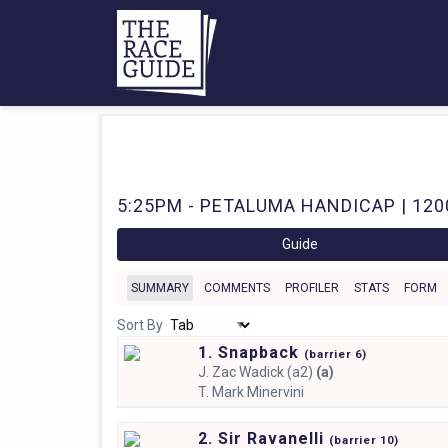
5:25PM - PETALUMA HANDICAP | 120
Guide
SUMMARY
COMMENTS
PROFILER
STATS
FORM
Sort By
1. Snapback
(
barrier
6)
J.
Zac Wadick (a2)
(a)
T.
Mark Minervini
2. Sir Ravanelli
(
barrier
10)