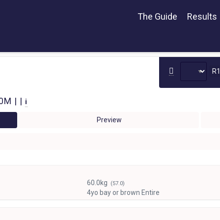
The Guide
Results
R
0M | |
i
Preview
60.0kg
(57.0)
4yo bay or brown Entire