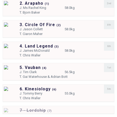
2. Arapaho
2nd
(
1)
J.
Ms Rachel King
58.0kg
T.
Bjorn Baker
3. Circle Of Fire
4th
(
2)
J.
Jason Collett
58.0kg
T.
Ciaron Maher
4. Land Legend
6th
(
3)
J.
James McDonald
58.0kg
T.
Chris Waller
5. Vauban
1st
(
4)
J.
Tim Clark
56.5kg
T.
Gai Waterhouse & Adrian Bott
6. Kinesiology
5th
(
6)
J.
Tommy Berry
55.0kg
T.
Chris Waller
7 - Lordship
(
7)