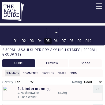
☰
R1
R2
R3
R4
R5
R6
R7
R8
R9
R10
2:50PM - ASAHI SUPER DRY SKY HIGH STAKES | 2000M |
GROUP 3 |
i
Guide
Preview
Speed
SUMMARY
COMMENTS
PROFILER
STATS
FORM
Sort By
Rating:
1. Lindermann
3rd
(
5)
J.
Nash Rawiller
58.0kg
T.
Chris Waller