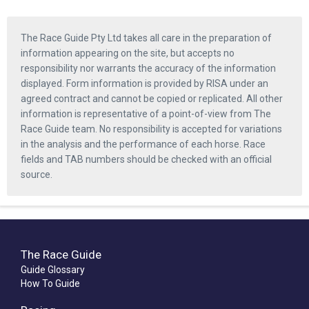
The Race Guide Pty Ltd takes all care in the preparation of
information appearing on the site, but accepts no
responsibility nor warrants the accuracy of the information
displayed. Form information is provided by RISA under an
agreed contract and cannot be copied or replicated. All other
information is representative of a point-of-view from The
Race Guide team. No responsibility is accepted for variations
in the analysis and the performance of each horse. Race
fields and TAB numbers should be checked with an official
source.
The Race Guide
Guide Glossary
How To Guide