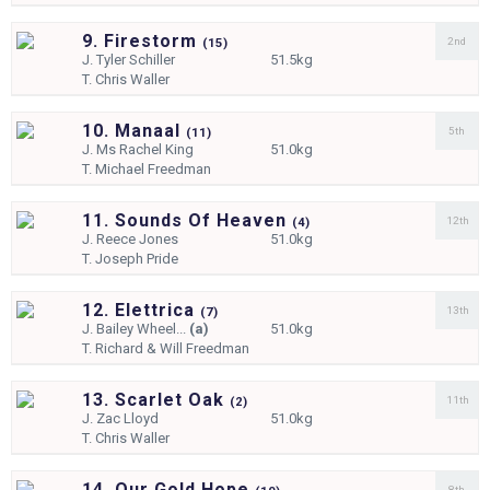
9. Firestorm
2nd
(
15)
J.
Tyler Schiller
51.5kg
T.
Chris Waller
10. Manaal
5th
(
11)
J.
Ms Rachel King
51.0kg
T.
Michael Freedman
11. Sounds Of Heaven
12th
(
4)
J.
Reece Jones
51.0kg
T.
Joseph Pride
12. Elettrica
13th
(
7)
J.
Bailey Wheel...
(a)
51.0kg
T.
Richard & Will Freedman
13. Scarlet Oak
11th
(
2)
J.
Zac Lloyd
51.0kg
T.
Chris Waller
14. Our Gold Hope
8th