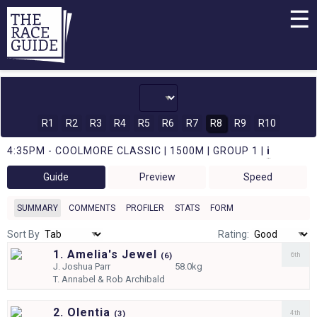
☰
R1
R2
R3
R4
R5
R6
R7
R8
R9
R10
4:35PM - COOLMORE CLASSIC | 1500M | GROUP 1 |
i
Guide
Preview
Speed
SUMMARY
COMMENTS
PROFILER
STATS
FORM
Sort By
Rating:
1. Amelia's Jewel
6th
(
6)
J.
Joshua Parr
58.0kg
T.
Annabel & Rob Archibald
2. Olentia
4th
(
3)