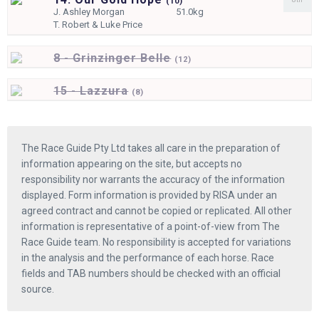
(
10)
J.
Ashley Morgan
51.0kg
T.
Robert & Luke Price
8 - Grinzinger Belle
(
12)
15 - Lazzura
(
8)
The Race Guide Pty Ltd takes all care in the preparation of
information appearing on the site, but accepts no
responsibility nor warrants the accuracy of the information
displayed. Form information is provided by RISA under an
agreed contract and cannot be copied or replicated. All other
information is representative of a point-of-view from The
Race Guide team. No responsibility is accepted for variations
in the analysis and the performance of each horse. Race
fields and TAB numbers should be checked with an official
source.