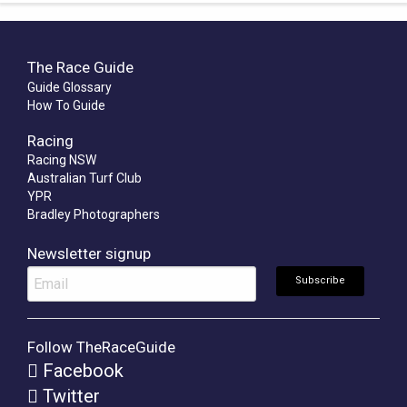
The Race Guide
Guide Glossary
How To Guide
Racing
Racing NSW
Australian Turf Club
YPR
Bradley Photographers
Newsletter signup
Follow TheRaceGuide
Facebook
Twitter