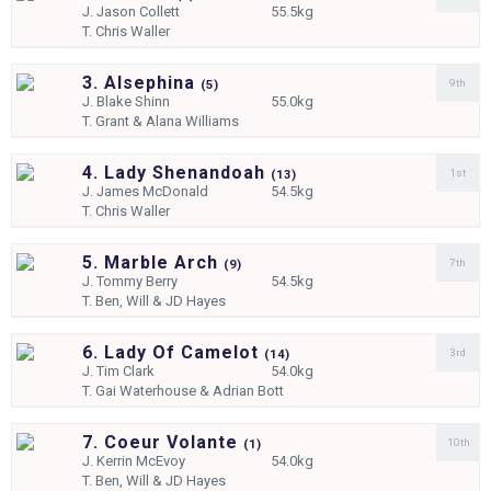
J.
Jason Collett
55.5kg
T.
Chris Waller
3. Alsephina
9th
(
5)
J.
Blake Shinn
55.0kg
T.
Grant & Alana Williams
4. Lady Shenandoah
1st
(
13)
J.
James McDonald
54.5kg
T.
Chris Waller
5. Marble Arch
7th
(
9)
J.
Tommy Berry
54.5kg
T.
Ben, Will & JD Hayes
6. Lady Of Camelot
3rd
(
14)
J.
Tim Clark
54.0kg
T.
Gai Waterhouse & Adrian Bott
7. Coeur Volante
10th
(
1)
J.
Kerrin McEvoy
54.0kg
T.
Ben, Will & JD Hayes