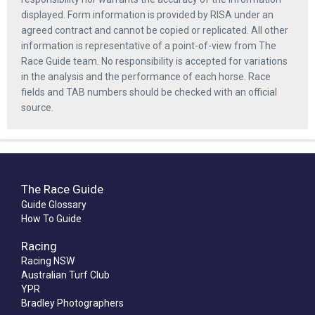
displayed. Form information is provided by RISA under an
agreed contract and cannot be copied or replicated. All other
information is representative of a point-of-view from The
Race Guide team. No responsibility is accepted for variations
in the analysis and the performance of each horse. Race
fields and TAB numbers should be checked with an official
source.
The Race Guide
Guide Glossary
How To Guide
Racing
Racing NSW
Australian Turf Club
YPR
Bradley Photographers