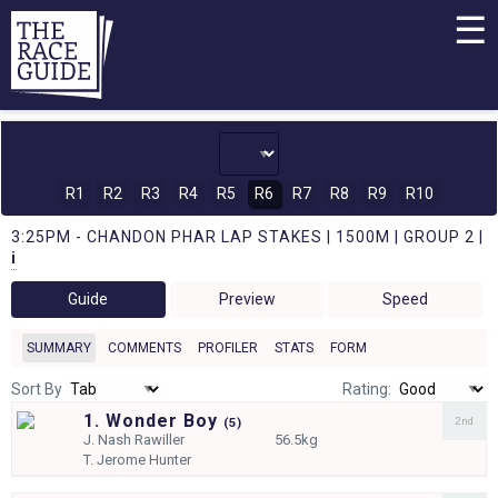
☰
R1
R2
R3
R4
R5
R6
R7
R8
R9
R10
3:25PM - CHANDON PHAR LAP STAKES | 1500M | GROUP 2 |
i
Guide
Preview
Speed
SUMMARY
COMMENTS
PROFILER
STATS
FORM
Sort By
Rating:
1. Wonder Boy
2nd
(
5)
J.
Nash Rawiller
56.5kg
T.
Jerome Hunter