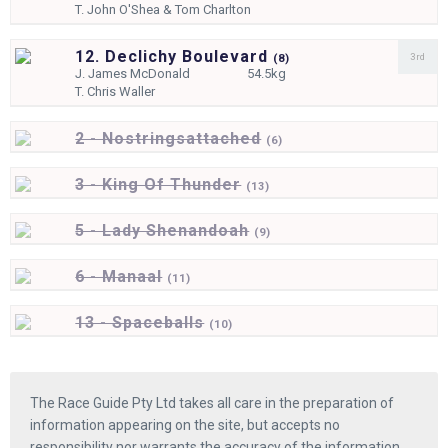
T.
John O'Shea & Tom Charlton
12. Declichy Boulevard
3rd
(
8)
J.
James McDonald
54.5kg
T.
Chris Waller
2 - Nostringsattached
(
6)
3 - King Of Thunder
(
13)
5 - Lady Shenandoah
(
9)
6 - Manaal
(
11)
13 - Spaceballs
(
10)
The Race Guide Pty Ltd takes all care in the preparation of
information appearing on the site, but accepts no
responsibility nor warrants the accuracy of the information