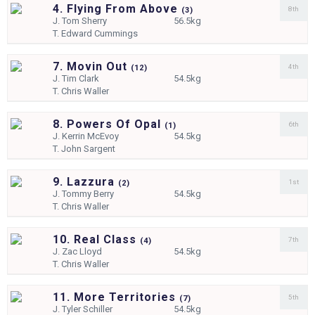
4. Flying From Above
8th
(
3)
J.
Tom Sherry
56.5kg
T.
Edward Cummings
7. Movin Out
4th
(
12)
J.
Tim Clark
54.5kg
T.
Chris Waller
8. Powers Of Opal
6th
(
1)
J.
Kerrin McEvoy
54.5kg
T.
John Sargent
9. Lazzura
1st
(
2)
J.
Tommy Berry
54.5kg
T.
Chris Waller
10. Real Class
7th
(
4)
J.
Zac Lloyd
54.5kg
T.
Chris Waller
11. More Territories
5th
(
7)
J.
Tyler Schiller
54.5kg