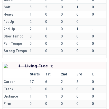
Soft
5
2
0
1
0
Heavy
1
0
0
0
0
1st Up
2
0
0
0
-
2nd Up
2
1
0
1
-
Slow Tempo
0
0
0
0
0
Fair Tempo
0
0
0
0
0
Strong Tempo
1
0
0
0
0
1 - Living Free
(
2)
Starts
1st
2nd
3rd
Career
17
6
2
3
0
Track
0
0
0
0
0
Distance
1
1
0
0
0
Firm
0
0
0
0
0