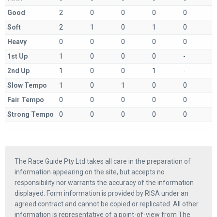
Good
2
0
0
0
0
Soft
2
1
0
1
0
Heavy
0
0
0
0
0
1st Up
1
0
0
0
-
2nd Up
1
0
0
1
-
Slow Tempo
1
0
1
0
0
Fair Tempo
0
0
0
0
0
Strong Tempo
0
0
0
0
0
The Race Guide Pty Ltd takes all care in the preparation of
information appearing on the site, but accepts no
responsibility nor warrants the accuracy of the information
displayed. Form information is provided by RISA under an
agreed contract and cannot be copied or replicated. All other
information is representative of a point-of-view from The