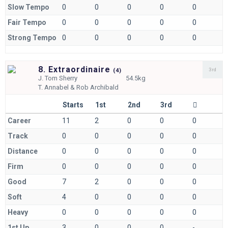
Slow Tempo
0
0
0
0
0
Fair Tempo
0
0
0
0
0
Strong Tempo
0
0
0
0
0
8. Extraordinaire
3rd
(
4)
J.
Tom Sherry
54.5kg
T.
Annabel & Rob Archibald
Starts
1st
2nd
3rd
Career
11
2
0
0
0
Track
0
0
0
0
0
Distance
0
0
0
0
0
Firm
0
0
0
0
0
Good
7
2
0
0
0
Soft
4
0
0
0
0
Heavy
0
0
0
0
0
1st Up
3
0
0
0
-