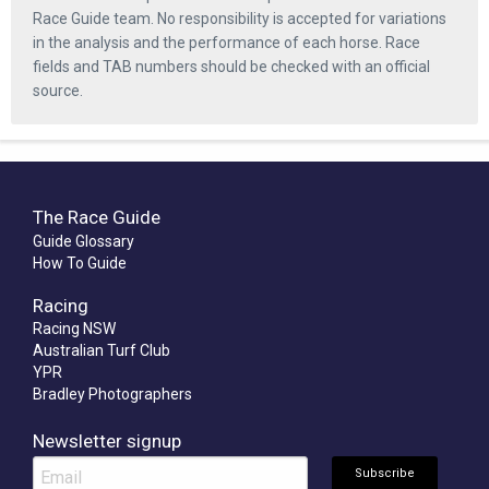
Race Guide team. No responsibility is accepted for variations
in the analysis and the performance of each horse. Race
fields and TAB numbers should be checked with an official
source.
The Race Guide
Guide Glossary
How To Guide
Racing
Racing NSW
Australian Turf Club
YPR
Bradley Photographers
Newsletter signup