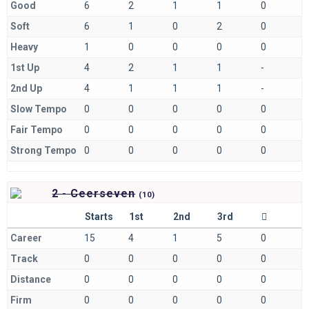
Good
6
2
1
1
0
Soft
6
1
0
2
0
Heavy
1
0
0
0
0
1st Up
4
2
1
1
-
2nd Up
4
1
1
1
-
Slow Tempo
0
0
0
0
0
Fair Tempo
0
0
0
0
0
Strong Tempo
0
0
0
0
0
2 - Ceerseven
(
10)
Starts
1st
2nd
3rd
Career
15
4
1
5
0
Track
0
0
0
0
0
Distance
0
0
0
0
0
Firm
0
0
0
0
0