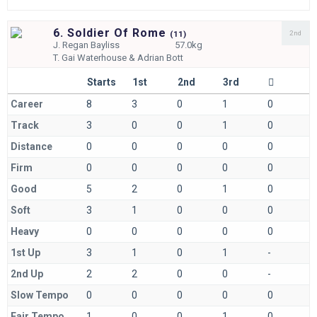
6. Soldier Of Rome
2nd
(
11)
J.
Regan Bayliss
57.0kg
T.
Gai Waterhouse & Adrian Bott
Starts
1st
2nd
3rd
Career
8
3
0
1
0
Track
3
0
0
1
0
Distance
0
0
0
0
0
Firm
0
0
0
0
0
Good
5
2
0
1
0
Soft
3
1
0
0
0
Heavy
0
0
0
0
0
1st Up
3
1
0
1
-
2nd Up
2
2
0
0
-
Slow Tempo
0
0
0
0
0
Fair Tempo
1
0
0
1
0