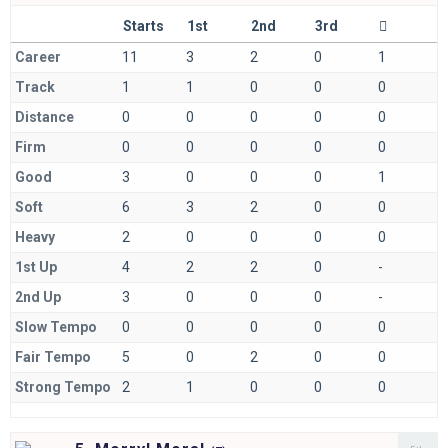
Starts
1st
2nd
3rd
Career
11
3
2
0
1
Track
1
1
0
0
0
Distance
0
0
0
0
0
Firm
0
0
0
0
0
Good
3
0
0
0
1
Soft
6
3
2
0
0
Heavy
2
0
0
0
0
1st Up
4
2
2
0
-
2nd Up
3
0
0
0
-
Slow Tempo
0
0
0
0
0
Fair Tempo
5
0
2
0
0
Strong Tempo
2
1
0
0
0