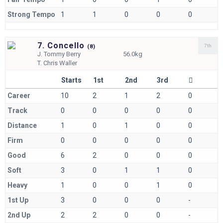
Strong Tempo
1
1
0
0
0
7. Concello
7th
(
8)
J.
Tommy Berry
56.0kg
T.
Chris Waller
Starts
1st
2nd
3rd
Career
10
2
1
2
0
Track
0
0
0
0
0
Distance
1
0
1
0
0
Firm
0
0
0
0
0
Good
6
2
0
0
0
Soft
3
0
1
1
0
Heavy
1
0
0
1
0
1st Up
3
0
0
0
-
2nd Up
2
2
0
0
-