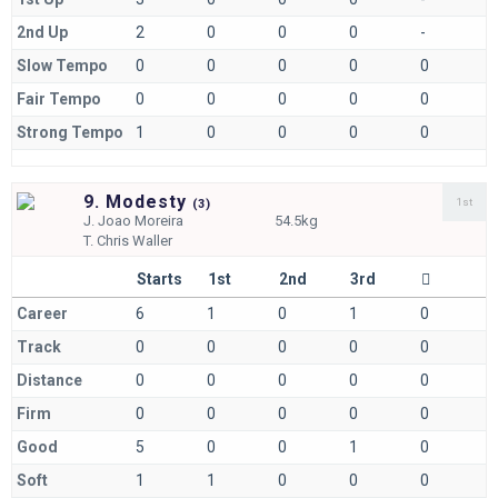
2nd Up
2
0
0
0
-
Slow Tempo
0
0
0
0
0
Fair Tempo
0
0
0
0
0
Strong Tempo
1
0
0
0
0
9. Modesty
1st
(
3)
J.
Joao Moreira
54.5kg
T.
Chris Waller
Starts
1st
2nd
3rd
Career
6
1
0
1
0
Track
0
0
0
0
0
Distance
0
0
0
0
0
Firm
0
0
0
0
0
Good
5
0
0
1
0
Soft
1
1
0
0
0