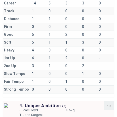
Career
14
5
3
3
0
Track
1
0
0
0
0
Distance
1
1
0
0
0
Firm
0
0
0
0
0
Good
5
1
2
0
0
Soft
5
1
1
3
0
Heavy
4
3
0
0
0
1st Up
4
1
2
0
-
2nd Up
3
1
0
2
-
Slow Tempo
1
0
0
1
0
Fair Tempo
1
0
1
0
0
Strong Tempo
0
0
0
0
0
4. Unique Ambition
4th
(
6)
J.
Zac Lloyd
58.5kg
T.
John Sargent