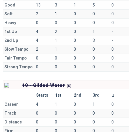
Good
13
3
1
5
0
Soft
2
1
0
0
0
Heavy
0
0
0
0
0
1st Up
4
2
0
1
-
2nd Up
4
1
0
3
-
Slow Tempo
2
1
0
0
0
Fair Tempo
0
0
0
0
0
Strong Tempo
0
0
0
0
0
10 - Gilded Water
(
5)
Starts
1st
2nd
3rd
Career
4
1
0
1
0
Track
0
0
0
0
0
Distance
0
0
0
0
0
Firm
0
0
0
0
0