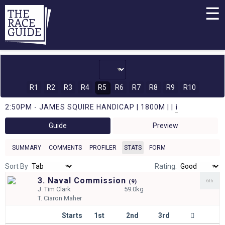
☰
R1
R2
R3
R4
R5
R6
R7
R8
R9
R10
2:50PM - JAMES SQUIRE HANDICAP | 1800M | |
i
Guide
Preview
SUMMARY
COMMENTS
PROFILER
STATS
FORM
Sort By
Rating:
3. Naval Commission
6th
(
9)
J.
Tim Clark
59.0kg
T.
Ciaron Maher
Starts
1st
2nd
3rd