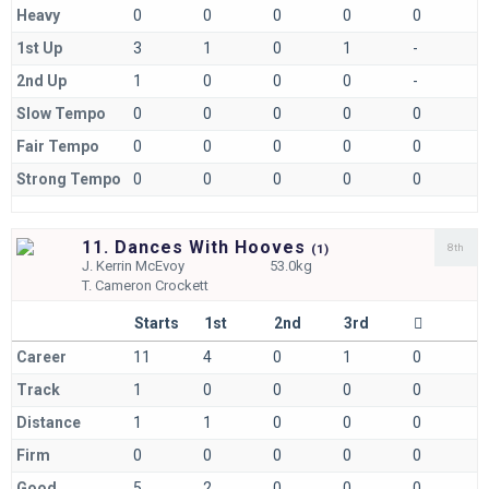
Heavy
0
0
0
0
0
1st Up
3
1
0
1
-
2nd Up
1
0
0
0
-
Slow Tempo
0
0
0
0
0
Fair Tempo
0
0
0
0
0
Strong Tempo
0
0
0
0
0
11. Dances With Hooves
8th
(
1)
J.
Kerrin McEvoy
53.0kg
T.
Cameron Crockett
Starts
1st
2nd
3rd
Career
11
4
0
1
0
Track
1
0
0
0
0
Distance
1
1
0
0
0
Firm
0
0
0
0
0
Good
5
2
0
0
0