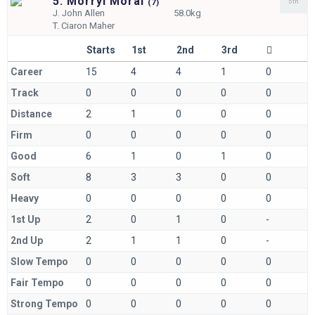
5. Morryl Moral
5th
(
7)
J.
John Allen
58.0kg
T.
Ciaron Maher
Starts
1st
2nd
3rd
Career
15
4
4
1
0
Track
0
0
0
0
0
Distance
2
1
0
0
0
Firm
0
0
0
0
0
Good
6
1
0
1
0
Soft
8
3
3
0
0
Heavy
0
0
0
0
0
1st Up
2
0
1
0
-
2nd Up
2
1
1
0
-
Slow Tempo
0
0
0
0
0
Fair Tempo
0
0
0
0
0
Strong Tempo
0
0
0
0
0