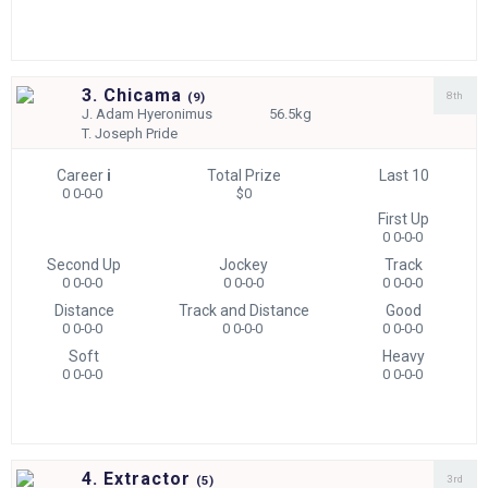
3. Chicama
8th
(
9)
J.
Adam Hyeronimus
56.5kg
T.
Joseph Pride
Career
i
Total Prize
Last 10
0 0-0-0
$0
First Up
0 0-0-0
Second Up
Jockey
Track
0 0-0-0
0 0-0-0
0 0-0-0
Distance
Track and Distance
Good
0 0-0-0
0 0-0-0
0 0-0-0
Soft
Heavy
0 0-0-0
0 0-0-0
4. Extractor
3rd
(
5)