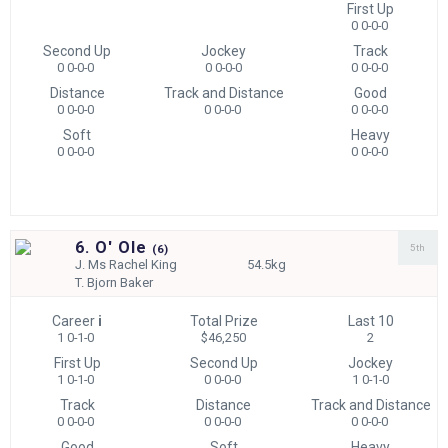
First Up
0 0-0-0
Second Up
Jockey
Track
0 0-0-0
0 0-0-0
0 0-0-0
Distance
Track and Distance
Good
0 0-0-0
0 0-0-0
0 0-0-0
Soft
Heavy
0 0-0-0
0 0-0-0
6. O' Ole
5th
(
6)
J.
Ms Rachel King
54.5kg
T.
Bjorn Baker
Career
i
Total Prize
Last 10
1 0-1-0
$46,250
2
First Up
Second Up
Jockey
1 0-1-0
0 0-0-0
1 0-1-0
Track
Distance
Track and Distance
0 0-0-0
0 0-0-0
0 0-0-0
Good
Soft
Heavy