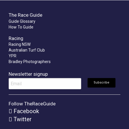
The Race Guide
Guide Glossary
How To Guide
Racing
Racing NSW
Australian Turf Club
YPR
Bradley Photographers
Newsletter signup
Follow TheRaceGuide
Facebook
Twitter