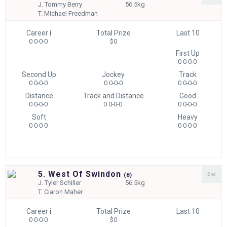
J.
Tommy Berry
56.5kg
T.
Michael Freedman
Career
i
Total Prize
Last 10
0 0-0-0
$0
First Up
0 0-0-0
Second Up
Jockey
Track
0 0-0-0
0 0-0-0
0 0-0-0
Distance
Track and Distance
Good
0 0-0-0
0 0-0-0
0 0-0-0
Soft
Heavy
0 0-0-0
0 0-0-0
5. West Of Swindon
2nd
(
8)
J.
Tyler Schiller
56.5kg
T.
Ciaron Maher
Career
i
Total Prize
Last 10
0 0-0-0
$0