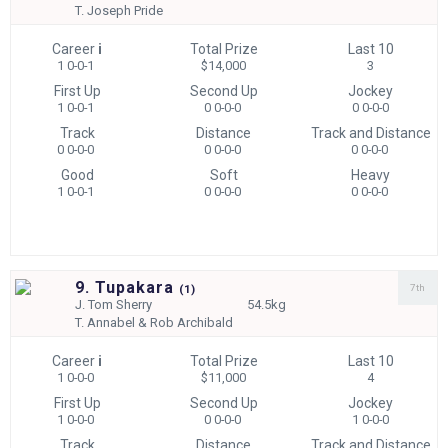
T.
Joseph Pride
Career
i
Total Prize
Last 10
1 0-0-1
$14,000
3
First Up
Second Up
Jockey
1 0-0-1
0 0-0-0
0 0-0-0
Track
Distance
Track and Distance
0 0-0-0
0 0-0-0
0 0-0-0
Good
Soft
Heavy
1 0-0-1
0 0-0-0
0 0-0-0
9. Tupakara
7th
(
1)
J.
Tom Sherry
54.5kg
T.
Annabel & Rob Archibald
Career
i
Total Prize
Last 10
1 0-0-0
$11,000
4
First Up
Second Up
Jockey
1 0-0-0
0 0-0-0
1 0-0-0
Track
Distance
Track and Distance