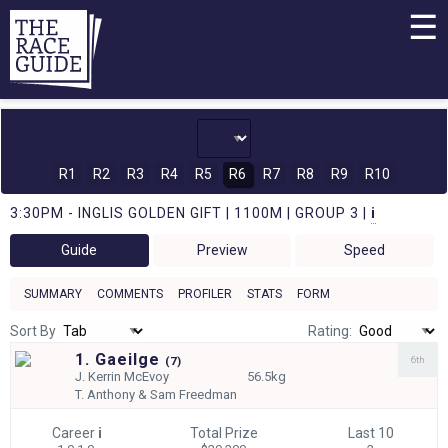
☰
R1
R2
R3
R4
R5
R6
R7
R8
R9
R10
3:30PM - INGLIS GOLDEN GIFT | 1100M | GROUP 3 |
i
Guide
Preview
Speed
SUMMARY
COMMENTS
PROFILER
STATS
FORM
Sort By
Rating:
1. Gaeilge
6th
(
7)
J.
Kerrin McEvoy
56.5kg
T.
Anthony & Sam Freedman
Career
i
Total Prize
Last 10