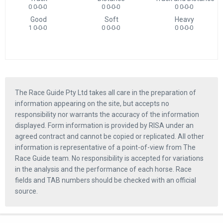
0 0-0-0
0 0-0-0
0 0-0-0
Good
Soft
Heavy
1 0-0-0
0 0-0-0
0 0-0-0
The Race Guide Pty Ltd takes all care in the preparation of
information appearing on the site, but accepts no
responsibility nor warrants the accuracy of the information
displayed. Form information is provided by RISA under an
agreed contract and cannot be copied or replicated. All other
information is representative of a point-of-view from The
Race Guide team. No responsibility is accepted for variations
in the analysis and the performance of each horse. Race
fields and TAB numbers should be checked with an official
source.