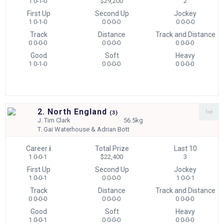
1 0-1-0
$29,200
2
First Up
Second Up
Jockey
1 0-1-0
0 0-0-0
0 0-0-0
Track
Distance
Track and Distance
0 0-0-0
0 0-0-0
0 0-0-0
Good
Soft
Heavy
1 0-1-0
0 0-0-0
0 0-0-0
2. North England
1st
(
3)
J.
Tim Clark
56.5kg
T.
Gai Waterhouse & Adrian Bott
Career
i
Total Prize
Last 10
1 0-0-1
$22,400
3
First Up
Second Up
Jockey
1 0-0-1
0 0-0-0
1 0-0-1
Track
Distance
Track and Distance
0 0-0-0
0 0-0-0
0 0-0-0
Good
Soft
Heavy
1 0-0-1
0 0-0-0
0 0-0-0