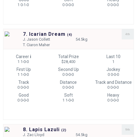
1 0-1-0
0 0-0-0
0 0-0-0
7. Icarian Dream
4th
(
4)
J.
Jason Collett
54.5kg
T.
Ciaron Maher
Career
i
Total Prize
Last 10
1 1-0-0
$28,400
1
First Up
Second Up
Jockey
1 1-0-0
0 0-0-0
0 0-0-0
Track
Distance
Track and Distance
0 0-0-0
0 0-0-0
0 0-0-0
Good
Soft
Heavy
0 0-0-0
1 1-0-0
0 0-0-0
8. Lapis Lazuli
9th
(
2)
J.
Zac Lloyd
54.5kg