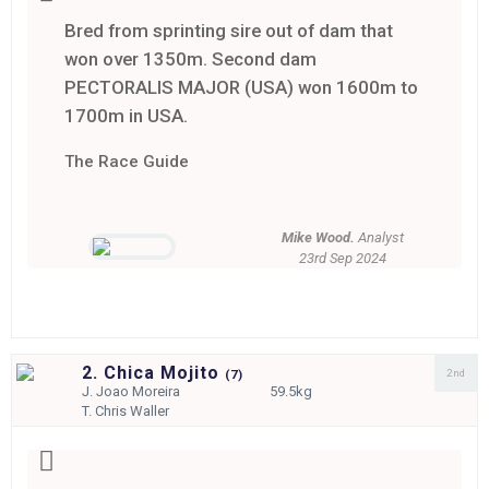
Bred from sprinting sire out of dam that
won over 1350m. Second dam
PECTORALIS MAJOR (USA) won 1600m to
1700m in USA.
The Race Guide
Mike Wood.
Analyst
23rd Sep 2024
2. Chica Mojito
2nd
(
7)
J.
Joao Moreira
59.5kg
T.
Chris Waller