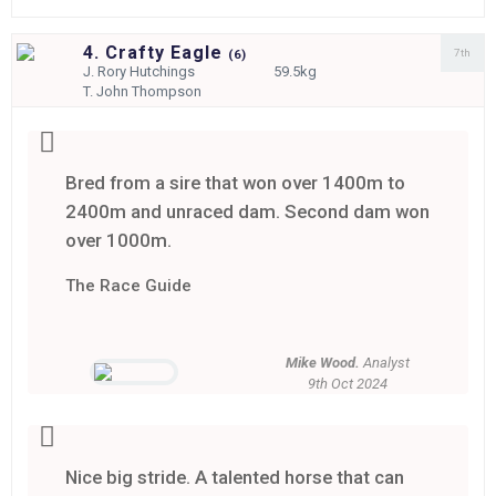
4. Crafty Eagle
7th
(
6)
J.
Rory Hutchings
59.5kg
T.
John Thompson
Bred from a sire that won over 1400m to
2400m and unraced dam. Second dam won
over 1000m.
The Race Guide
Mike Wood.
Analyst
9th Oct 2024
Nice big stride. A talented horse that can