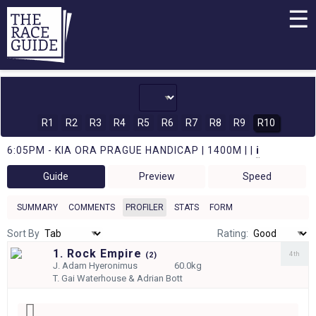
☰
R1
R2
R3
R4
R5
R6
R7
R8
R9
R10
6:05PM - KIA ORA PRAGUE HANDICAP | 1400M | |
i
Guide
Preview
Speed
SUMMARY
COMMENTS
PROFILER
STATS
FORM
Sort By
Rating:
1. Rock Empire
4th
(
2)
J.
Adam Hyeronimus
60.0kg
T.
Gai Waterhouse & Adrian Bott