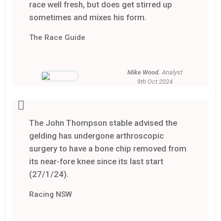
race well fresh, but does get stirred up
sometimes and mixes his form.
The Race Guide
Mike Wood.
Analyst
9th Oct 2024
The John Thompson stable advised the
gelding has undergone arthroscopic
surgery to have a bone chip removed from
its near-fore knee since its last start
(27/1/24).
Racing NSW