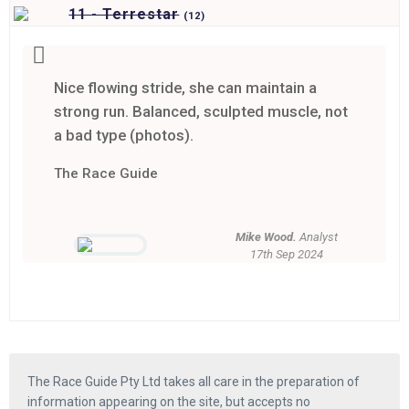
11 - Terrestar
(
12)
Nice flowing stride, she can maintain a
strong run. Balanced, sculpted muscle, not
a bad type (photos).
The Race Guide
Mike Wood.
Analyst
17th Sep 2024
The Race Guide Pty Ltd takes all care in the preparation of
information appearing on the site, but accepts no