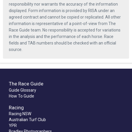
responsibility nor warrants the accuracy of the information
displayed. Form information is provided by RISA under an
agreed contract and cannot be copied or replicated. All other
information is representative of a point-of-view from The
Race Guide team. No responsibility is accepted for variations
in the analysis and the performance of each horse. Race
fields and TAB numbers should be checked with an official
source.
The Race Guide
Guide Glossary
How To Guide
Racing
Racing NSW
Australian Turf Club
YPR
Bradley Photographers