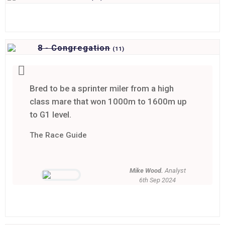
8 - Congregation
(
11)
Bred to be a sprinter miler from a high
class mare that won 1000m to 1600m up
to G1 level.
The Race Guide
Mike Wood.
Analyst
6th Sep 2024