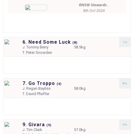
RNSW Stewards .
8th Oct 2024
6. Need Some Luck
1st
(
8)
J.
Tommy Berry
58.5kg
T.
Peter Snowden
7. Go Troppo
8th
(
4)
J.
Regan Bayliss
58.0kg
T.
David Pfieffer
9. Givara
9th
(
9)
J.
Tim Clark
57.0kg