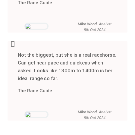
The Race Guide
Mike Wood.
Analyst
8th Oct 2024
Not the biggest, but she is a real racehorse.
Can get near pace and quickens when
asked. Looks like 1300m to 1400m is her
ideal range so far.
The Race Guide
Mike Wood.
Analyst
8th Oct 2024