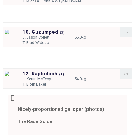
T.
Michael, John & Wayne Hawkes
10. Guzumped
5th
(
3)
J.
Jason Collett
55.0kg
T.
Brad Widdup
12. Rapbidash
3rd
(
1)
J.
Kerrin McEvoy
54.0kg
T.
Bjorn Baker
Nicely-proportioned galloper (photos).
The Race Guide