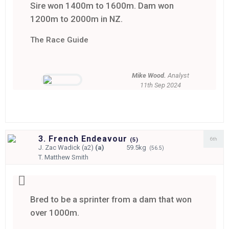
Sire won 1400m to 1600m. Dam won
1200m to 2000m in NZ.
The Race Guide
Mike Wood.
Analyst
11th Sep 2024
3. French Endeavour
6th
(
5)
J.
Zac Wadick (a2)
(a)
59.5kg
(56.5)
T.
Matthew Smith
Bred to be a sprinter from a dam that won
over 1000m.