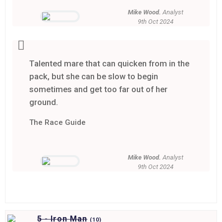
Mike Wood.
Analyst
9th Oct 2024
Talented mare that can quicken from in the
pack, but she can be slow to begin
sometimes and get too far out of her
ground.
The Race Guide
Mike Wood.
Analyst
9th Oct 2024
5 - Iron Man
(
10)