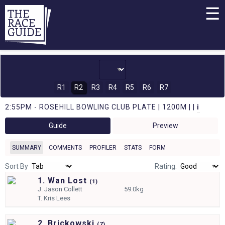
☰
R1
R2
R3
R4
R5
R6
R7
2:55PM - ROSEHILL BOWLING CLUB PLATE | 1200M | |
i
Guide
Preview
SUMMARY
COMMENTS
PROFILER
STATS
FORM
Sort By
Rating:
1. Wan Lost
(
1)
J.
Jason Collett
59.0kg
T.
Kris Lees
2. Brickowski
(
7)