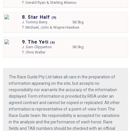
T.
Gerald Ryan & Sterling Alexiou
8. Star Half
(
9)
J.
Tommy Berry
58.5kg
T.
Michael, John & Wayne Hawkes
9. The Yeti
(
4)
J.
Sam Clipperton
58.5kg
T.
Chris Waller
The Race Guide Pty Ltd takes all care in the preparation of
information appearing on the site, but accepts no
responsibility nor warrants the accuracy of the information
displayed. Form information is provided by RISA under an
agreed contract and cannot be copied or replicated. All other
information is representative of a point-of-view from The
Race Guide team. No responsibility is accepted for variations
in the analysis and the performance of each horse. Race
fields and TAB numbers should be checked with an official