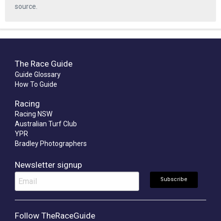
source.
The Race Guide
Guide Glossary
How To Guide
Racing
Racing NSW
Australian Turf Club
YPR
Bradley Photographers
Newsletter signup
Follow TheRaceGuide