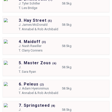
J.
Tyler Schiller
58.5kg
T.
Les Bridge
3. Hay Street
(
5)
J.
James McDonald
58.5kg
T.
Annabel & Rob Archibald
4. Maidoff
(
3)
J.
Nash Rawiller
58.5kg
T.
Clarry Conners
5. Master Zous
(
6)
J.
58.5kg
T.
Sara Ryan
6. Peleus
(
2)
J.
Adam Hyeronimus
58.5kg
T.
Annabel & Rob Archibald
7. Springsteed
(
8)
J.
58.5kg