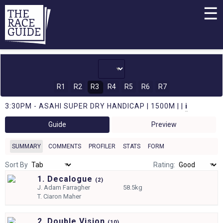
☰
R1
R2
R3
R4
R5
R6
R7
3:30PM - ASAHI SUPER DRY HANDICAP | 1500M | |
i
Guide
Preview
SUMMARY
COMMENTS
PROFILER
STATS
FORM
Sort By
Rating:
1. Decalogue
(
2)
J.
Adam Farragher
58.5kg
T.
Ciaron Maher
2. Double Vision
(
10)