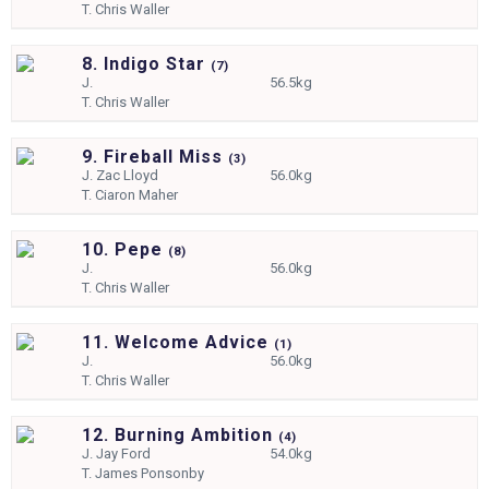
T.
Chris Waller
8. Indigo Star
(
7)
J.
56.5kg
T.
Chris Waller
9. Fireball Miss
(
3)
J.
Zac Lloyd
56.0kg
T.
Ciaron Maher
10. Pepe
(
8)
J.
56.0kg
T.
Chris Waller
11. Welcome Advice
(
1)
J.
56.0kg
T.
Chris Waller
12. Burning Ambition
(
4)
J.
Jay Ford
54.0kg
T.
James Ponsonby