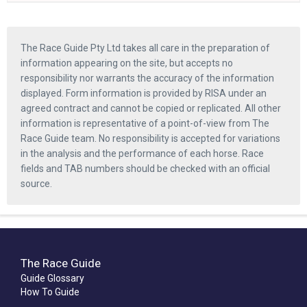
The Race Guide Pty Ltd takes all care in the preparation of
information appearing on the site, but accepts no
responsibility nor warrants the accuracy of the information
displayed. Form information is provided by RISA under an
agreed contract and cannot be copied or replicated. All other
information is representative of a point-of-view from The
Race Guide team. No responsibility is accepted for variations
in the analysis and the performance of each horse. Race
fields and TAB numbers should be checked with an official
source.
The Race Guide
Guide Glossary
How To Guide