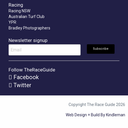
Racing
Racing NSW
Australian Turf Club
YPR
Bradley Photographers
Newsletter signup
Follow TheRaceGuide
Facebook
Twitter
Copyright The Race Guide 2026
Web Design + Build By Kindleman