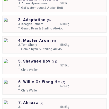
J.
Adam Hyeronimus
58.5kg
T.
Gai Waterhouse & Adrian Bott
3. Adaptation
(
9)
J.
Keagan Latham
58.0kg
T.
Gerald Ryan & Sterling Alexiou
4. Master Aron
(
11)
J.
Tom Sherry
58.0kg
T.
Gerald Ryan & Sterling Alexiou
5. Shawnee Boy
(
12)
J.
57.5kg
T.
Chris Waller
6. Willie Or Wong He
(
6)
J.
57.5kg
T.
Chris Waller
7. Almaaz
(
5)
J.
56.5kg