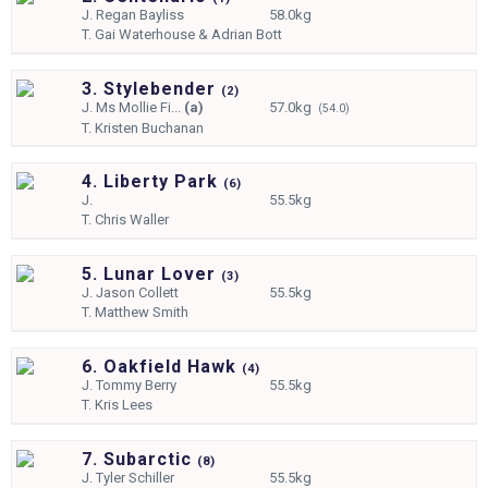
J.
Regan Bayliss
58.0kg
T.
Gai Waterhouse & Adrian Bott
3. Stylebender
(
2)
J.
Ms Mollie Fi...
(a)
57.0kg
(54.0)
T.
Kristen Buchanan
4. Liberty Park
(
6)
J.
55.5kg
T.
Chris Waller
5. Lunar Lover
(
3)
J.
Jason Collett
55.5kg
T.
Matthew Smith
6. Oakfield Hawk
(
4)
J.
Tommy Berry
55.5kg
T.
Kris Lees
7. Subarctic
(
8)
J.
Tyler Schiller
55.5kg