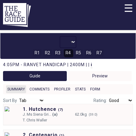
☰
R1
R2
R3
R4
R5
R6
R7
4:05PM - RANVET HANDICAP | 2400M | |
i
Guide
Preview
SUMMARY
COMMENTS
PROFILER
STATS
FORM
Sort By
Rating:
1. Hutchence
(
7)
J.
Ms Siena Gri...
(a)
62.0kg
(59.0)
T.
Chris Waller
2. Centenario
(
1)