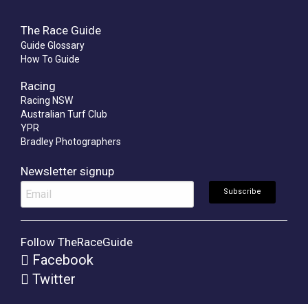
The Race Guide
Guide Glossary
How To Guide
Racing
Racing NSW
Australian Turf Club
YPR
Bradley Photographers
Newsletter signup
Follow TheRaceGuide
Facebook
Twitter