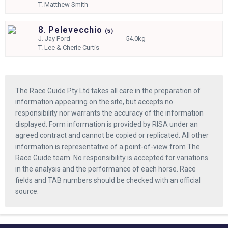
T.
Matthew Smith
8. Pelevecchio
(
5)
J.
Jay Ford
54.0kg
T.
Lee & Cherie Curtis
The Race Guide Pty Ltd takes all care in the preparation of
information appearing on the site, but accepts no
responsibility nor warrants the accuracy of the information
displayed. Form information is provided by RISA under an
agreed contract and cannot be copied or replicated. All other
information is representative of a point-of-view from The
Race Guide team. No responsibility is accepted for variations
in the analysis and the performance of each horse. Race
fields and TAB numbers should be checked with an official
source.