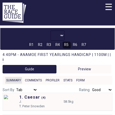
☰
R1
R2
R3
R4
R5
R6
R7
4:40PM - ANAMOE FIRST YEARLINGS HANDICAP | 1100M | |
i
Guide
Preview
SUMMARY
COMMENTS
PROFILER
STATS
FORM
Sort By
Rating:
1. Caesar
(
4)
J.
58.5kg
T.
Peter Snowden