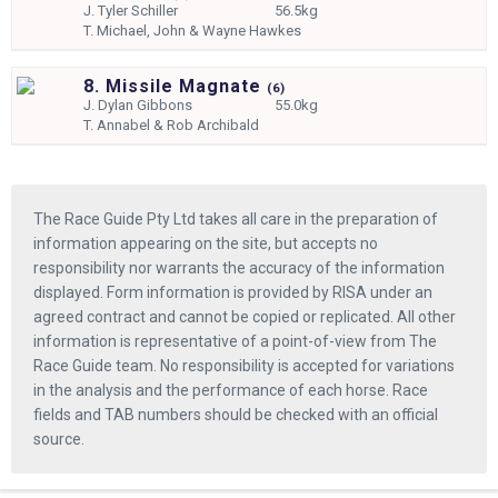
J.
Tyler Schiller
56.5kg
T.
Michael, John & Wayne Hawkes
8. Missile Magnate
(
6)
J.
Dylan Gibbons
55.0kg
T.
Annabel & Rob Archibald
The Race Guide Pty Ltd takes all care in the preparation of
information appearing on the site, but accepts no
responsibility nor warrants the accuracy of the information
displayed. Form information is provided by RISA under an
agreed contract and cannot be copied or replicated. All other
information is representative of a point-of-view from The
Race Guide team. No responsibility is accepted for variations
in the analysis and the performance of each horse. Race
fields and TAB numbers should be checked with an official
source.