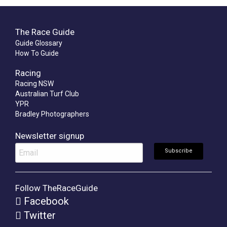
The Race Guide
Guide Glossary
How To Guide
Racing
Racing NSW
Australian Turf Club
YPR
Bradley Photographers
Newsletter signup
Follow TheRaceGuide
Facebook
Twitter