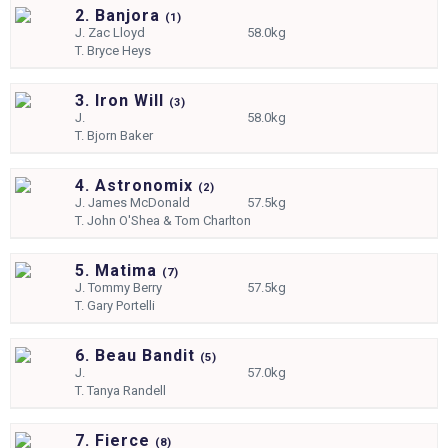
2. Banjora
(
1)
J.
Zac Lloyd
58.0kg
T.
Bryce Heys
3. Iron Will
(
3)
J.
58.0kg
T.
Bjorn Baker
4. Astronomix
(
2)
J.
James McDonald
57.5kg
T.
John O'Shea & Tom Charlton
5. Matima
(
7)
J.
Tommy Berry
57.5kg
T.
Gary Portelli
6. Beau Bandit
(
5)
J.
57.0kg
T.
Tanya Randell
7. Fierce
(
8)