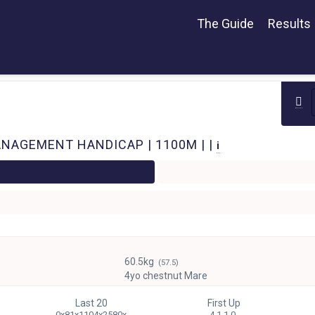
The Guide
Results
NAGEMENT HANDICAP | 1100M | |
i
60.5kg
(57.5)
4yo chestnut Mare
Last 20
First Up
0x81x1104x2580x
4 1-1-0