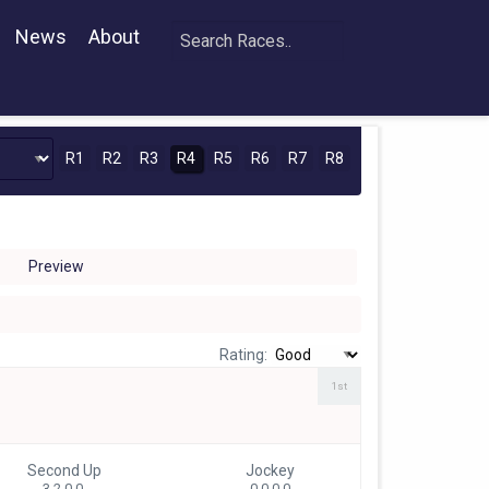
News
About
R1
R2
R3
R4
R5
R6
R7
R8
Preview
Rating:
1st
Second Up
Jockey
3 2-0-0
0 0-0-0