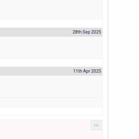
28th Sep 2025
11th Apr 2025
5th