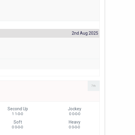
2nd Aug 2025
7th
Second Up
Jockey
1 1-0-0
0 0-0-0
Soft
Heavy
0 0-0-0
0 0-0-0