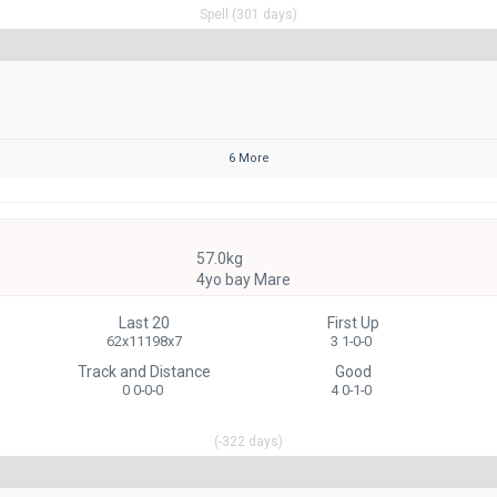
Spell (301 days)
6 More
57.0kg
4yo bay Mare
Last 20
First Up
62x11198x7
3 1-0-0
Track and Distance
Good
0 0-0-0
4 0-1-0
(-322 days)