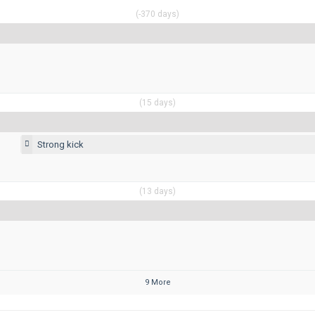
(-370 days)
(15 days)
Strong kick
(13 days)
9 More