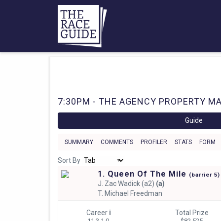
7:30PM - THE AGENCY PROPERTY MA
Guide
SUMMARY
COMMENTS
PROFILER
STATS
FORM
Sort By
1. Queen Of The Mile
(
barrier
5)
J.
Zac Wadick (a2)
(a)
T.
Michael Freedman
Career
i
Total Prize
11 3-1-0
$82,525