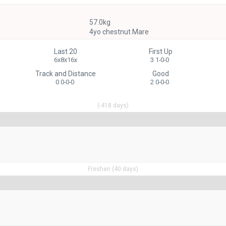
57.0kg
4yo chestnut Mare
Last 20
First Up
6x8x16x
3 1-0-0
Track and Distance
Good
0 0-0-0
2 0-0-0
(-418 days)
Freshen (40 days)