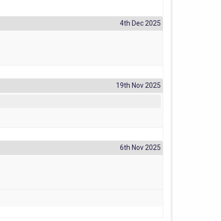
4th Dec 2025
19th Nov 2025
6th Nov 2025