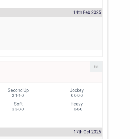
14th Feb 2025
8th
Second Up
Jockey
2 1-1-0
0 0-0-0
Soft
Heavy
3 3-0-0
1 0-0-0
17th Oct 2025