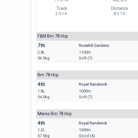
Track
Distance
2 0-1-0
8 2-1-0
F&m Bm 78 Hcp
7th
Rosehill Gardens
2.8L
1100m
56.5kg
Soft (7)
Bm 78 Hcp
4th
Royal Randwick
1.8L
1000m
54.5kg
Soft (7)
Mares Bm 78 Hcp
4th
Royal Randwick
1.2L
1300m
57.5kg
Good (4)