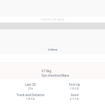
Freshen (28 days)
12 More
57.0kg
5yo chestnut Mare
Last 20
First Up
21x
1 0-1-0
Track and Distance
Good
1 0-1-0
2 1-1-0