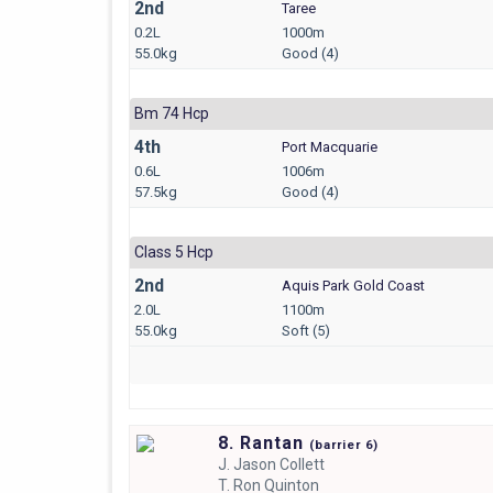
2nd
Taree
0.2L
1000m
55.0kg
Good (4)
Bm 74 Hcp
4th
Port Macquarie
0.6L
1006m
57.5kg
Good (4)
Class 5 Hcp
2nd
Aquis Park Gold Coast
2.0L
1100m
55.0kg
Soft (5)
8. Rantan
(
barrier
6)
J.
Jason Collett
T.
Ron Quinton