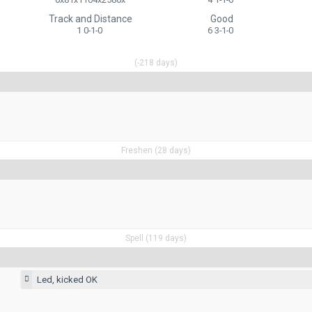
Track and Distance
Good
1 0-1-0
6 3-1-0
(-218 days)
Freshen (28 days)
Spell (119 days)
Led, kicked OK