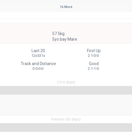
16 More
57.5kg
5yo bay Mare
Last 20
First Up
12x531x
2 1-0-0
Track and Distance
Good
0 0-0-0
2 1-1-0
(-316 days)
Freshen (42 days)