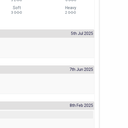
Soft
Heavy
3 0-0-0
2 0-0-0
5th Jul 2025
7th Jun 2025
8th Feb 2025