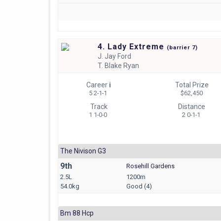
4. Lady Extreme
(
barrier
7)
J.
Jay Ford
T.
Blake Ryan
Career
i
Total Prize
5 2-1-1
$62,450
Track
Distance
1 1-0-0
2 0-1-1
The Nivison G3
9th
Rosehill Gardens
2.5L
1200m
54.0kg
Good (4)
Bm 88 Hcp