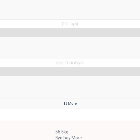
(19 days)
Spell (170 days)
13 More
56.5kg
3yo bay Mare