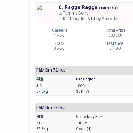
6. Ragga Ragga
(
barrier
3)
J.
Tommy Berry
T.
Keith Dryden & Libby Snowden
Career
i
Total Prize
4 1-0-0
$33,050
Track
Distance
0 0-0-0
3 1-0-0
F&m Bm 72 Hcp
4th
Kensington
3.4L
1000m
57.5kg
Soft (7)
F&m Bm 72 Hcp
9th
Canterbury Park
4.0L
1100m
57.5kg
Good (4)