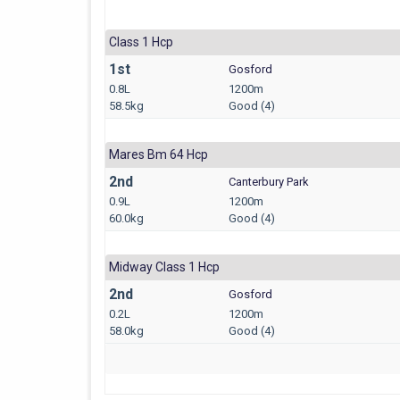
Class 1 Hcp
1st
Gosford
0.8L
1200m
58.5kg
Good (4)
Mares Bm 64 Hcp
2nd
Canterbury Park
0.9L
1200m
60.0kg
Good (4)
Midway Class 1 Hcp
2nd
Gosford
0.2L
1200m
58.0kg
Good (4)