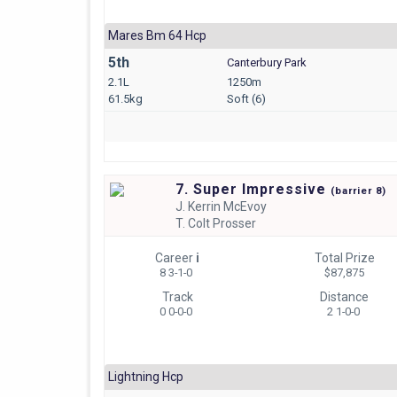
Mares Bm 64 Hcp
5th
Canterbury Park
2.1L
1250m
61.5kg
Soft (6)
7. Super Impressive
(
barrier
8)
J.
Kerrin McEvoy
T.
Colt Prosser
Career
i
Total Prize
8 3-1-0
$87,875
Track
Distance
0 0-0-0
2 1-0-0
Lightning Hcp