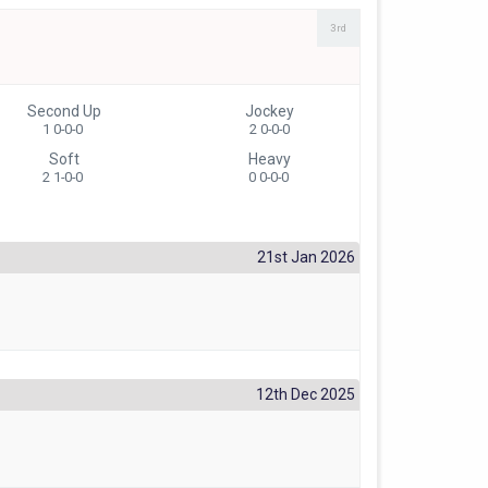
3rd
Second Up
Jockey
1 0-0-0
2 0-0-0
Soft
Heavy
2 1-0-0
0 0-0-0
21st Jan 2026
12th Dec 2025