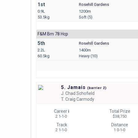
1st
Rosehill Gardens
0.9L
1200m
53.5kg
Soft (5)
F&m Bm 78 Hcp
5th
Rosehill Gardens
2.2L
1400m
60.5kg
Heavy (10)
5. Jamais
(
barrier
2)
J.
Chad Schofield
T.
Craig Carmody
Career
i
Total Prize
2 1-1-0
$38,750
Track
Distance
2 1-1-0
1 0-1-0