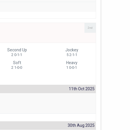
2nd
Second Up
Jockey
2 0-1-1
5 2-1-1
Soft
Heavy
2 1-0-0
1 0-0-1
11th Oct 2025
30th Aug 2025