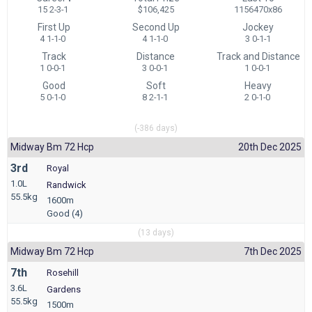
15 2-3-1
$106,425
1156470x86
First Up
Second Up
Jockey
4 1-1-0
4 1-1-0
3 0-1-1
Track
Distance
Track and Distance
1 0-0-1
3 0-0-1
1 0-0-1
Good
Soft
Heavy
5 0-1-0
8 2-1-1
2 0-1-0
(-386 days)
Midway Bm 72 Hcp
20th Dec 2025
3rd
Royal
1.0L
Randwick
55.5kg
1600m
Good (4)
(13 days)
Midway Bm 72 Hcp
7th Dec 2025
7th
Rosehill
3.6L
Gardens
55.5kg
1500m