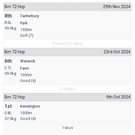
Bm 72 Hcp
29th Nov 2024
8th
Canterbury
8.6L
Park
59.5kg
1550m
Soft (7)
Freshen (37 days)
Bm 72 Hcp
23rd Oct 2024
6th
Warwick
2.7L
Farm
59.5kg
1300m
Good (4)
(14 days)
Bm 72 Hcp
9th Oct 2024
1st
Kensington
0.8L
1300m
57.5kg
Good (4)
7 More