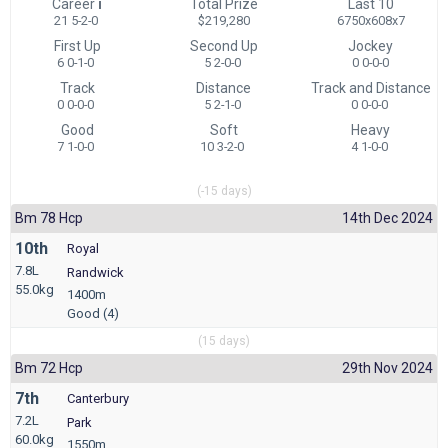
Career
i
Total Prize
Last 10
21 5-2-0
$219,280
6750x608x7
First Up
Second Up
Jockey
6 0-1-0
5 2-0-0
0 0-0-0
Track
Distance
Track and Distance
0 0-0-0
5 2-1-0
0 0-0-0
Good
Soft
Heavy
7 1-0-0
10 3-2-0
4 1-0-0
(-15 days)
Bm 78 Hcp
14th Dec 2024
10th
Royal
7.8L
Randwick
55.0kg
1400m
Good (4)
(15 days)
Bm 72 Hcp
29th Nov 2024
7th
Canterbury
7.2L
Park
60.0kg
1550m