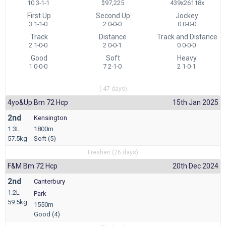
10 3-1-1
$97,225
439x26118x
First Up
Second Up
Jockey
3 1-1-0
2 0-0-0
0 0-0-0
Track
Distance
Track and Distance
2 1-0-0
2 0-0-1
0 0-0-0
Good
Soft
Heavy
1 0-0-0
7 2-1-0
2 1-0-1
(-47 days)
4yo&up Bm 72 Hcp
15th Jan 2025
2nd
Kensington
1.3L
1800m
57.5kg
Soft (5)
Freshen (26 days)
F&m Bm 72 Hcp
20th Dec 2024
2nd
Canterbury
1.2L
Park
59.5kg
1550m
Good (4)