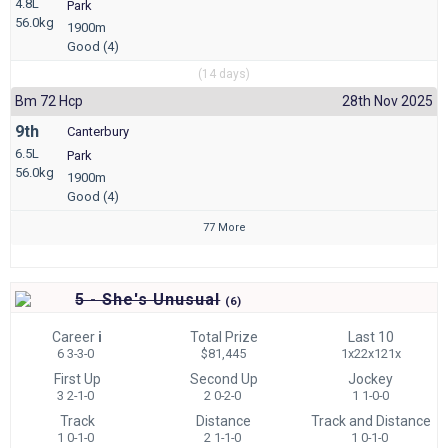
4.8L
Park
56.0kg
1900m
Good (4)
(14 days)
Bm 72 Hcp
28th Nov 2025
9th
Canterbury
6.5L
Park
56.0kg
1900m
Good (4)
77 More
5 - She's Unusual
(
6)
Career
i
Total Prize
Last 10
6 3-3-0
$81,445
1x22x121x
First Up
Second Up
Jockey
3 2-1-0
2 0-2-0
1 1-0-0
Track
Distance
Track and Distance
1 0-1-0
2 1-1-0
1 0-1-0