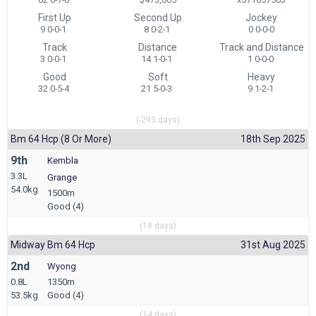
First Up
Second Up
Jockey
9 0-0-1
8 0-2-1
0 0-0-0
Track
Distance
Track and Distance
3 0-0-1
14 1-0-1
1 0-0-0
Good
Soft
Heavy
32 0-5-4
21 5-0-3
9 1-2-1
(-293 days)
Bm 64 Hcp (8 Or More)
18th Sep 2025
9th
Kembla
3.3L
Grange
54.0kg
1500m
Good (4)
(18 days)
Midway Bm 64 Hcp
31st Aug 2025
2nd
Wyong
0.8L
1350m
53.5kg
Good (4)
(14 days)