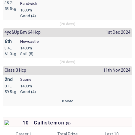
35.7L
Randwick
53.5kg
1600m
Good (4)
(20 days)
4yo&up Bm 64 Hcp
1st Dec 2024
6th
Newcastle
3.4L
1400m
61.0kg
Soft (5)
(20 days)
Class 3 Hcp
11th Nov 2024
2nd
Scone
0.1L
1400m
59.5kg
Good (4)
8 More
10 - Callistemon
(
8)
Career
i
Total Prize
Last 10