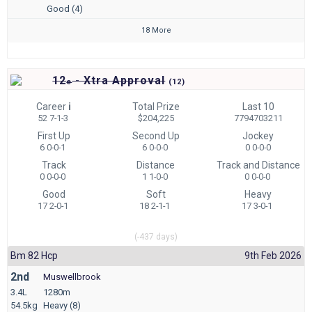
Good (4)
18 More
12
- Xtra Approval
e
(
12)
Career
i
Total Prize
Last 10
52 7-1-3
$204,225
7794703211
First Up
Second Up
Jockey
6 0-0-1
6 0-0-0
0 0-0-0
Track
Distance
Track and Distance
0 0-0-0
1 1-0-0
0 0-0-0
Good
Soft
Heavy
17 2-0-1
18 2-1-1
17 3-0-1
(-437 days)
Bm 82 Hcp
9th Feb 2026
2nd
Muswellbrook
3.4L
1280m
54.5kg
Heavy (8)