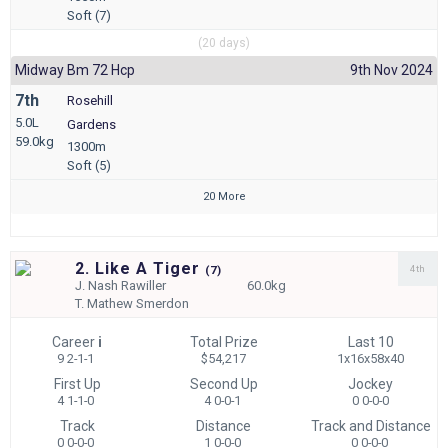
Soft (7)
(20 days)
Midway Bm 72 Hcp
9th Nov 2024
7th
Rosehill
5.0L
Gardens
59.0kg
1300m
Soft (5)
20 More
2. Like A Tiger
4th
(
7)
J.
Nash Rawiller
60.0kg
T.
Mathew Smerdon
Career
i
Total Prize
Last 10
9 2-1-1
$54,217
1x16x58x40
First Up
Second Up
Jockey
4 1-1-0
4 0-0-1
0 0-0-0
Track
Distance
Track and Distance
0 0-0-0
1 0-0-0
0 0-0-0