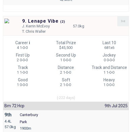
9. Lenape Vibe
3rd
(
2)
J.
Kerrin McEvoy
57.0kg
T.
Chris Waller
Career
i
Total Prize
Last 10
4 1-0-0
$45,500
681x6
First Up
Second Up
Jockey
2 0-0-0
1 0-0-0
0 0-0-0
Track
Distance
Track and Distance
1 1-0-0
2 1-0-0
1 1-0-0
Good
Soft
Heavy
1 0-0-0
2 1-0-0
1 0-0-0
(-222 days)
Bm 72 Hcp
9th Jul 2025
9th
Canterbury
4.4L
Park
57.0kg
1900m