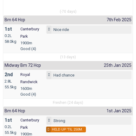
(-70 days)
Bm 64 Hcp
7th Feb 2025
1st
Canterbury
Nice ride
0.2L
Park
58.0kg
1900m
Good (4)
(13 days)
Midway Bm 72 Hcp
25th Jan 2025
2nd
Royal
Had chance
2.8L
Randwick
55.5kg
1600m
Good (4)
Freshen (24 days)
Bm 64 Hcp
1st Jan 2025
1st
Canterbury
Strong
0.2L
Park
HELD UP 'TIL 250M.
55.5kg
1900m