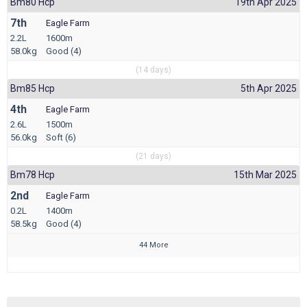
Bm80 Hcp
19th Apr 2025
7th
Eagle Farm
2.2L
1600m
58.0kg
Good (4)
(14 days)
Bm85 Hcp
5th Apr 2025
4th
Eagle Farm
2.6L
1500m
56.0kg
Soft (6)
(21 days)
Bm78 Hcp
15th Mar 2025
2nd
Eagle Farm
0.2L
1400m
58.5kg
Good (4)
44 More