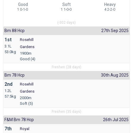
Good
Soft
Heavy
1 0-1-0
1 1-0-0
4 2-2-0
(-302 days)
Bm 88 Hcp
27th Sep 2025
1st
Rosehill
3.1L
Gardens
53.0kg
1900m
Good (4)
Freshen (28 days)
Bm 78 Hcp
30th Aug 2025
2nd
Rosehill
1.2L
Gardens
57.5kg
2000m
Soft (5)
Freshen (35 days)
F&m Bm 78 Hcp
26th Jul 2025
7th
Royal