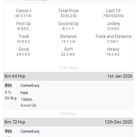
Career
i
Total Prize
Last 10
60 5-11-8
$353,250
792055205x
First Up
Second Up
Jockey
8 0-0-2
8 1-1-1
0 0-0-0
Track
Distance
Track and Distance
10 0-3-2
15 1-1-4
3 0-0-1
Good
Soft
Heavy
24 1-3-3
22 2-4-3
14 2-4-2
(-398 days)
Bm 64 Hcp
1st Jan 2026
8th
Canterbury
4.1L
Park
59.5kg
1900m
Good (4)
(20 days)
Bm 72 Hcp
12th Dec 2025
9th
Canterbury