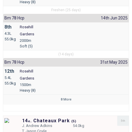
Heavy (8)
Freshen (25 days)
Bm 78 Hcp
14th Jun 2025
8th
Rosehill
4.3L
Gardens
55.0kg
2000m
Soft (5)
(14 days)
Bm 78 Hcp
31st May 2025
12th
Rosehill
5.4L
Gardens
55.0kg
1500m
Heavy (8)
8 More
14
. Chateaux Park
5th
e
(
5)
J.
Andrew Adkins
54.0kg
T.
Jason Coyle