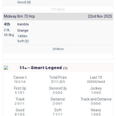
Good (4)
(15 days)
Midway Bm 72 Hcp
22nd Nov 2025
4th
Kembla
2.0L
Grange
55.5kg
1400m
Soft (5)
23 More
11
- Smart Legend
e
(
1)
Career
i
Total Prize
Last 10
16 2-1-6
$111,525
3033324x64
First Up
Second Up
Jockey
5 1-0-1
3 0-0-2
1 0-0-0
Track
Distance
Track and Distance
2 0-1-1
2 0-0-1
0 0-0-0
Good
Soft
Heavy
8 1-0-5
7 1-1-1
1 0-0-0