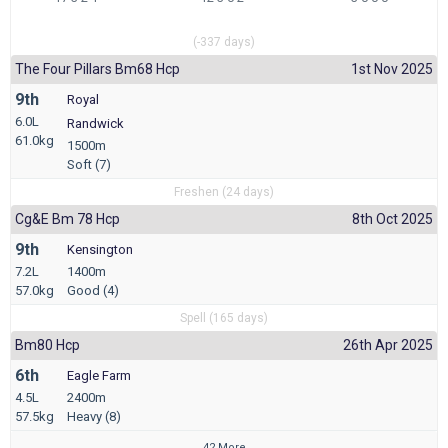
(-337 days)
The Four Pillars Bm68 Hcp
1st Nov 2025
9th
Royal
6.0L
Randwick
61.0kg
1500m
Soft (7)
Freshen (24 days)
Cg&e Bm 78 Hcp
8th Oct 2025
9th
Kensington
7.2L
1400m
57.0kg
Good (4)
Spell (165 days)
Bm80 Hcp
26th Apr 2025
6th
Eagle Farm
4.5L
2400m
57.5kg
Heavy (8)
42 More