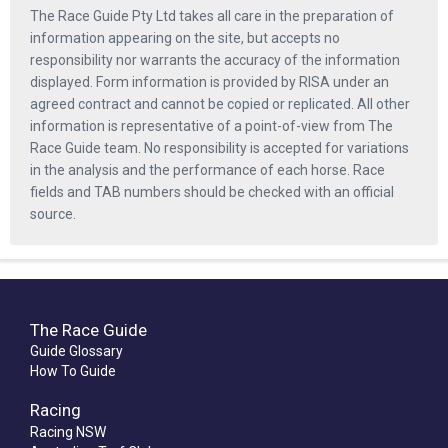
The Race Guide Pty Ltd takes all care in the preparation of
information appearing on the site, but accepts no
responsibility nor warrants the accuracy of the information
displayed. Form information is provided by RISA under an
agreed contract and cannot be copied or replicated. All other
information is representative of a point-of-view from The
Race Guide team. No responsibility is accepted for variations
in the analysis and the performance of each horse. Race
fields and TAB numbers should be checked with an official
source.
The Race Guide
Guide Glossary
How To Guide
Racing
Racing NSW