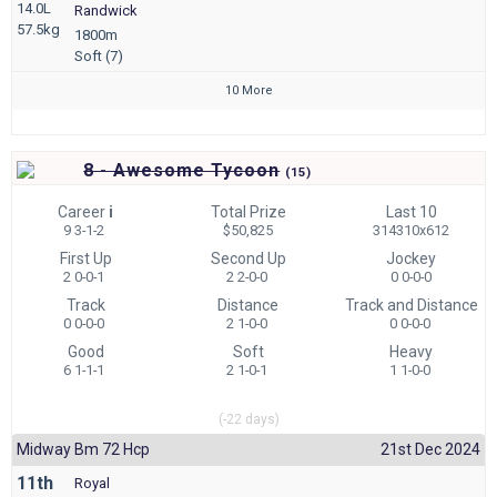
14.0L
Randwick
57.5kg
1800m
Soft (7)
10 More
8 - Awesome Tycoon
(
15)
Career
i
Total Prize
Last 10
9 3-1-2
$50,825
314310x612
First Up
Second Up
Jockey
2 0-0-1
2 2-0-0
0 0-0-0
Track
Distance
Track and Distance
0 0-0-0
2 1-0-0
0 0-0-0
Good
Soft
Heavy
6 1-1-1
2 1-0-1
1 1-0-0
(-22 days)
Midway Bm 72 Hcp
21st Dec 2024
11th
Royal