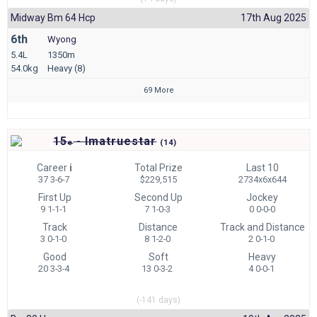
Midway Bm 64 Hcp
17th Aug 2025
6th
Wyong
5.4L
1350m
54.0kg
Heavy (8)
69 More
15
- Imatruestar
e
(
14)
Career
i
Total Prize
Last 10
37 3-6-7
$229,515
2734x6x644
First Up
Second Up
Jockey
9 1-1-1
7 1-0-3
0 0-0-0
Track
Distance
Track and Distance
3 0-1-0
8 1-2-0
2 0-1-0
Good
Soft
Heavy
20 3-3-4
13 0-3-2
4 0-0-1
(-141 days)