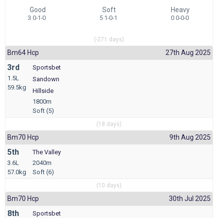
Good
Soft
Heavy
3 0-1-0
5 1-0-1
0 0-0-0
(-271 days)
Bm64 Hcp
27th Aug 2025
3rd
Sportsbet
1.5L
Sandown
59.5kg
Hillside
1800m
Soft (5)
(18 days)
Bm70 Hcp
9th Aug 2025
5th
The Valley
3.6L
2040m
57.0kg
Soft (6)
(10 days)
Bm70 Hcp
30th Jul 2025
8th
Sportsbet