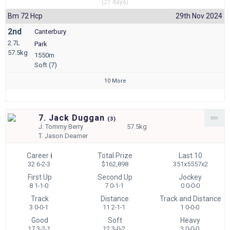
(21 days)
Bm 72 Hcp
29th Nov 2024
2nd
Canterbury
2.7L
Park
57.5kg
1550m
Soft (7)
10 More
7. Jack Duggan
6th
(
3)
J.
Tommy Berry
57.5kg
T.
Jason Deamer
Career
i
Total Prize
Last 10
32 6-2-3
$162,898
351x5557x2
First Up
Second Up
Jockey
8 1-1-0
7 0-1-1
0 0-0-0
Track
Distance
Track and Distance
3 0-0-1
11 2-1-1
1 0-0-0
Good
Soft
Heavy
17 3-2-1
12 3-0-2
3 0-0-0