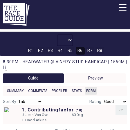
☰
R1
R2
R3
R4
R5
R6
R7
R8
8:30PM - HEADWATER @ VINERY STUD HANDICAP | 1550M |
|
i
Guide
Preview
SUMMARY
COMMENTS
PROFILER
STATS
FORM
Sort By
Rating:
1. Contributingfactor
7th
(
10)
J.
Jean Van Ove...
60.0kg
T.
David Atkins