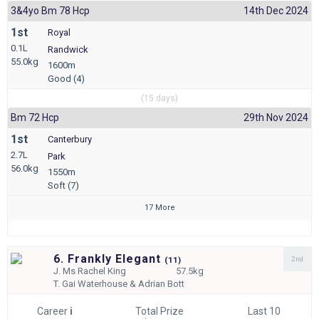
3&4yo Bm 78 Hcp
14th Dec 2024
1st
Royal
0.1L
Randwick
55.0kg
1600m
Good (4)
(15 days)
Bm 72 Hcp
29th Nov 2024
1st
Canterbury
2.7L
Park
56.0kg
1550m
Soft (7)
17 More
6. Frankly Elegant
2nd
(
11)
J.
Ms Rachel King
57.5kg
T.
Gai Waterhouse & Adrian Bott
Career
i
Total Prize
Last 10