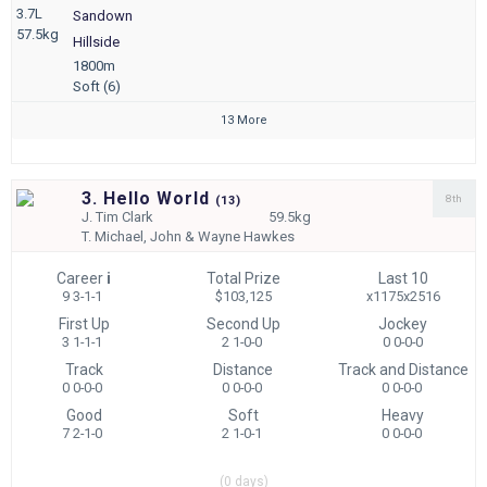
3.7L
Sandown
57.5kg
Hillside
1800m
Soft (6)
13 More
3. Hello World
8th
(
13)
J.
Tim Clark
59.5kg
T.
Michael, John & Wayne Hawkes
Career
i
Total Prize
Last 10
9 3-1-1
$103,125
x1175x2516
First Up
Second Up
Jockey
3 1-1-1
2 1-0-0
0 0-0-0
Track
Distance
Track and Distance
0 0-0-0
0 0-0-0
0 0-0-0
Good
Soft
Heavy
7 2-1-0
2 1-0-1
0 0-0-0
(0 days)