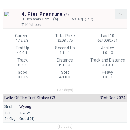
4. Pier Pressure
1st
(
4)
J.
Benjamin Osm...
(a)
59.0kg
(56.0)
T.
Kris Lees
Career
i
Total Prize
Last 10
17 2-2-3
$208,775
6240082x51
First Up
Second Up
Jockey
4 0-0-1
4 1-1-1
1 0-1-0
Track
Distance
Track and Distance
0 0-0-0
6 1-1-0
0 0-0-0
Good
Soft
Heavy
10 1-1-2
4 1-0-0
3 0-1-1
(-32 days)
Belle Of The Turf Stakes G3
31st Dec 2024
3rd
Wyong
1.6L
1625m
54.0kg
Good (4)
(17 days)