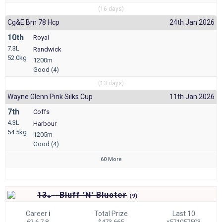
(16 days)
Cg&e Bm 78 Hcp
24th Jan 2026
10th
Royal
7.3L
Randwick
52.0kg
1200m
Good (4)
(13 days)
Wayne Glenn Pink Silks Cup
11th Jan 2026
7th
Coffs
4.3L
Harbour
54.5kg
1205m
Good (4)
60 More
13
- Bluff 'N' Bluster
e
(
9)
Career
i
Total Prize
Last 10
62 6-7-8
$473,665
x571057503