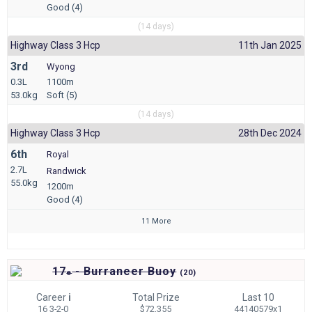
Good (4)
(14 days)
Highway Class 3 Hcp
11th Jan 2025
3rd
Wyong
0.3L
1100m
53.0kg
Soft (5)
(14 days)
Highway Class 3 Hcp
28th Dec 2024
6th
Royal
2.7L
Randwick
55.0kg
1200m
Good (4)
11 More
17
- Burraneer Buoy
e
(
20)
Career
i
Total Prize
Last 10
16 3-2-0
$72,355
44140579x1