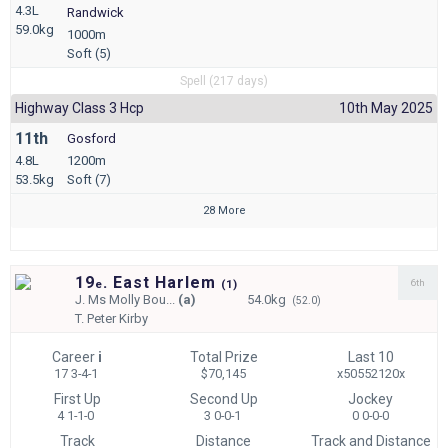
4.3L
Randwick
59.0kg
1000m
Soft (5)
Spell (217 days)
Highway Class 3 Hcp
10th May 2025
11th
Gosford
4.8L
1200m
53.5kg
Soft (7)
28 More
19
. East Harlem
6th
e
(
1)
J.
Ms Molly Bou...
(a)
54.0kg
(52.0)
T.
Peter Kirby
Career
i
Total Prize
Last 10
17 3-4-1
$70,145
x50552120x
First Up
Second Up
Jockey
4 1-1-0
3 0-0-1
0 0-0-0
Track
Distance
Track and Distance