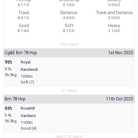
4 1-1-0
3 1-0-0
0 0-0-0
Track
Distance
Track and Distance
8 0-1-0
4 0-0-0
3 0-0-0
Good
Soft
Heavy
8 1-4-0
8 1-2-0
2 1-0-0
(-420 days)
Cg&e Bm 78 Hcp
1st Nov 2025
9th
Royal
9.5L
Randwick
56.5kg
1300m
Soft (7)
(21 days)
Bm 78 Hcp
11th Oct 2025
6th
Rosehill
3.4L
Gardens
56.5kg
1100m
Good (4)
Spell (147 days)