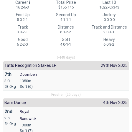
Career
i
Total Prize
Last 10
16 2-6-3
$156,145
1022x0x343
First Up
Second Up
Jockey
5 0-2-1
4 1-1-1
0 0-0-0
Track
Distance
Track and Distance
3 0-2-1
6 1-2-2
2 0-1-1
Good
Soft
Heavy
6 2-2-0
4 0-1-1
6 0-3-2
(-448 days)
Tatts Recognition Stakes LR
29th Nov 2025
7th
Doomben
3.0L
1350m
53.0kg
Soft (6)
Freshen (25 days)
Barn Dance
4th Nov 2025
2nd
Royal
2.5L
Randwick
54.0kg
1300m
Soft (7)