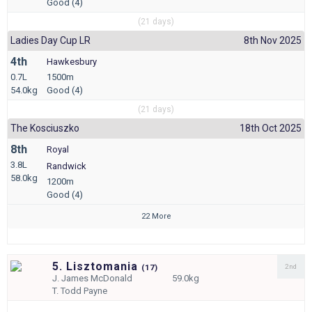
Good (4)
(21 days)
Ladies Day Cup LR
8th Nov 2025
4th
Hawkesbury
0.7L
1500m
54.0kg
Good (4)
(21 days)
The Kosciuszko
18th Oct 2025
8th
Royal
3.8L
Randwick
58.0kg
1200m
Good (4)
22 More
5. Lisztomania
2nd
(
17)
J.
James McDonald
59.0kg
T.
Todd Payne