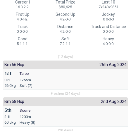
Career
i
Total Prize
Last 10
16 3-2-2
$80,625
7x240x9851
First Up
Second Up
Jockey
4 0-1-2
4 2-0-0
0 0-0-0
Track
Distance
Track and Distance
0 0-0-0
4 2-0-0
0 0-0-0
Good
Soft
Heavy
5 1-1-1
7 2-1-1
4 0-0-0
(12 days)
Bm 66 Hcp
26th Aug 2024
1st
Taree
0.6L
1255m
56.0kg
Soft (7)
Freshen (24 days)
Bm 58 Hcp
2nd Aug 2024
5th
Scone
2.1L
1200m
60.5kg
Heavy (8)
(20 days)