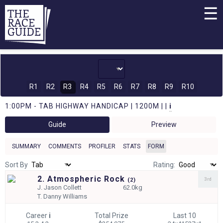
☰
R1
R2
R3
R4
R5
R6
R7
R8
R9
R10
1:00PM - TAB HIGHWAY HANDICAP | 1200M | |
i
Guide
Preview
SUMMARY
COMMENTS
PROFILER
STATS
FORM
Sort By
Rating:
2. Atmospheric Rock
3rd
(
2)
J.
Jason Collett
62.0kg
T.
Danny Williams
Career
i
Total Prize
Last 10