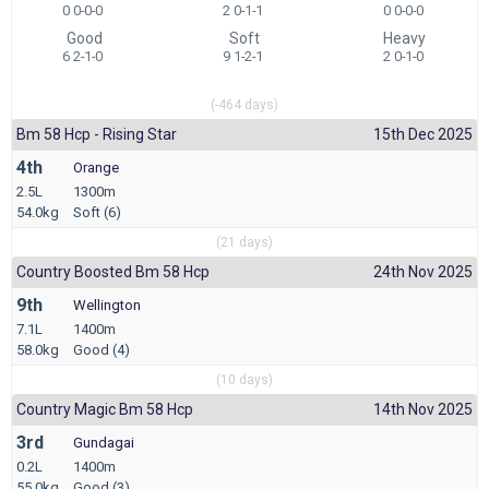
0 0-0-0
2 0-1-1
0 0-0-0
Good
Soft
Heavy
6 2-1-0
9 1-2-1
2 0-1-0
(-464 days)
Bm 58 Hcp - Rising Star
15th Dec 2025
4th
Orange
2.5L
1300m
54.0kg
Soft (6)
(21 days)
Country Boosted Bm 58 Hcp
24th Nov 2025
9th
Wellington
7.1L
1400m
58.0kg
Good (4)
(10 days)
Country Magic Bm 58 Hcp
14th Nov 2025
3rd
Gundagai
0.2L
1400m
55.0kg
Good (3)