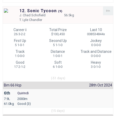
12. Sonic Tycoon
8th
(
9)
J.
Chad Schofield
56.5kg
T.
Lyle Chandler
Career
i
Total Prize
Last 10
26 3-2-2
$100,450
008534844x
First Up
Second Up
Jockey
5 1-0-1
5 1-1-0
0 0-0-0
Track
Distance
Track and Distance
1 0-0-0
1 0-0-1
0 0-0-0
Good
Soft
Heavy
17 2-1-2
6 1-0-0
3 0-1-0
(-51 days)
Bm 66 Hcp
28th Oct 2024
6th
Quirindi
7.9L
2000m
61.0kg
Good (3)
(15 days)