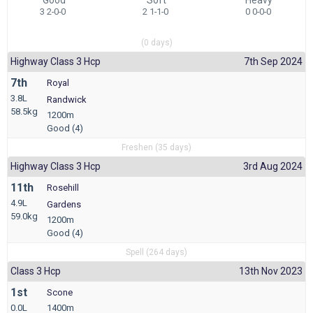
3 2-0-0
2 1-1-0
0 0-0-0
(0 days)
Highway Class 3 Hcp
7th Sep 2024
7th
Royal
3.8L
Randwick
58.5kg
1200m
Good (4)
Freshen (35 days)
Highway Class 3 Hcp
3rd Aug 2024
11th
Rosehill
4.9L
Gardens
59.0kg
1200m
Good (4)
Spell (264 days)
Class 3 Hcp
13th Nov 2023
1st
Scone
0.0L
1400m