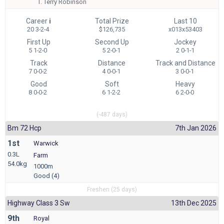
T.
Terry Robinson
Career
i
Total Prize
Last 10
20 3-2-4
$126,735
x013x53403
First Up
Second Up
Jockey
5 1-2-0
5 2-0-1
2 0-1-1
Track
Distance
Track and Distance
7 0-0-2
4 0-0-1
3 0-0-1
Good
Soft
Heavy
8 0-0-2
6 1-2-2
6 2-0-0
(-487 days)
Bm 72 Hcp
7th Jan 2026
1st
Warwick
0.3L
Farm
54.0kg
1000m
Good (4)
Freshen (25 days)
Highway Class 3 Sw
13th Dec 2025
9th
Royal