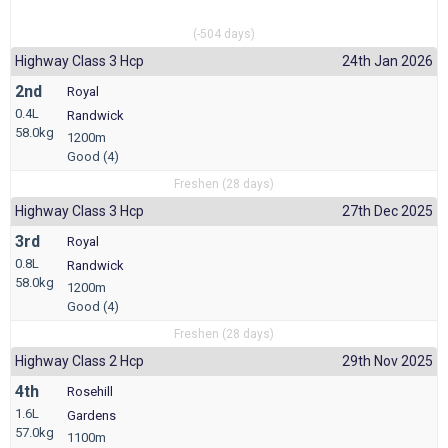
(-504 days)
Highway Class 3 Hcp
24th Jan 2026
2nd
Royal
0.4L
Randwick
58.0kg
1200m
Good (4)
Freshen (28 days)
Highway Class 3 Hcp
27th Dec 2025
3rd
Royal
0.8L
Randwick
58.0kg
1200m
Good (4)
Freshen (28 days)
Highway Class 2 Hcp
29th Nov 2025
4th
Rosehill
1.6L
Gardens
57.0kg
1100m