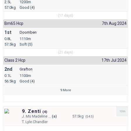
2.5L
1200m
57.0kg
Good (4)
(17 days)
Bm65 Hcp
7th Aug 2024
1st
Doomben
0.8L
1110m
57.5kg
Soft (5)
(21 days)
Class 2 Hcp
17th Jul 2024
2nd
Grafton
0.1L
1100m
56.5kg
Good (4)
9 More
9. Zenti
10th
(
4)
J.
Ms Madeline ...
(a)
57.5kg
(54.5)
T.
Lyle Chandler