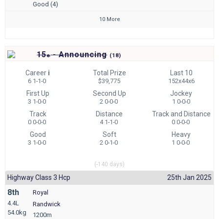
Good (4)
10 More
15
- Announcing
e
(
18)
Career
i
Total Prize
Last 10
6 1-1-0
$39,775
152x44x6
First Up
Second Up
Jockey
3 1-0-0
2 0-0-0
1 0-0-0
Track
Distance
Track and Distance
0 0-0-0
4 1-1-0
0 0-0-0
Good
Soft
Heavy
3 1-0-0
2 0-1-0
1 0-0-0
(-140 days)
Highway Class 3 Hcp
25th Jan 2025
8th
Royal
4.4L
Randwick
54.0kg
1200m