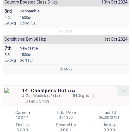
Country Boosted Class 3 Hcp
13th Oct 2024
3rd
Coonamble
4.0L
1600m
59.0kg
Good (3)
(12 days)
Conditional Bm 68 Hcp
1st Oct 2024
7th
Newcastle
5.8L
1500m
55.0kg
Soft (5)
27 More
14. Champers Girl
14th
(
14)
J.
Zac Wadick (a2)
(a)
54.0kg
(51.0)
T.
David J Smith
Career
i
Total Prize
Last 10
12 3-1-1
$74,350
36x0072491
First Up
Second Up
Jockey
3 2-0-0
3 0-0-1
0 0-0-0