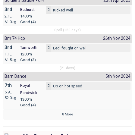
Soldier's Saddle - Cl4
25th Apr 2025
3rd
Bathurst
Kicked well
2.1L
1400m
61.0kg
Good (4)
Spell (150 days)
Bm 74 Hcp
26th Nov 2024
3rd
Tamworth
Led, fought on well
1.1L
1200m
61.5kg
Good (3)
(21 days)
Barn Dance
5th Nov 2024
7th
Royal
Up on hot speed
5.9L
Randwick
52.0kg
1300m
Good (4)
8 More