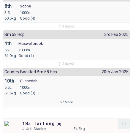
8th
Scone
3.5L
1000m
60.5kg
Good (4)
(14 days)
Bm 58 Hcp
3rd Feb 2025
4th
Muswellbrook
5.2L
1000m
61.0kg
Good (4)
(14 days)
Country Boosted Bm 58 Hcp
20th Jan 2025
10th
Gunnedah
5.5L
1000m
61.5kg
Good (3)
27 More
18
. Tai Lung
4th
e
(
8)
J.
Jett Stanley
54.5kg