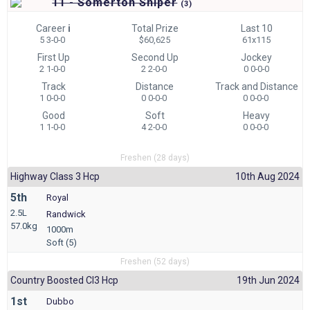
11 - Somerton Sniper
(
3)
Career
i
Total Prize
Last 10
5 3-0-0
$60,625
61x115
First Up
Second Up
Jockey
2 1-0-0
2 2-0-0
0 0-0-0
Track
Distance
Track and Distance
1 0-0-0
0 0-0-0
0 0-0-0
Good
Soft
Heavy
1 1-0-0
4 2-0-0
0 0-0-0
Freshen (28 days)
Highway Class 3 Hcp
10th Aug 2024
5th
Royal
2.5L
Randwick
57.0kg
1000m
Soft (5)
Freshen (52 days)
Country Boosted Cl3 Hcp
19th Jun 2024
1st
Dubbo