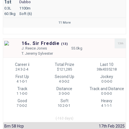
1st
Dubbo
0.3L
1100m
60.5kg
Soft (6)
11 More
16
. Sir Freddie
13th
e
(
13)
J.
Reece Jones
55.0kg
T.
Jeremy Sylvester
Career
i
Total Prize
Last 10
24 3-2-4
$121,285
38x4335218
First Up
Second Up
Jockey
4 1-0-1
4 0-0-2
0 0-0-0
Track
Distance
Track and Distance
1 1-0-0
3 0-0-0
0 0-0-0
Good
Soft
Heavy
7 0-0-2
10 2-0-1
4 1-1-1
(-163 days)
Bm 58 Hcp
17th Feb 2025