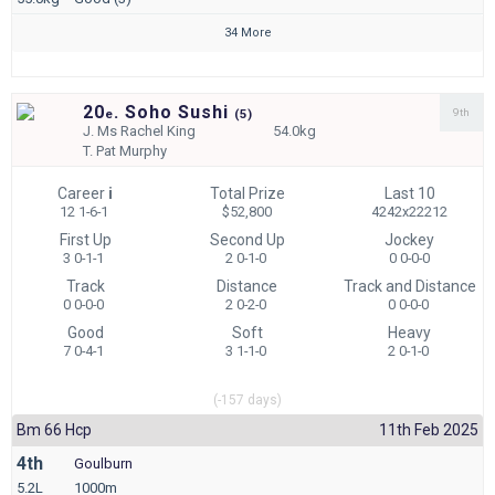
34 More
20
. Soho Sushi
9th
e
(
5)
J.
Ms Rachel King
54.0kg
T.
Pat Murphy
Career
i
Total Prize
Last 10
12 1-6-1
$52,800
4242x22212
First Up
Second Up
Jockey
3 0-1-1
2 0-1-0
0 0-0-0
Track
Distance
Track and Distance
0 0-0-0
2 0-2-0
0 0-0-0
Good
Soft
Heavy
7 0-4-1
3 1-1-0
2 0-1-0
(-157 days)
Bm 66 Hcp
11th Feb 2025
4th
Goulburn
5.2L
1000m