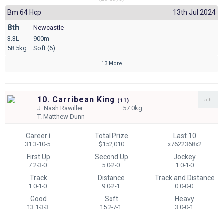
Bm 64 Hcp
13th Jul 2024
8th
Newcastle
3.3L
900m
58.5kg
Soft (6)
13 More
10. Carribean King
5th
(
11)
J.
Nash Rawiller
57.0kg
T.
Matthew Dunn
Career
i
Total Prize
Last 10
31 3-10-5
$152,010
x7622368x2
First Up
Second Up
Jockey
7 2-3-0
5 0-2-0
1 0-1-0
Track
Distance
Track and Distance
1 0-1-0
9 0-2-1
0 0-0-0
Good
Soft
Heavy
13 1-3-3
15 2-7-1
3 0-0-1