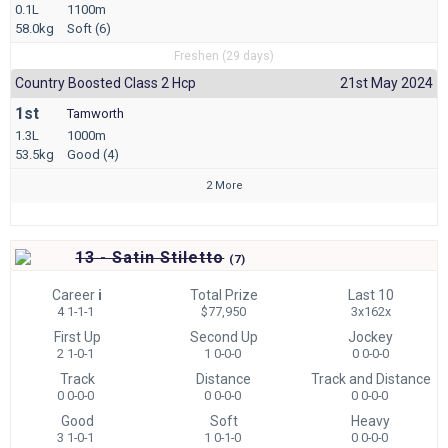
0.1L
1100m
58.0kg
Soft (6)
Freshen (29 days)
Country Boosted Class 2 Hcp
21st May 2024
1st
Tamworth
1.3L
1000m
53.5kg
Good (4)
2 More
13 - Satin Stiletto
(
7)
Career
i
Total Prize
Last 10
4 1-1-1
$77,950
3x162x
First Up
Second Up
Jockey
2 1-0-1
1 0-0-0
0 0-0-0
Track
Distance
Track and Distance
0 0-0-0
0 0-0-0
0 0-0-0
Good
Soft
Heavy
3 1-0-1
1 0-1-0
0 0-0-0