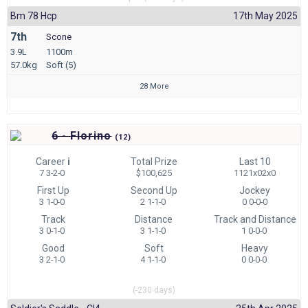
Bm 78 Hcp
17th May 2025
7th
Scone
3.9L
1100m
57.0kg
Soft (5)
28 More
6 - Florino
(
12)
Career
i
Total Prize
Last 10
7 3-2-0
$100,625
1121x02x0
First Up
Second Up
Jockey
3 1-0-0
2 1-1-0
0 0-0-0
Track
Distance
Track and Distance
3 0-1-0
3 1-1-0
1 0-0-0
Good
Soft
Heavy
3 2-1-0
4 1-1-0
0 0-0-0
(-230 days)