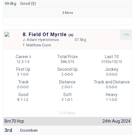
59.0kg
Good (3)
3 More
8. Field Of Myrtle
12th
(
6)
J.
Adam Hyeronimus
57.5kg
T.
Matthew Dunn
Career
i
Total Prize
Last 10
12 3-1-3
$86,575
5133x15213
First Up
Second Up
Jockey
3 1-0-0
2 0-0-0
0 0-0-0
Track
Distance
Track and Distance
0 0-0-0
2 0-0-1
0 0-0-0
Good
Soft
Heavy
8 1-1-2
3 1-0-1
1 1-0-0
(14 days)
Bm70 Hcp
24th Aug 2024
3rd
Doomben