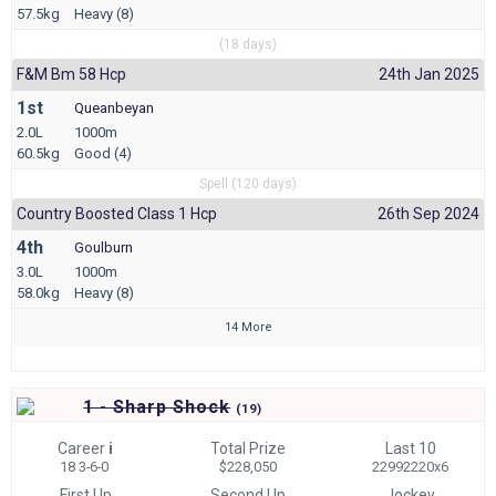
57.5kg
Heavy (8)
(18 days)
F&m Bm 58 Hcp
24th Jan 2025
1st
Queanbeyan
2.0L
1000m
60.5kg
Good (4)
Spell (120 days)
Country Boosted Class 1 Hcp
26th Sep 2024
4th
Goulburn
3.0L
1000m
58.0kg
Heavy (8)
14 More
1 - Sharp Shock
(
19)
Career
i
Total Prize
Last 10
18 3-6-0
$228,050
22992220x6
First Up
Second Up
Jockey