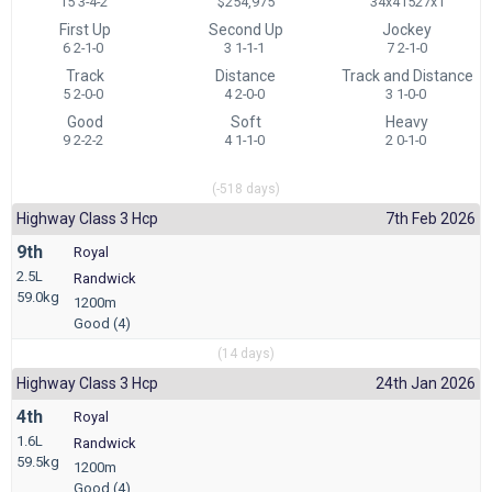
15 3-4-2
$254,975
34x41527x1
First Up
Second Up
Jockey
6 2-1-0
3 1-1-1
7 2-1-0
Track
Distance
Track and Distance
5 2-0-0
4 2-0-0
3 1-0-0
Good
Soft
Heavy
9 2-2-2
4 1-1-0
2 0-1-0
(-518 days)
Highway Class 3 Hcp
7th Feb 2026
9th
Royal
2.5L
Randwick
59.0kg
1200m
Good (4)
(14 days)
Highway Class 3 Hcp
24th Jan 2026
4th
Royal
1.6L
Randwick
59.5kg
1200m
Good (4)