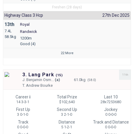
Freshen (28 days)
Highway Class 3 Hcp
27th Dec 2025
13th
Royal
7.4L
Randwick
58.5kg
1200m
Good (4)
22 More
3. Lang Park
11th
(
15)
J.
Benjamin Osm...
(a)
61.0kg
(58.0)
T.
Andrew Bourke
Career
i
Total Prize
Last 10
14 3-3-1
$102,640
28x7253680
First Up
Second Up
Jockey
3 0-1-0
3 2-1-0
0 0-0-0
Track
Distance
Track and Distance
0 0-0-0
5 1-2-1
0 0-0-0