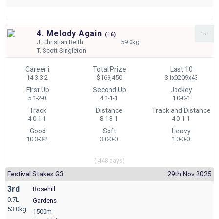
4. Melody Again
1st
(
16)
J.
Christian Reith
59.0kg
T.
Scott Singleton
Career
i
Total Prize
Last 10
14 3-3-2
$169,450
31x0209x43
First Up
Second Up
Jockey
5 1-2-0
4 1-1-1
1 0-0-1
Track
Distance
Track and Distance
4 0-1-1
8 1-3-1
4 0-1-1
Good
Soft
Heavy
10 3-3-2
3 0-0-0
1 0-0-0
(-448 days)
Festival Stakes G3
29th Nov 2025
3rd
Rosehill
0.7L
Gardens
53.0kg
1500m