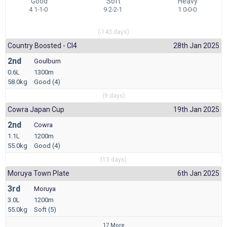
Good
Soft
Heavy
4 1-1-0
9 2-2-1
1 0-0-0
(-143 days)
Country Boosted - Cl4
28th Jan 2025
2nd
Goulburn
0.6L
1300m
58.0kg
Good (4)
(9 days)
Cowra Japan Cup
19th Jan 2025
2nd
Cowra
1.1L
1200m
55.0kg
Good (4)
(13 days)
Moruya Town Plate
6th Jan 2025
3rd
Moruya
3.0L
1200m
55.0kg
Soft (5)
17 More