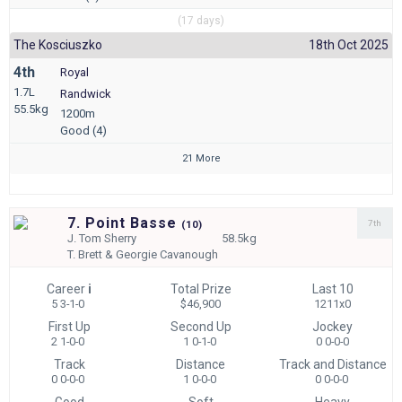
(17 days)
The Kosciuszko
18th Oct 2025
4th
Royal
1.7L
Randwick
55.5kg
1200m
Good (4)
21 More
7. Point Basse
7th
(
10)
J.
Tom Sherry
58.5kg
T.
Brett & Georgie Cavanough
Career
i
Total Prize
Last 10
5 3-1-0
$46,900
1211x0
First Up
Second Up
Jockey
2 1-0-0
1 0-1-0
0 0-0-0
Track
Distance
Track and Distance
0 0-0-0
1 0-0-0
0 0-0-0
Good
Soft
Heavy