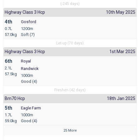
(-245 days)
Highway Class 3 Hcp
10th May 2025
4th
Gosford
0.7L
1200m
57.0kg
Soft (7)
Let-up (70 days)
Highway Class 3 Hcp
1st Mar 2025
6th
Royal
2.1L
Randwick
57.5kg
1000m
Good (4)
Freshen (42 days)
Bm70 Hcp
18th Jan 2025
5th
Eagle Farm
1.7L
1000m
59.0kg
Good (4)
25 More