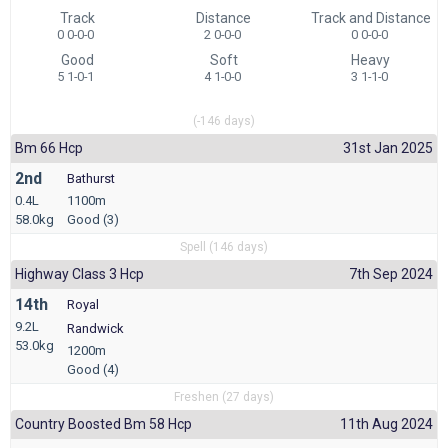
Track
Distance
Track and Distance
0 0-0-0
2 0-0-0
0 0-0-0
Good
Soft
Heavy
5 1-0-1
4 1-0-0
3 1-1-0
(-146 days)
Bm 66 Hcp
31st Jan 2025
2nd
Bathurst
0.4L
1100m
58.0kg
Good (3)
Spell (146 days)
Highway Class 3 Hcp
7th Sep 2024
14th
Royal
9.2L
Randwick
53.0kg
1200m
Good (4)
Freshen (27 days)
Country Boosted Bm 58 Hcp
11th Aug 2024