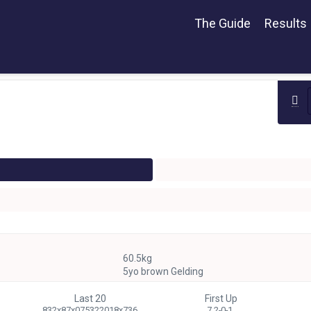
The Guide
Results
60.5kg
5yo brown Gelding
Last 20
First Up
832x87x075322018x736
7 2-0-1