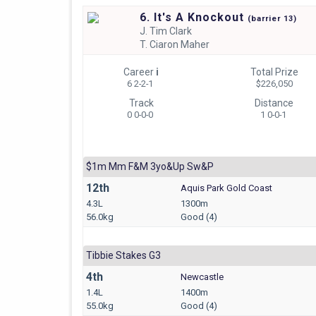
6. It's A Knockout
(
barrier
13)
J.
Tim Clark
T.
Ciaron Maher
Career
i
Total Prize
6 2-2-1
$226,050
Track
Distance
0 0-0-0
1 0-0-1
$1m Mm F&m 3yo&up Sw&p
12th
Aquis Park Gold Coast
4.3L
1300m
56.0kg
Good (4)
Tibbie Stakes G3
4th
Newcastle
1.4L
1400m
55.0kg
Good (4)