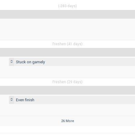
(-283 days)
Freshen (41 days)
Stuck on gamely
Freshen (29 days)
Even finish
26 More