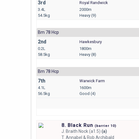
3rd
Royal Randwick
3.4L
2000m
54.5kg
Heavy (9)
Bm 78 Hcp
2nd
Hawkesbury
0.2L
1800m
58.5kg
Heavy (8)
Bm 78 Hcp
7th
Warwick Farm
4.1L
1600m
56.5kg
Good (4)
8. Black Run
(
barrier
10)
J.
Braith Nock (a1.5)
(a)
T.
Annabel & Rob Archibald