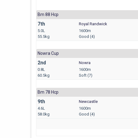
Bm 88 Hcp
7th
Royal Randwick
5.0L
1600m
55.5kg
Good (4)
Nowra Cup
2nd
Nowra
0.8L
1600m
60.5kg
Soft (7)
Bm 78 Hcp
9th
Newcastle
4.6L
1600m
58.0kg
Good (4)