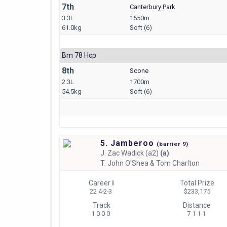
7th
Canterbury Park
3.3L
1550m
61.0kg
Soft (6)
Bm 78 Hcp
8th
Scone
2.3L
1700m
54.5kg
Soft (6)
5. Jamberoo
(
barrier
9)
J.
Zac Wadick (a2)
(a)
T.
John O'Shea & Tom Charlton
Career
i
Total Prize
22 4-2-3
$233,175
Track
Distance
1 0-0-0
7 1-1-1