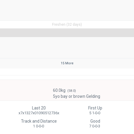
Freshen (32 days)
15 More
60.0kg
(58.0)
5yo bay or brown Gelding
Last 20
First Up
x7x1327x01090512736x
5 1-0-0
Track and Distance
Good
1 0-0-0
7 0-0-3