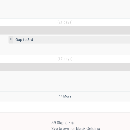
(21 days)
Gap to 3rd
(17 days)
14 More
59.0kg
(57.0)
3yo brown or black Gelding