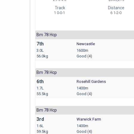
Track
Distance
1 0-0-1
6 1-2-0
Bm 78 Hcp
7th
Newcastle
3.0L
1600m
56.0kg
Good (4)
Bm 78 Hcp
6th
Rosehill Gardens
1.7L
1400m
55.5kg
Good (4)
Bm 78 Hcp
3rd
Warwick Farm
1.6L
1400m
59.5kg
Good (4)