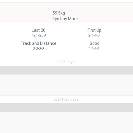
59.5kg
4yo bay Mare
Last 20
First Up
121x238
2 1-1-0
Track and Distance
Good
0 0-0-0
4 1-1-1
(-276 days)
Spell (120 days)