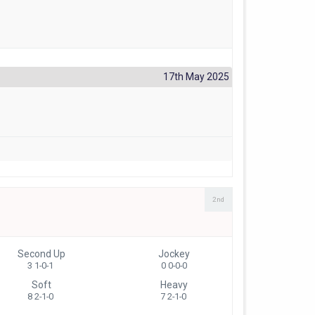
17th May 2025
2nd
Second Up
Jockey
3 1-0-1
0 0-0-0
Soft
Heavy
8 2-1-0
7 2-1-0