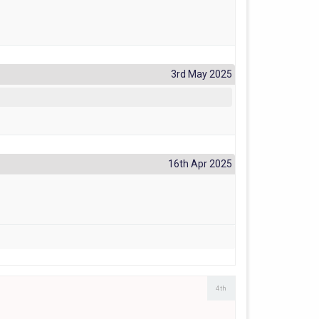
3rd May 2025
16th Apr 2025
4th