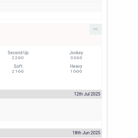
9th
Second Up
Jockey
2 2-0-0
0 0-0-0
Soft
Heavy
2 1-0-0
1 0-0-0
12th Jul 2025
18th Jun 2025