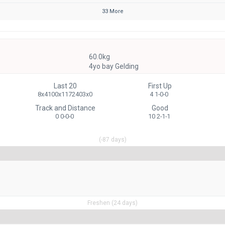
33 More
60.0kg
4yo bay Gelding
Last 20
First Up
8x4100x1172403x0
4 1-0-0
Track and Distance
Good
0 0-0-0
10 2-1-1
(-87 days)
Freshen (24 days)