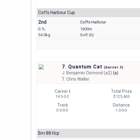
Coffs Harbour Cup
2nd
Coffs Harbour
0.1L
1600m
54.0kg
Soft (6)
7. Quantum Cat
(
barrier
3)
J.
Benjamin Osmond (a2)
(a)
T.
Chris Waller
Career
i
Total Prize
14 3-3-2
$125,463
Track
Distance
0 0-0-0
1 0-0-0
Bm 88 Hcp