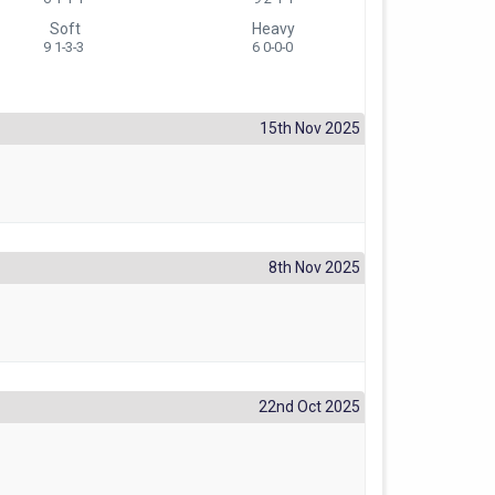
Soft
Heavy
9 1-3-3
6 0-0-0
15th Nov 2025
8th Nov 2025
22nd Oct 2025