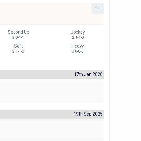
10th
Second Up
Jockey
2 0-1-1
2 1-1-0
Soft
Heavy
2 1-1-0
0 0-0-0
17th Jan 2026
19th Sep 2025