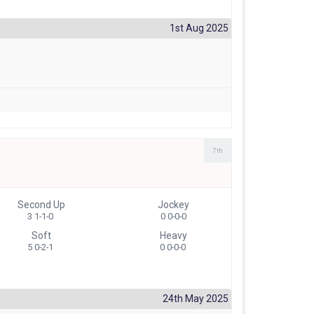
1st Aug 2025
7th
Second Up
Jockey
3 1-1-0
0 0-0-0
Soft
Heavy
5 0-2-1
0 0-0-0
24th May 2025