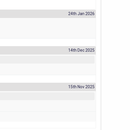
24th Jan 2026
14th Dec 2025
15th Nov 2025