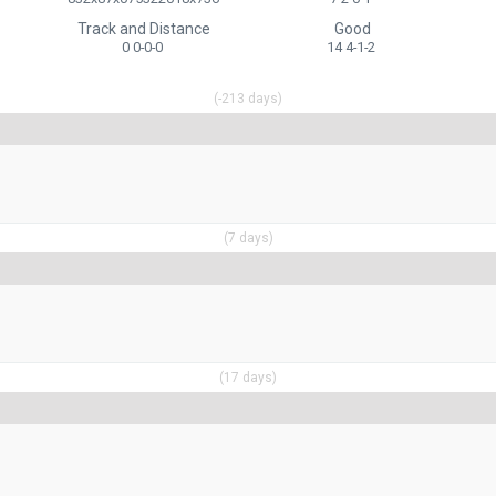
Track and Distance
Good
0 0-0-0
14 4-1-2
(-213 days)
(7 days)
(17 days)