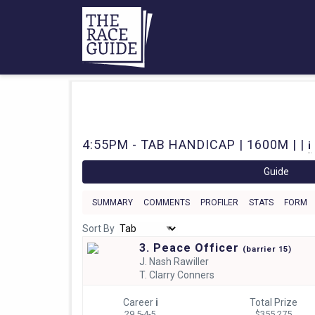
4:55PM - TAB HANDICAP | 1600M | |
i
Guide
SUMMARY
COMMENTS
PROFILER
STATS
FORM
Sort By
3. Peace Officer
(
barrier
15)
J.
Nash Rawiller
T.
Clarry Conners
Career
i
Total Prize
29 5-4-5
$355,275