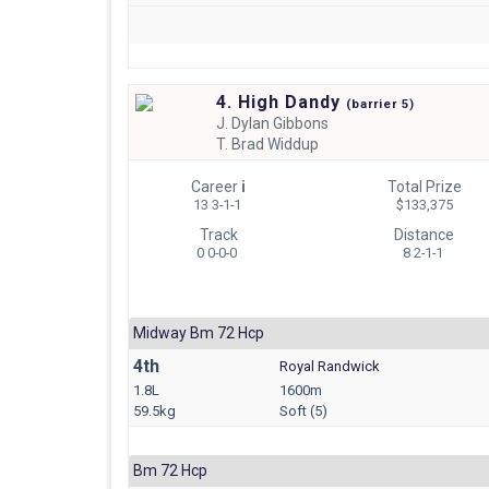
4. High Dandy
(
barrier
5)
J.
Dylan Gibbons
T.
Brad Widdup
Career
i
Total Prize
13 3-1-1
$133,375
Track
Distance
0 0-0-0
8 2-1-1
Midway Bm 72 Hcp
4th
Royal Randwick
1.8L
1600m
59.5kg
Soft (5)
Bm 72 Hcp