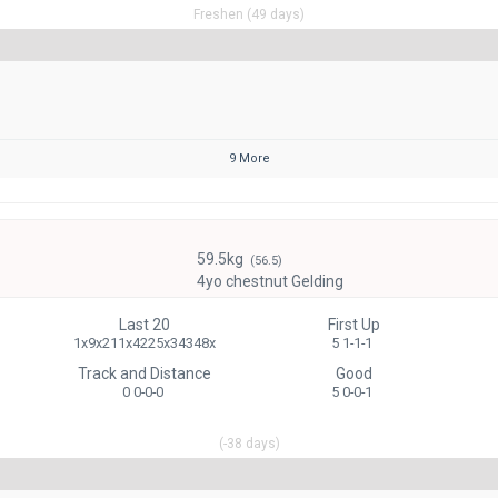
Freshen (49 days)
9 More
59.5kg
(56.5)
4yo chestnut Gelding
Last 20
First Up
1x9x211x4225x34348x
5 1-1-1
Track and Distance
Good
0 0-0-0
5 0-0-1
(-38 days)