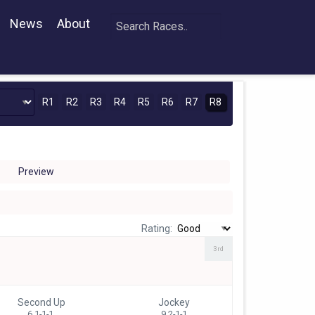
News
About
R1
R2
R3
R4
R5
R6
R7
R8
Preview
Rating:
3rd
Second Up
Jockey
6 1-1-1
9 2-1-1